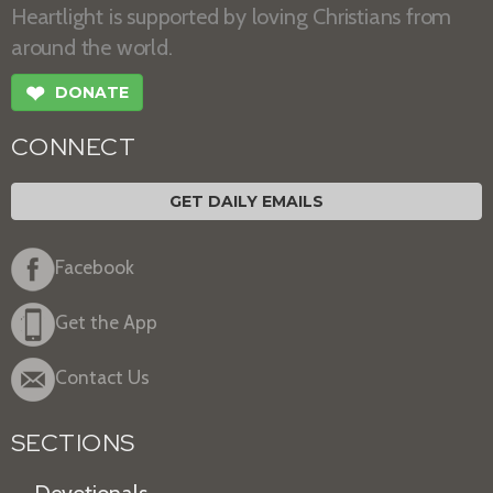
Heartlight is supported by loving Christians from
around the world.
❤
DONATE
CONNECT
GET DAILY EMAILS
Facebook
Get the App
Contact Us
SECTIONS
Devotionals