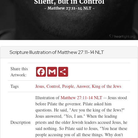
Scripture Illustration of
Matthew
27:11-14 NLT
Share this
Facebook
Gmail
Share
Artwork:
Tags
Jesus
,
Control
,
People
,
Answer
,
King of the Jews
Illustration of
Matthew 27:11-14 NLT
-- Jesus stood
before Pilate the governor. Pilate asked him
questions. He said, "Are you the king of the Jews?"
Jesus answered, "Yes, I am." When the leading
Description
priests and the older Jewish leaders accused Jesus, he
said nothing. So Pilate said to Jesus, "You hear these
people accusing you of all these things. Why don't