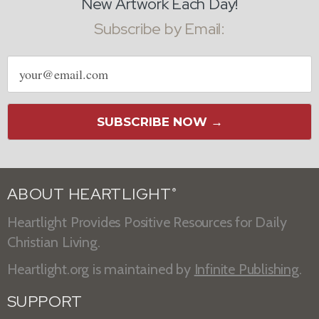
New Artwork Each Day!
Subscribe by Email:
Email
address
SUBSCRIBE NOW →
ABOUT HEARTLIGHT
®
Heartlight Provides Positive Resources for Daily
Christian Living.
Heartlight.org is maintained by
Infinite Publishing
.
SUPPORT