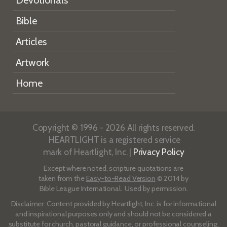
Bible
Articles
Artwork
Home
Copyright © 1996 - 2026 All rights reserved.
HEARTLIGHT is a registered service
mark of Heartlight, Inc. |
Privacy Policy
Except where noted, scripture quotations are
taken from the
Easy-to-Read Version
© 2014 by
Bible League International. Used by permission.
Disclaimer
: Content provided by Heartlight, Inc. is for informational
and inspirational purposes only and should not be considered a
substitute for church, pastoral guidance, or professional counseling.