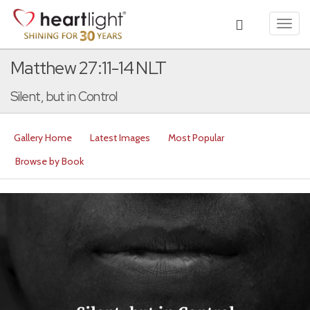
Toggl
navig
Matthew 27:11-14 NLT
Silent, but in Control
Gallery Home
Latest Images
Most Popular
Browse by Book