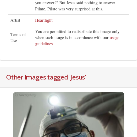
you answer?" But Jesus said nothing to answer
Pilate. Pilate was very surprised at this.
Artist
Heartlight
You are permitted to redistribute this image only
Terms of
when such usage is in accordance with our
usage
Use
guidelines
.
Other Images tagged
'Jesus
'