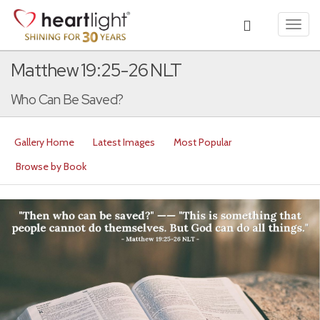
Toggl
navig
Matthew 19:25-26 NLT
Who Can Be Saved?
Gallery Home
Latest Images
Most Popular
Browse by Book