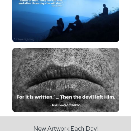
New Artwork Each Day!