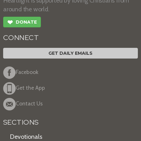
Heartlight is supported by loving Christians from
around the world.
❤
DONATE
CONNECT
GET DAILY EMAILS
Facebook
Get the App
Contact Us
SECTIONS
Devotionals