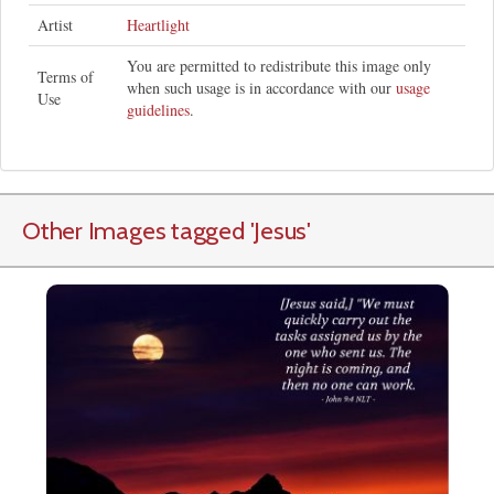
Artist
Heartlight
You are permitted to redistribute this image only
Terms of
when such usage is in accordance with our
usage
Use
guidelines
.
Other Images tagged
'Jesus
'