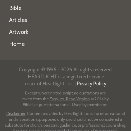
Bible
Articles
Artwork
Home
Copyright © 1996 - 2026 All rights reserved.
HEARTLIGHT is a registered service
mark of Heartlight, Inc. |
Privacy Policy
Except where noted, scripture quotations are
taken from the
Easy-to-Read Version
© 2014 by
Bible League International. Used by permission.
Disclaimer
: Content provided by Heartlight, Inc. is for informational
and inspirational purposes only and should not be considered a
substitute for church, pastoral guidance, or professional counseling.
Readers are solely responsible for their use of this material.