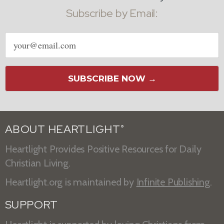
Subscribe by Email:
Email
address
SUBSCRIBE NOW →
ABOUT HEARTLIGHT
®
Heartlight Provides Positive Resources for Daily
Christian Living.
Heartlight.org is maintained by
Infinite Publishing
.
SUPPORT