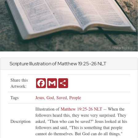
Scripture Illustration of
Matthew
19:25-26 NLT
Share this
Facebook
Gmail
Share
Artwork:
Tags
Jesus
,
God
,
Saved
,
People
Illustration of
Matthew 19:25-26 NLT
-- When the
followers heard this, they were very surprised. They
Description
asked, "Then who can be saved?" Jesus looked at his
followers and said, "This is something that people
cannot do themselves. But God can do all things."