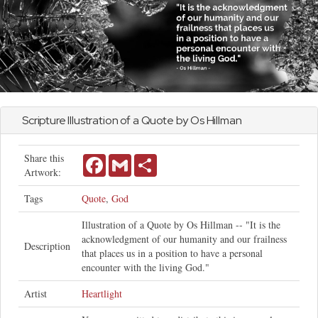
Scripture Illustration of a Quote by Os Hillman
Share this
Facebook
Gmail
Share
Artwork:
Tags
Quote
,
God
Illustration of a Quote by Os Hillman -- "It is the
acknowledgment of our humanity and our frailness
Description
that places us in a position to have a personal
encounter with the living God."
Artist
Heartlight