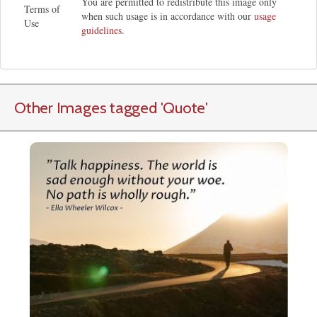
You are permitted to redistribute this image only
Terms of
when such usage is in accordance with our
usage
Use
guidelines
.
Other Images tagged
'Quote
'