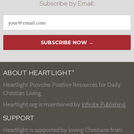
Subscribe by Email:
Email
address
SUBSCRIBE NOW →
ABOUT HEARTLIGHT
®
Heartlight Provides Positive Resources for Daily
Christian Living.
Heartlight.org is maintained by
Infinite Publishing
.
SUPPORT
Heartlight is supported by loving Christians from