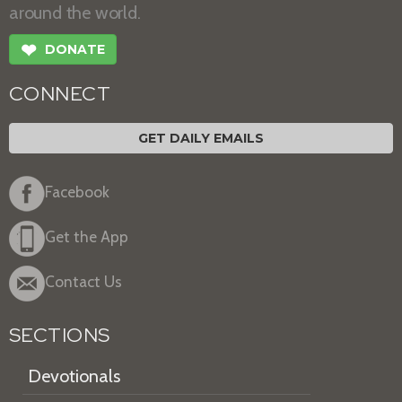
around the world.
❤
DONATE
CONNECT
GET DAILY EMAILS
Facebook
Get the App
Contact Us
SECTIONS
Devotionals