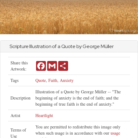
Scripture Illustration of a Quote by George Müller
Share this
Facebook
Gmail
Share
Artwork:
Tags
Quote
,
Faith
,
Anxiety
Illustration of a Quote by George Müller -- "The
Description
beginning of anxiety is the end of faith; and the
beginning of true faith is the end of anxiety."
Artist
Heartlight
You are permitted to redistribute this image only
Terms of
when such usage is in accordance with our
usage
Use