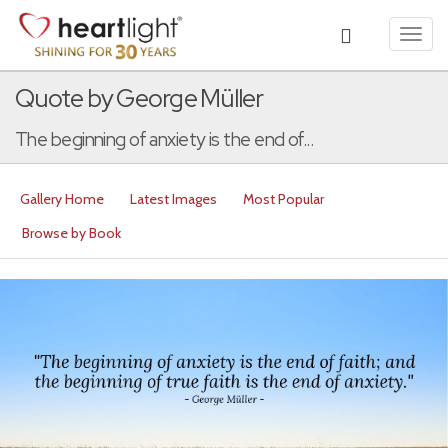
Toggl
navig
Quote by George Müller
The beginning of anxiety is the end of...
Gallery Home
Latest Images
Most Popular
Browse by Book