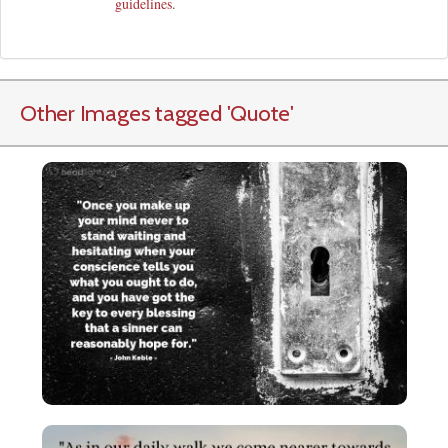
guidelines
.
Other Images tagged
'Quote
'