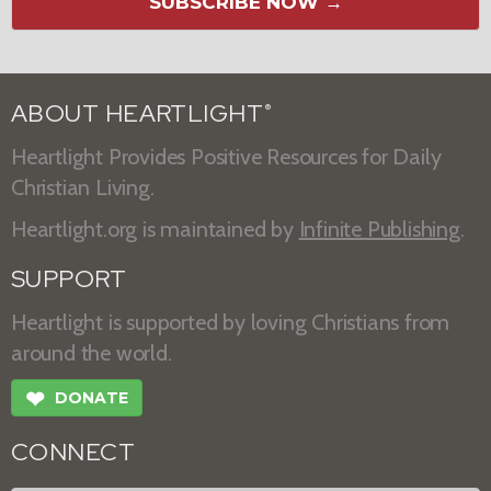
SUBSCRIBE NOW →
ABOUT HEARTLIGHT
®
Heartlight Provides Positive Resources for Daily
Christian Living.
Heartlight.org is maintained by
Infinite Publishing
.
SUPPORT
Heartlight is supported by loving Christians from
around the world.
❤
DONATE
CONNECT