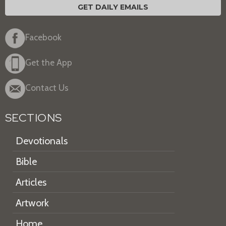
GET DAILY EMAILS
Facebook
Get the App
Contact Us
SECTIONS
Devotionals
Bible
Articles
Artwork
Home