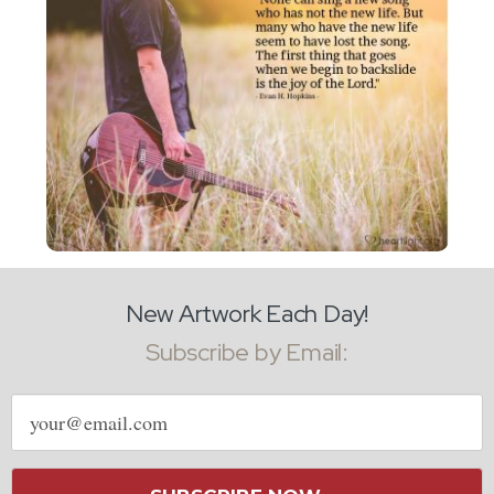
New Artwork Each Day!
Subscribe by Email:
Email
address