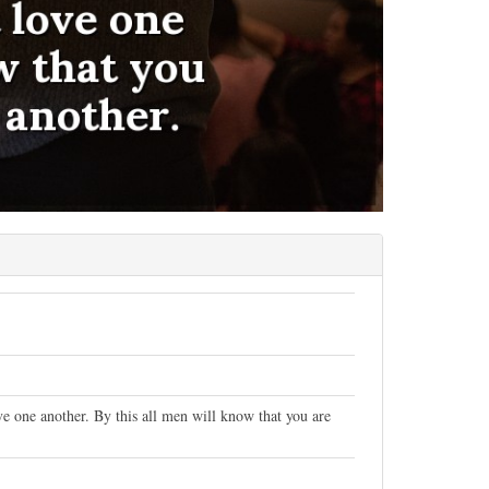
 one another. By this all men will know that you are