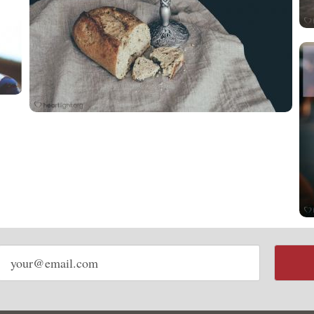
Email
address