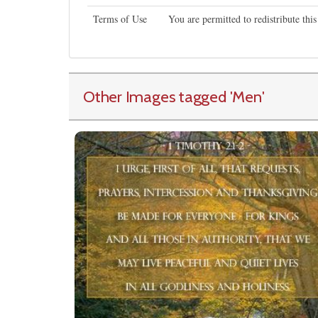
Terms of Use
You are permitted to redistribute th
Other Images tagged
'Men
'