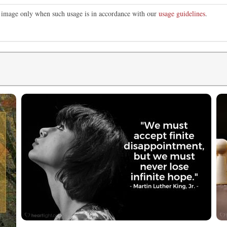
is image only when such usage is in accordance with our
usage guidelines
.