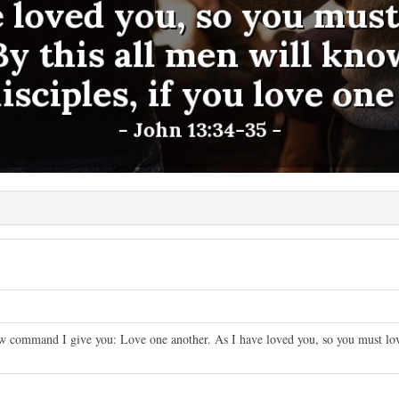
 command I give you: Love one another. As I have loved you, so you must love
.