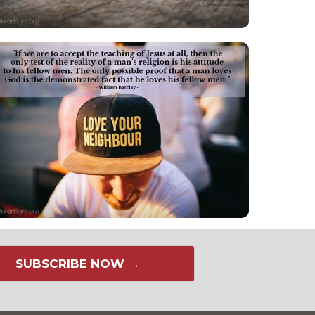
SUBSCRIBE NOW →