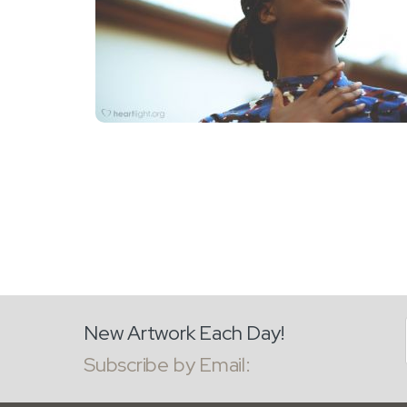
New Artwork Each Day!
Subscribe by Email: