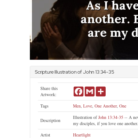
Scripture Illustration of
John
13:34-35
Share this
Facebook
Gmail
Share
Artwork:
Tags
Men
,
Love
,
One Another
,
One
Illustration of
John 13:34-35
-- A new
Description
my disciples, if you love one another
Artist
Heartlight