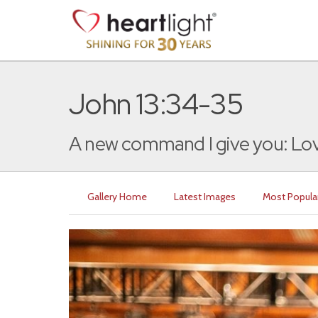
John 13:34-35
A new command I give you: Lov
Gallery Home
Latest Images
Most Popula