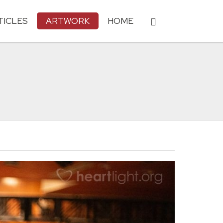
TICLES
ARTWORK
HOME