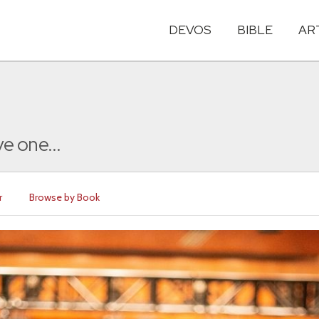
DEVOS
BIBLE
AR
e one...
r
Browse by Book