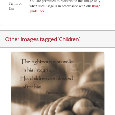
You are permitted to redistribute this image only
Terms of
when such usage is in accordance with our
usage
Use
guidelines
.
Other Images tagged
'Children
'