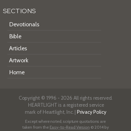
SECTIONS
Devotionals
Bible
Articles
Artwork
Home
Copyright © 1996 - 2026 All rights reserved.
HEARTLIGHT is a registered service
mark of Heartlight, Inc. |
Privacy Policy
Except where noted, scripture quotations are
taken from the
Easy-to-Read Version
© 2014 by