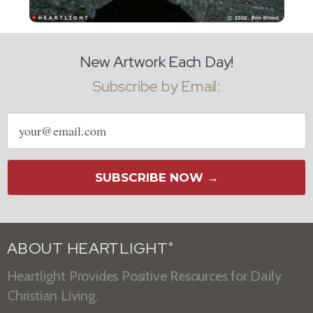
New Artwork Each Day!
Subscribe by Email:
Email
address
SUBSCRIBE NOW →
ABOUT HEARTLIGHT
®
Heartlight Provides Positive Resources for Daily
Christian Living.