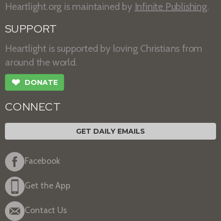
Heartlight.org is maintained by
Infinite Publishing
.
SUPPORT
Heartlight is supported by loving Christians from
around the world.
❤
DONATE
CONNECT
GET DAILY EMAILS
Facebook
Get the App
Contact Us