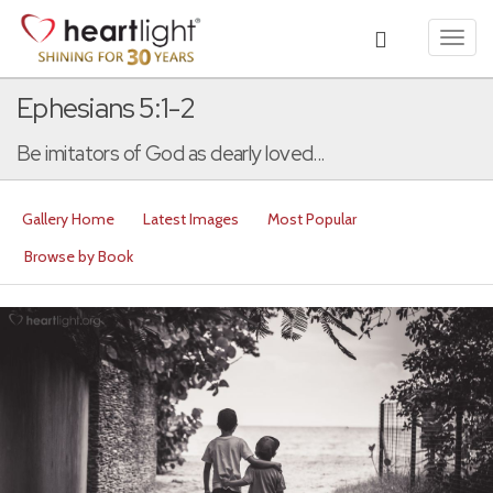
Toggl
navig
Ephesians 5:1-2
Be imitators of God as dearly loved...
Gallery Home
Latest Images
Most Popular
Browse by Book