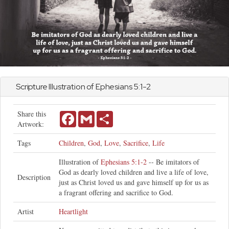
Scripture Illustration of
Ephesians
5:1-2
Share this
Facebook
Gmail
Share
Artwork:
Tags
Children
,
God
,
Love
,
Sacrifice
,
Life
Illustration of
Ephesians 5:1-2
-- Be imitators of
God as dearly loved children and live a life of love,
Description
just as Christ loved us and gave himself up for us as
a fragrant offering and sacrifice to God.
Artist
Heartlight