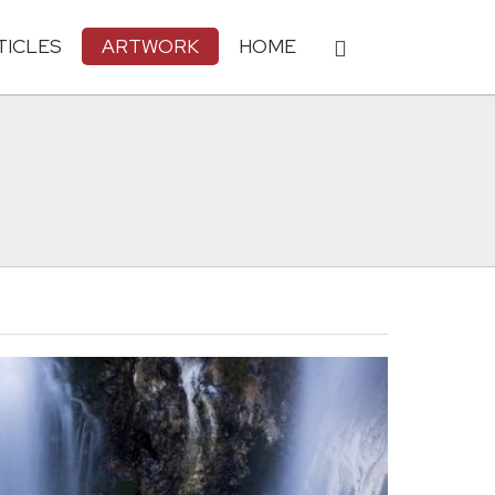
TICLES
ARTWORK
HOME