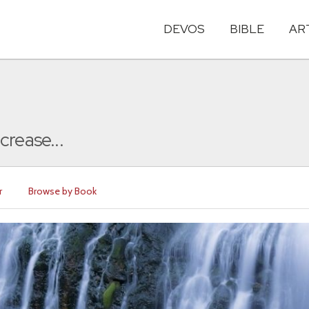
DEVOS
BIBLE
AR
crease...
r
Browse by Book