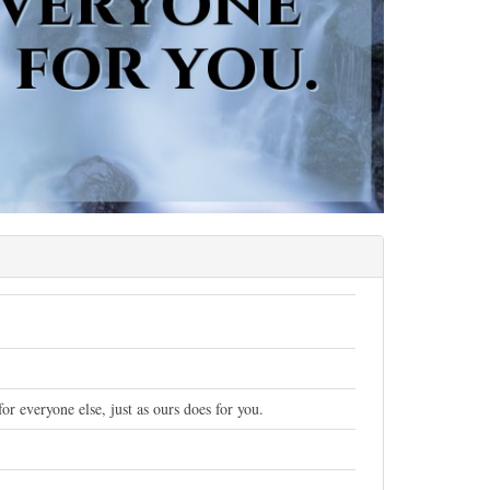
r everyone else, just as ours does for you.