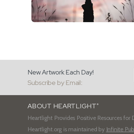
New Artwork Each Day!
Subscribe by Email:
ABOUT HEARTLIGHT
®
Heartlight Provides Positive Resources for D
Heartlight.org is maintained by
Infinite Pub