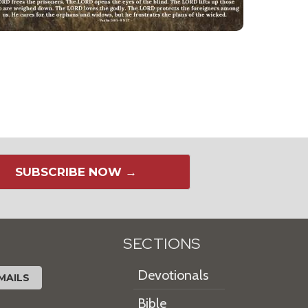
SUBSCRIBE NOW →
SECTIONS
Devotionals
MAILS
Bible