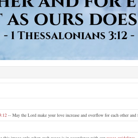
3:12
-- May the Lord make your love increase and overflow for each other and fo
ute this image only when such usage is in accordance with our
usage guidelines
.