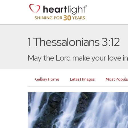
1 Thessalonians 3:12
May the Lord make your love in
Gallery Home
Latest Images
Most Popula