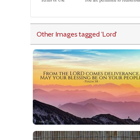
Other Images tagged
'Lord
'