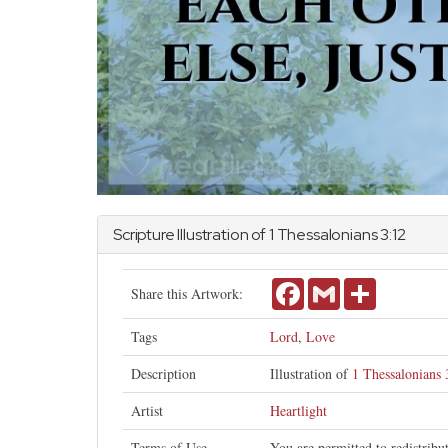
Scripture Illustration of
1 Thessalonians
3:12
Facebook
Gmail
Share
Share this Artwork:
Tags
Lord
,
Love
Description
Illustration of
1 Thessalonians 
Artist
Heartlight
Terms of Use
You are permitted to redistrib