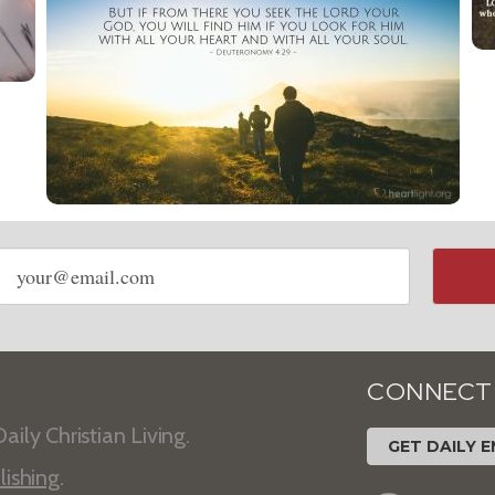
Email
address
CONNECT
aily Christian Living.
GET DAILY E
lishing
.