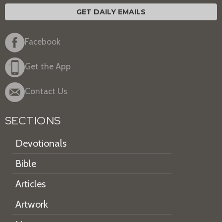
GET DAILY EMAILS
Facebook
Get the App
Contact Us
SECTIONS
Devotionals
Bible
Articles
Artwork