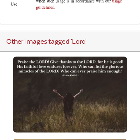
when such usage is in accordance with our
usage
Use
guidelines
.
Other Images tagged
'Lord
'