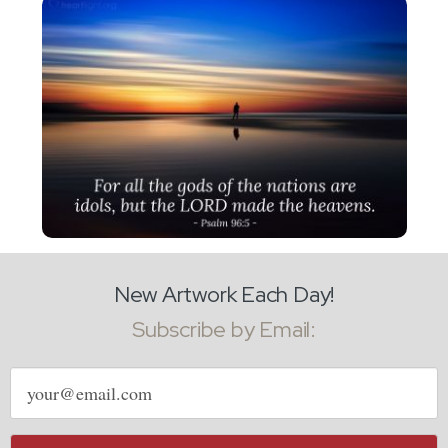
New Artwork Each Day!
Subscribe by Email:
Email
address