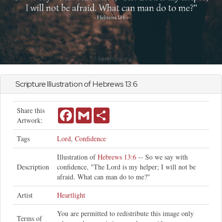
Scripture Illustration of
Hebrews
13:6
Share this
Facebook
Gmail
Share
Artwork:
Tags
Lord
,
Confidence
Illustration of
Hebrews 13:6
-- So we say with
Description
confidence, "The Lord is my helper; I will not be
afraid. What can man do to me?"
Artist
Heartlight
You are permitted to redistribute this image only
Terms of