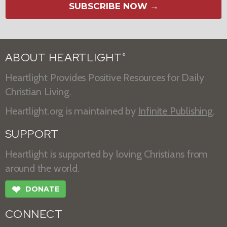
SUBSCRIBE NOW →
ABOUT HEARTLIGHT
®
Heartlight Provides Positive Resources for Daily
Christian Living.
Heartlight.org is maintained by
Infinite Publishing
.
SUPPORT
Heartlight is supported by loving Christians from
around the world.
❤
DONATE
CONNECT