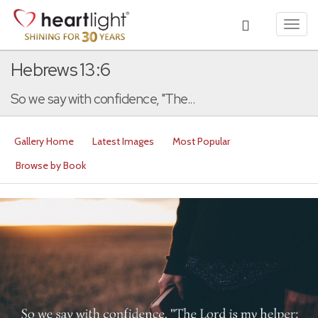
Toggl
navig
Hebrews 13:6
So we say with confidence, "The...
Gallery Home
Latest Images
Most Popular
Browse by Book