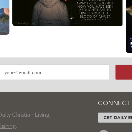
Email
address
CONNECT
aily Christian Living.
GET DAILY E
lishing
.