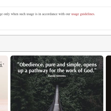
mage only when such usage is in accordance with our
usage guidelines
.