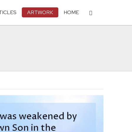
TICLES
ARTWORK
HOME