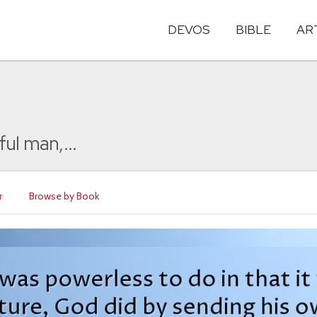
DEVOS
BIBLE
AR
ul man,...
r
Browse by Book