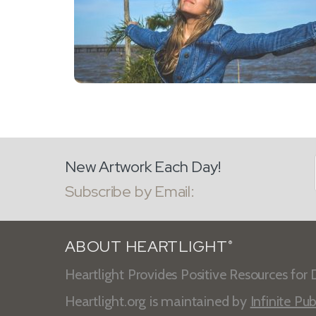
New Artwork Each Day!
Subscribe by Email:
ABOUT HEARTLIGHT
®
Heartlight Provides Positive Resources for D
Heartlight.org is maintained by
Infinite Pub