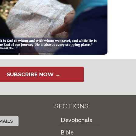
SUBSCRIBE NOW →
SECTIONS
Devotionals
MAILS
Bible