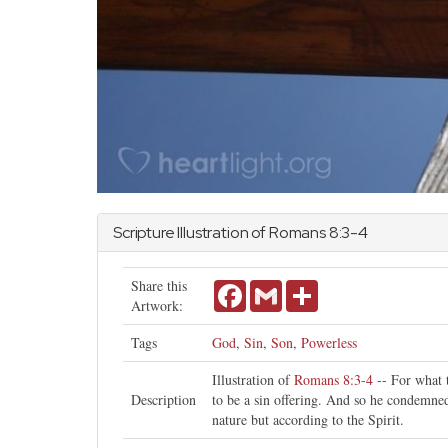
Scripture Illustration of
Romans
8:3-4
Share this
Facebook
Gmail
Share
Artwork:
Tags
God
,
Sin
,
Son
,
Powerless
Illustration of
Romans 8:3-4
-- For what t
Description
to be a sin offering. And so he condemned 
nature but according to the Spirit.