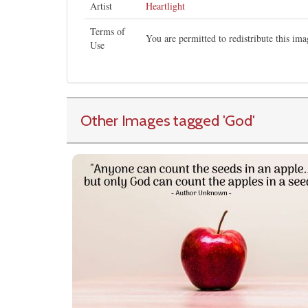
Artist
Heartlight
Terms of
You are permitted to redistribute this i
Use
Other Images tagged
'God
'