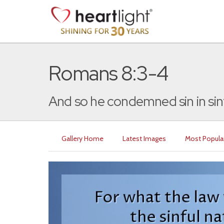
Romans 8:3-4
And so he condemned sin in sinf
Gallery Home
Latest Images
Most Popula