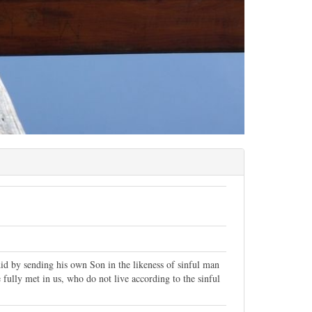
id by sending his own Son in the likeness of sinful man
 fully met in us, who do not live according to the sinful