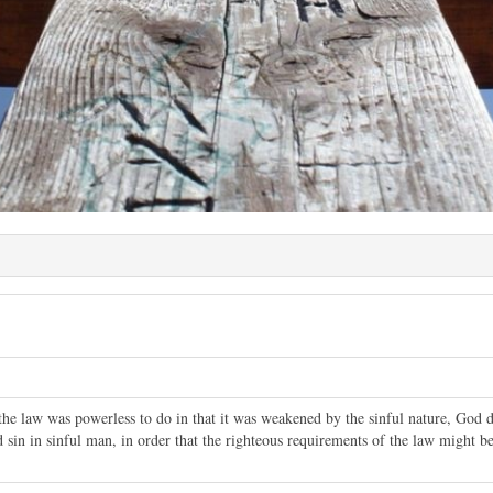
he law was powerless to do in that it was weakened by the sinful nature, God d
sin in sinful man, in order that the righteous requirements of the law might be