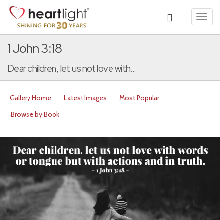
Toggl
navig
1 John 3:18
Dear children, let us not love with...
Gallery Home
Latest Images
Most Popular
Browse by Book