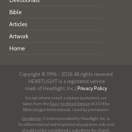
Bible
Articles
Artwork
Home
Copyright © 1996 - 2026 All rights reserved.
HEARTLIGHT is a registered service
mark of Heartlight, Inc. |
Privacy Policy
Except where noted, scripture quotations are
taken from the
Easy-to-Read Version
© 2014 by
Bible League International. Used by permission.
Disclaimer
: Content provided by Heartlight, Inc. is
for informational and inspirational purposes only and
should not be considered a substitute for church,