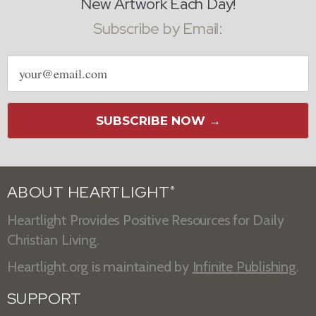
New Artwork Each Day!
Subscribe by Email:
Email
address
SUBSCRIBE NOW →
ABOUT HEARTLIGHT
®
Heartlight Provides Positive Resources for Daily
Christian Living.
Heartlight.org is maintained by
Infinite Publishing
.
SUPPORT