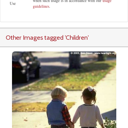
when such usage is in accordance with our
usage
Use
guidelines
.
Other Images tagged
'Children
'