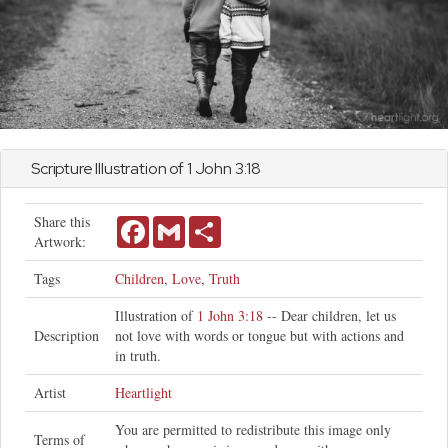
Scripture Illustration of 1
John
3:18
Share this
Facebook
Gmail
Share
Artwork:
Tags
Children
,
Love
,
Truth
Illustration of
1 John 3:18
-- Dear children, let us
Description
not love with words or tongue but with actions and
in truth.
Artist
Heartlight
You are permitted to redistribute this image only
Terms of