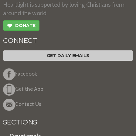
Heartlight is supported by loving Christians from
around the world.
❤
DONATE
CONNECT
GET DAILY EMAILS
Facebook
Get the App
Contact Us
SECTIONS
Devotionals