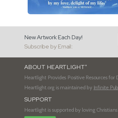
New Artwork Each Day!
Subscribe by Email:
ABOUT HEARTLIGHT
®
Heartlight Provides Positive Resources for D
Heartlight.org is maintained by
Infinite Pub
SUPPORT
Heartlight is supported by loving Christian