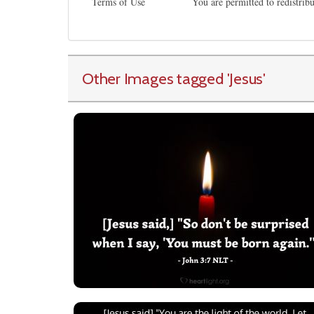
Terms of Use
You are permitted to redistrib
Other Images tagged
'Jesus
'