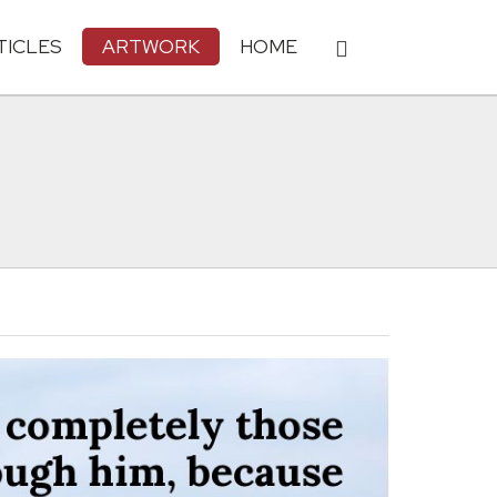
TICLES
ARTWORK
HOME