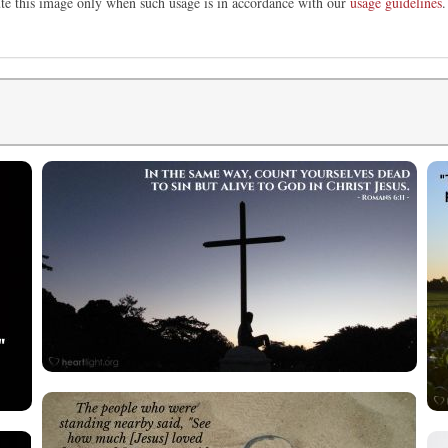
ute this image only when such usage is in accordance with our
usage guidelines
.