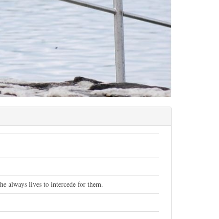
e always lives to intercede for them.