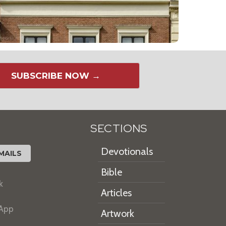
SUBSCRIBE NOW →
SECTIONS
Devotionals
MAILS
Bible
k
Articles
 App
Artwork