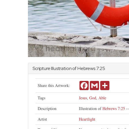
Scripture Illustration of
Hebrews
7:25
Facebook
Gmail
Share
Share this Artwork:
Tags
Jesus
,
God
,
Able
Description
Illustration of
Hebrews 7:25
--
Artist
Heartlight