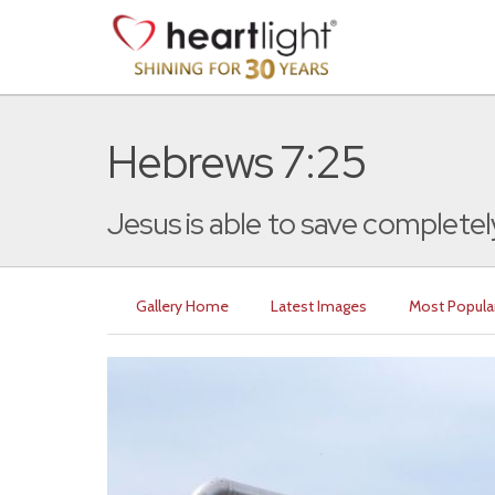
Hebrews 7:25
Jesus is able to save completely
Gallery Home
Latest Images
Most Popula