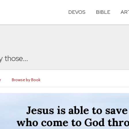
DEVOS
BIBLE
AR
 those...
r
Browse by Book