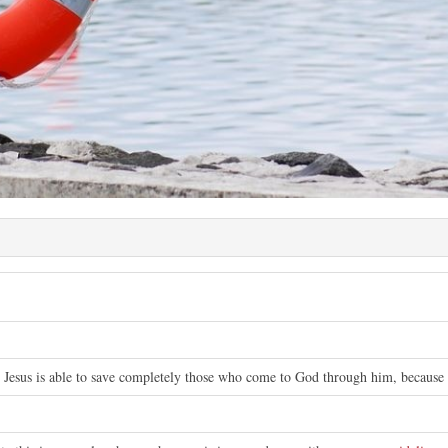
 Jesus is able to save completely those who come to God through him, because h