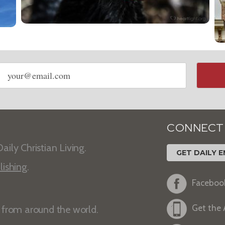
Email
address
CONNECT
aily Christian Living.
GET DAILY E
lishing
.
Faceboo
Get the
s from around the world.