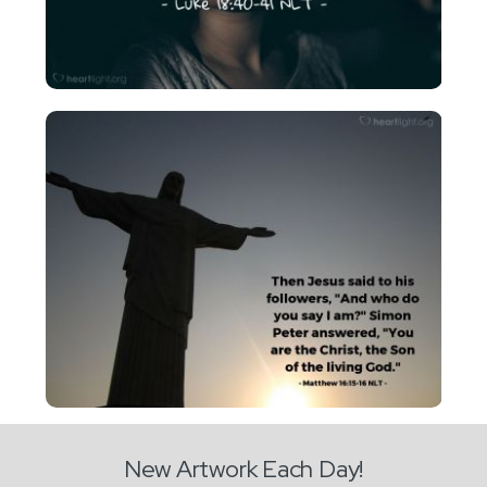
New Artwork Each Day!