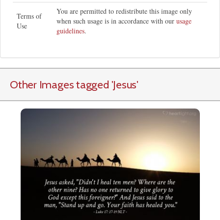
You are permitted to redistribute this image only
Terms of
when such usage is in accordance with our
usage
Use
guidelines
.
Other Images tagged
'Jesus
'