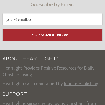
Subscribe by Email:
Email
address
SUBSCRIBE NOW →
ABOUT HEARTLIGHT
®
Heartlight Provides Positive Resources for Daily
Christian Living.
Heartlight.org is maintained by
Infinite Publishing
.
SUPPORT
Heartlight is supported by loving Christians from