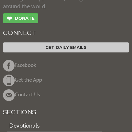
around the world.
❤
DONATE
CONNECT
GET DAILY EMAILS
Facebook
Get the App
Contact Us
SECTIONS
Devotionals