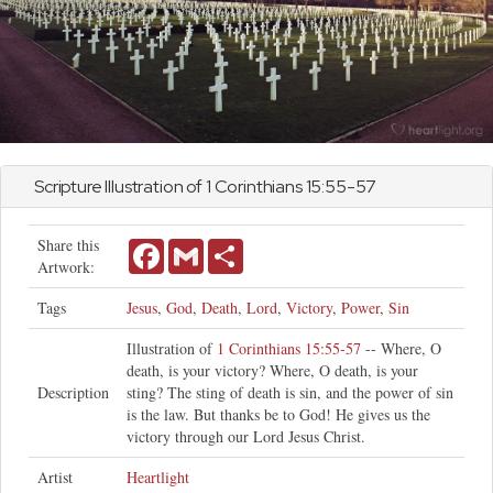
Scripture Illustration of
1 Corinthians
15:55-57
Share this
Facebook
Gmail
Share
Artwork:
Tags
Jesus
,
God
,
Death
,
Lord
,
Victory
,
Power
,
Sin
Illustration of
1 Corinthians 15:55-57
-- Where, O
death, is your victory? Where, O death, is your
Description
sting? The sting of death is sin, and the power of sin
is the law. But thanks be to God! He gives us the
victory through our Lord Jesus Christ.
Artist
Heartlight