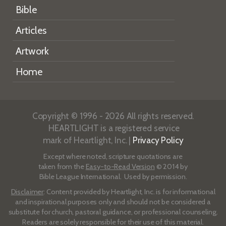
Bible
Articles
Artwork
Home
Copyright © 1996 - 2026 All rights reserved.
HEARTLIGHT is a registered service
mark of Heartlight, Inc. |
Privacy Policy
Except where noted, scripture quotations are
taken from the
Easy-to-Read Version
© 2014 by
Bible League International. Used by permission.
Disclaimer
: Content provided by Heartlight, Inc. is for informational
and inspirational purposes only and should not be considered a
substitute for church, pastoral guidance, or professional counseling.
Readers are solely responsible for their use of this material.