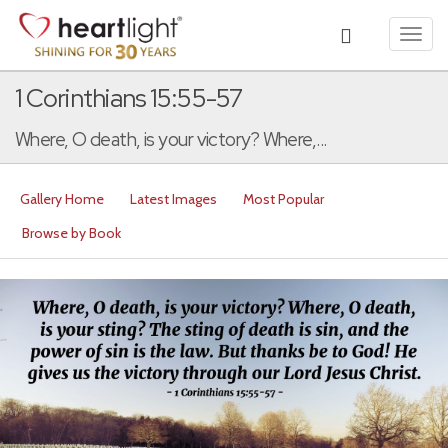
Toggl
navig
1 Corinthians 15:55-57
Where, O death, is your victory? Where,...
Gallery Home
Latest Images
Most Popular
Browse by Book