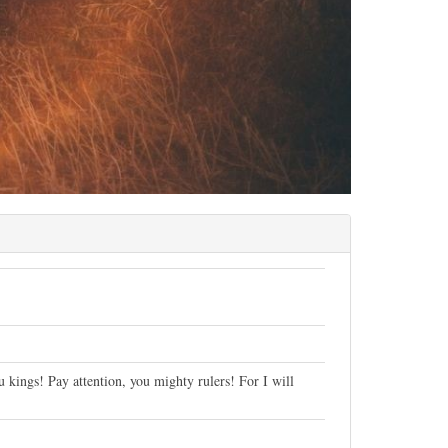
u kings! Pay attention, you mighty rulers! For I will