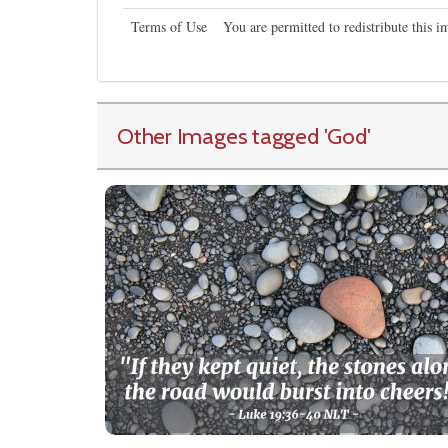
Terms of Use
You are permitted to redistribute this 
Other Images tagged
'God
'