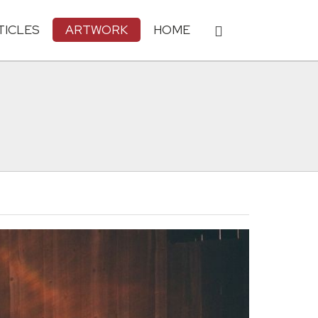
TICLES
ARTWORK
HOME