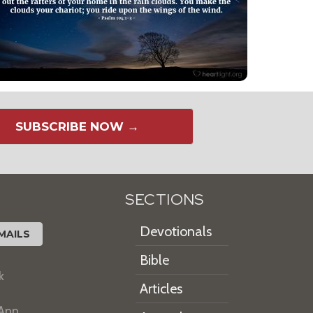
SUBSCRIBE NOW →
SECTIONS
Devotionals
MAILS
Bible
k
Articles
 App