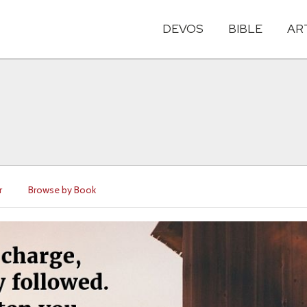
DEVOS
BIBLE
AR
r
Browse by Book