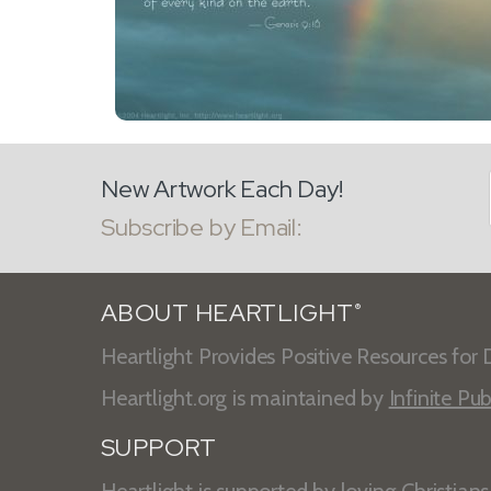
New Artwork Each Day!
Subscribe by Email:
ABOUT HEARTLIGHT
®
Heartlight Provides Positive Resources for D
Heartlight.org is maintained by
Infinite Pub
SUPPORT
Heartlight is supported by loving Christian