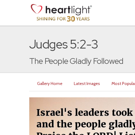
Judges 5:2-3
The People Gladly Followed
Gallery Home
Latest Images
Most Popula