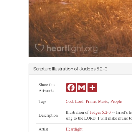
Scripture Illustration of
Judges
5:2-3
Share this
Facebook
Gmail
Share
Artwork:
Tags
God
,
Lord
,
Praise
,
Music
,
People
Illustration of
Judges 5:2-3
-- Israel's 
Description
sing to the LORD. I will make music t
Artist
Heartlight