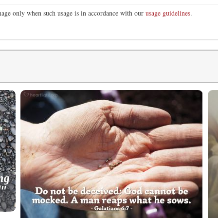
image only when such usage is in accordance with our
usage guidelines
.