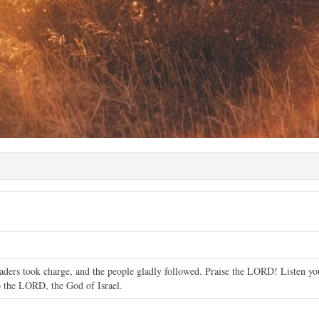
leaders took charge, and the people gladly followed. Praise the LORD! Listen yo
o the LORD, the God of Israel.