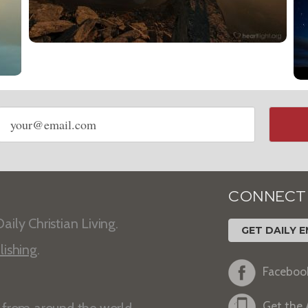
Email
address
CONNECT
aily Christian Living.
GET DAILY E
lishing
.
Faceboo
Get the
s from around the world.