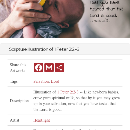
Scripture Illustration of
1 Peter
2:2-3
Share this
Facebook
Gmail
Share
Artwork:
Tags
Salvation
,
Lord
Illustration of
1 Peter 2:2-3
-- Like newborn babies,
crave pure spiritual milk, so that by it you may grow
Description
up in your salvation, now that you have tasted that
the Lord is good.
Artist
Heartlight