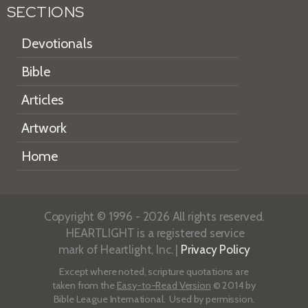
SECTIONS
Devotionals
Bible
Articles
Artwork
Home
Copyright © 1996 - 2026 All rights reserved.
HEARTLIGHT is a registered service
mark of Heartlight, Inc. |
Privacy Policy
Except where noted, scripture quotations are
taken from the
Easy-to-Read Version
© 2014 by
Bible League International. Used by permission.