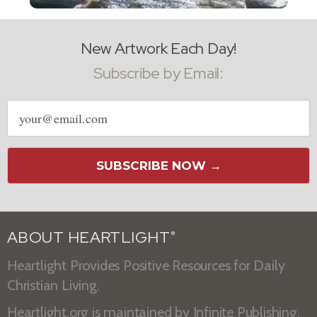
New Artwork Each Day!
Subscribe by Email:
Email
address
SUBSCRIBE NOW →
ABOUT HEARTLIGHT
®
Heartlight Provides Positive Resources for Daily
Christian Living.
Heartlight.org is maintained by
Infinite Publishing
.