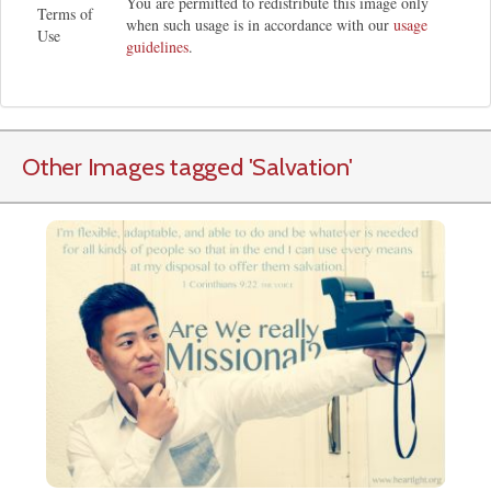
You are permitted to redistribute this image only
Terms of
when such usage is in accordance with our
usage
Use
guidelines
.
Other Images tagged
'Salvation
'