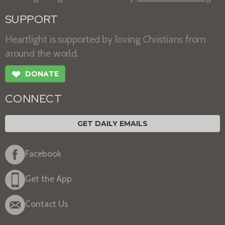
SUPPORT
Heartlight is supported by loving Christians from
around the world.
❤
DONATE
CONNECT
GET DAILY EMAILS
Facebook
Get the App
Contact Us