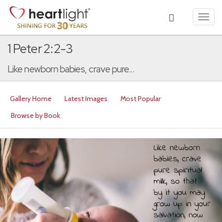
Toggl
navig
1 Peter 2:2-3
Like newborn babies, crave pure...
Gallery Home
Latest Images
Most Popular
Browse by Book