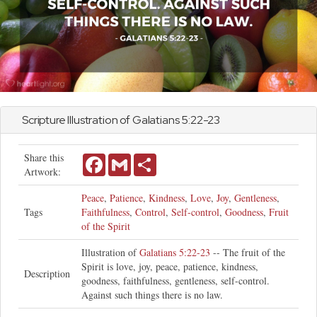
Scripture Illustration of
Galatians
5:22-23
Share this
Facebook
Gmail
Share
Artwork:
Peace
,
Patience
,
Kindness
,
Love
,
Joy
,
Gentleness
,
Tags
Faithfulness
,
Control
,
Self-control
,
Goodness
,
Fruit
of the Spirit
Illustration of
Galatians 5:22-23
-- The fruit of the
Spirit is love, joy, peace, patience, kindness,
Description
goodness, faithfulness, gentleness, self-control.
Against such things there is no law.