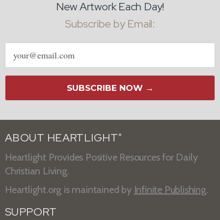
New Artwork Each Day!
Subscribe by Email:
Email
address
SUBSCRIBE NOW →
ABOUT HEARTLIGHT
®
Heartlight Provides Positive Resources for Daily
Christian Living.
Heartlight.org is maintained by
Infinite Publishing
.
SUPPORT