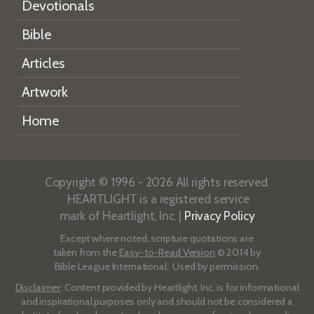
Devotionals
Bible
Articles
Artwork
Home
Copyright © 1996 - 2026 All rights reserved.
HEARTLIGHT is a registered service
mark of Heartlight, Inc. |
Privacy Policy
Except where noted, scripture quotations are
taken from the
Easy-to-Read Version
© 2014 by
Bible League International. Used by permission.
Disclaimer
: Content provided by Heartlight, Inc. is for informational
and inspirational purposes only and should not be considered a