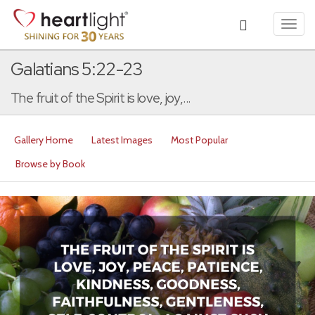
Toggl
navig
Galatians 5:22-23
The fruit of the Spirit is love, joy,...
Gallery Home
Latest Images
Most Popular
Browse by Book