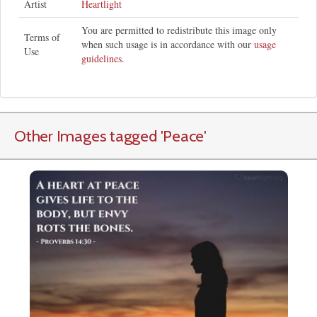
Artist
Heartlight
You are permitted to redistribute this image only
Terms of
when such usage is in accordance with our
usage
Use
guidelines
.
Other Images tagged
'Peace
'