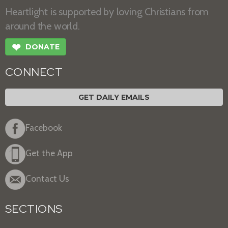
Heartlight is supported by loving Christians from
around the world.
❤
DONATE
CONNECT
GET DAILY EMAILS
Facebook
Get the App
Contact Us
SECTIONS