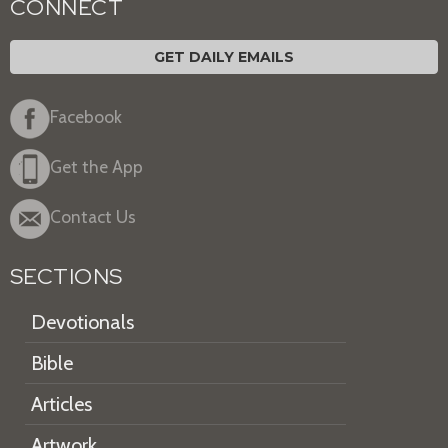
CONNECT
GET DAILY EMAILS
Facebook
Get the App
Contact Us
SECTIONS
Devotionals
Bible
Articles
Artwork