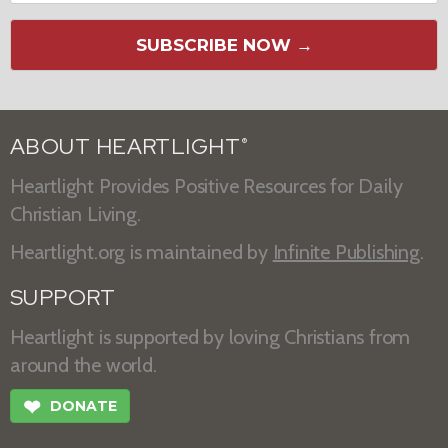
SUBSCRIBE NOW →
ABOUT HEARTLIGHT
®
Heartlight Provides Positive Resources for Daily
Christian Living.
Heartlight.org is maintained by
Infinite Publishing
.
SUPPORT
Heartlight is supported by loving Christians from
around the world.
❤
DONATE