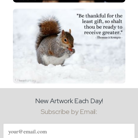
New Artwork Each Day!
Subscribe by Email:
Email
address