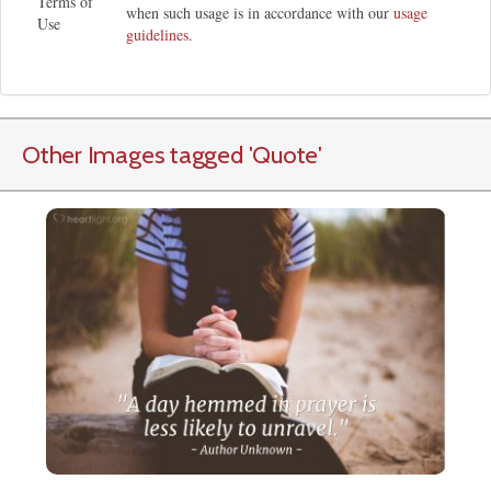
Terms of
when such usage is in accordance with our
usage
Use
guidelines
.
Other Images tagged
'Quote
'