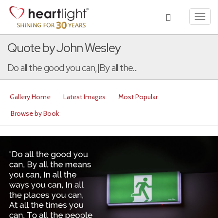
Toggl
navig
Quote by John Wesley
Do all the good you can,|By all the...
Gallery Home
Latest Images
Most Popular
Browse by Book