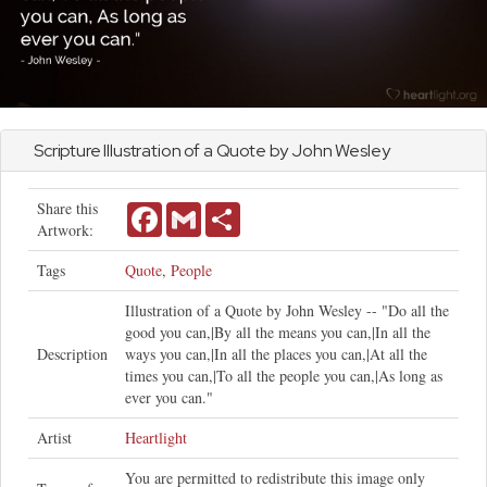
Scripture Illustration of a Quote by
John
Wesley
Share this
Facebook
Gmail
Share
Artwork:
Tags
Quote
,
People
Illustration of a Quote by John Wesley -- "Do all the
good you can,|By all the means you can,|In all the
Description
ways you can,|In all the places you can,|At all the
times you can,|To all the people you can,|As long as
ever you can."
Artist
Heartlight
You are permitted to redistribute this image only