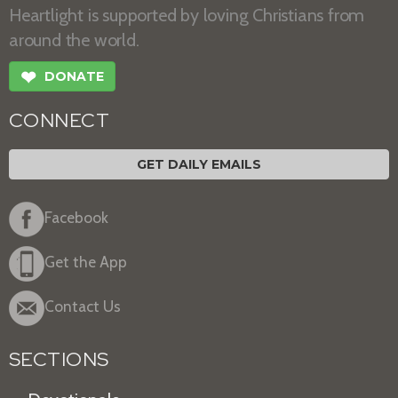
Heartlight is supported by loving Christians from
around the world.
❤
DONATE
CONNECT
GET DAILY EMAILS
Facebook
Get the App
Contact Us
SECTIONS