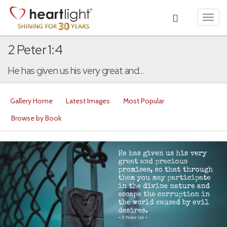
Toggl
navig
2 Peter 1:4
He has given us his very great and...
Gallery Home
Latest Images
Most Popular
Browse by Book