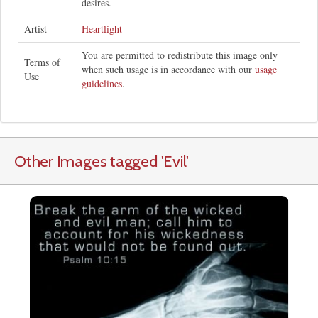
desires.
Artist
Heartlight
You are permitted to redistribute this image only
Terms of
when such usage is in accordance with our
usage
Use
guidelines
.
Other Images tagged
'Evil
'