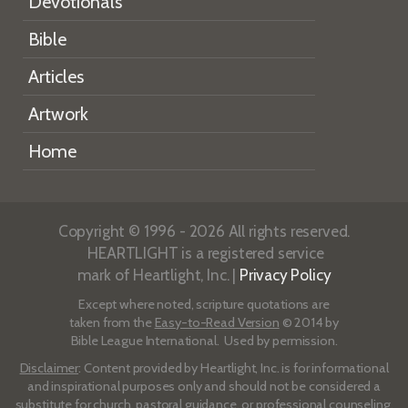
Devotionals
Bible
Articles
Artwork
Home
Copyright © 1996 - 2026 All rights reserved.
HEARTLIGHT is a registered service
mark of Heartlight, Inc. |
Privacy Policy
Except where noted, scripture quotations are
taken from the
Easy-to-Read Version
© 2014 by
Bible League International. Used by permission.
Disclaimer
: Content provided by Heartlight, Inc. is for informational
and inspirational purposes only and should not be considered a
substitute for church, pastoral guidance, or professional counseling.