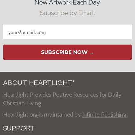
New Artwork Each Day!
Subscribe by Email:
Email
address
SUBSCRIBE NOW →
ABOUT HEARTLIGHT
®
Heartlight Provides Positive Resources for Daily
Christian Living.
Heartlight.org is maintained by
Infinite Publishing
.
SUPPORT