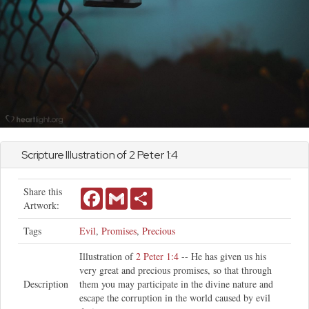
Scripture Illustration of
2 Peter
1:4
Share this
Facebook
Gmail
Share
Artwork:
Tags
Evil
,
Promises
,
Precious
Illustration of
2 Peter 1:4
-- He has given us his
very great and precious promises, so that through
Description
them you may participate in the divine nature and
escape the corruption in the world caused by evil