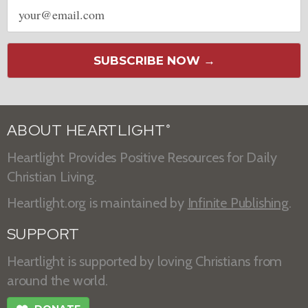
Email
address
SUBSCRIBE NOW →
ABOUT HEARTLIGHT
®
Heartlight Provides Positive Resources for Daily
Christian Living.
Heartlight.org is maintained by
Infinite Publishing
.
SUPPORT
Heartlight is supported by loving Christians from
around the world.