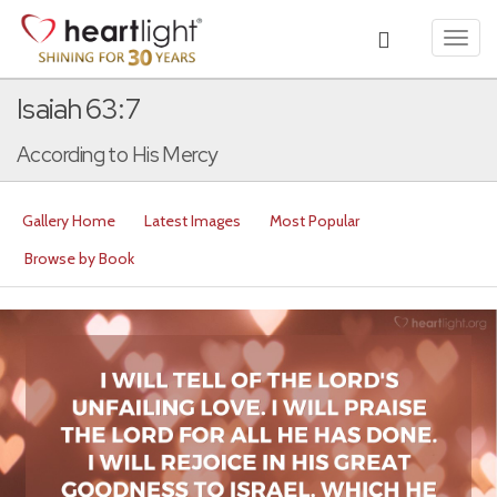
Toggl
navig
Isaiah 63:7
According to His Mercy
Gallery Home
Latest Images
Most Popular
Browse by Book