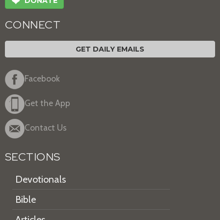
❤
DONATE
CONNECT
GET DAILY EMAILS
Facebook
Get the App
Contact Us
SECTIONS
Devotionals
Bible
Articles