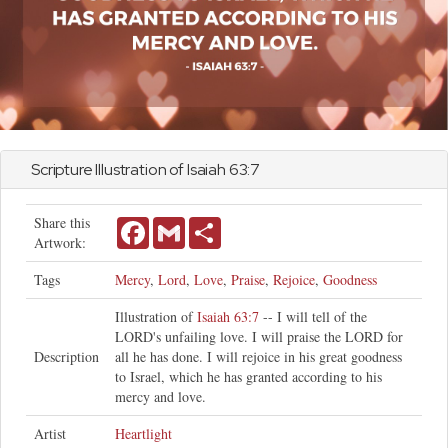
Scripture Illustration of
Isaiah
63:7
Share this
Facebook
Gmail
Share
Artwork:
Tags
Mercy
,
Lord
,
Love
,
Praise
,
Rejoice
,
Goodness
Illustration of
Isaiah 63:7
-- I will tell of the
LORD's unfailing love. I will praise the LORD for
Description
all he has done. I will rejoice in his great goodness
to Israel, which he has granted according to his
mercy and love.
Artist
Heartlight