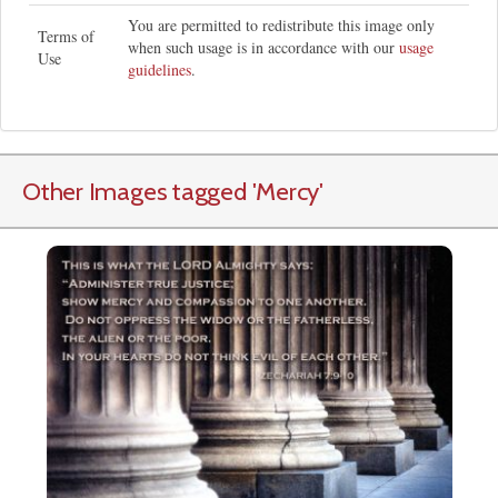
You are permitted to redistribute this image only
Terms of
when such usage is in accordance with our
usage
Use
guidelines
.
Other Images tagged
'Mercy
'