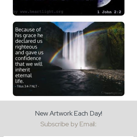
New Artwork Each Day!
Subscribe by Email: