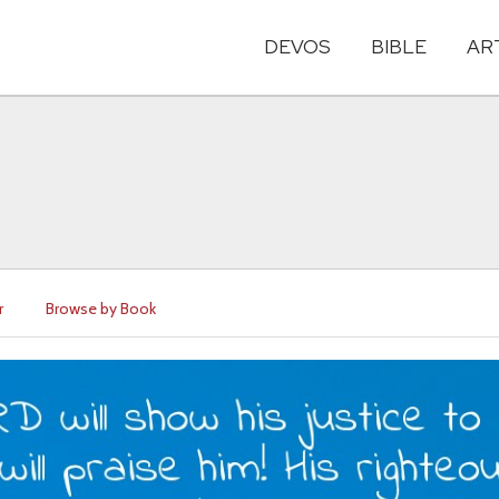
DEVOS
BIBLE
AR
r
Browse by Book