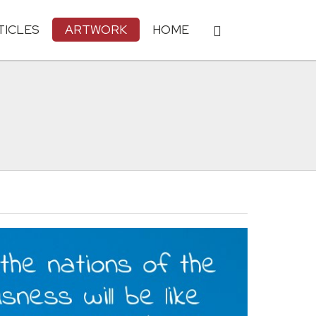
TICLES
ARTWORK
HOME