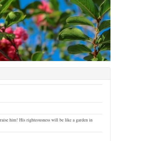
aise him! His righteousness will be like a garden in