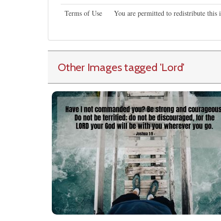
Terms of Use
You are permitted to redistribute thi
Other Images tagged
'Lord
'