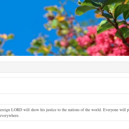
reign LORD will show his justice to the nations of the world. Everyone will pr
 everywhere.