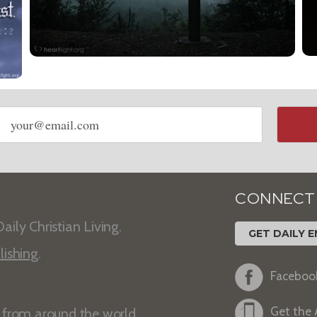
Email
address
CONNECT
aily Christian Living.
GET DAILY E
lishing
.
Faceboo
Get the
s from around the world.