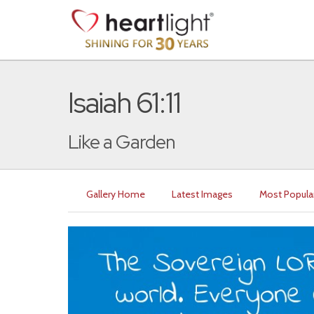
Isaiah 61:11
Like a Garden
Gallery Home
Latest Images
Most Popula