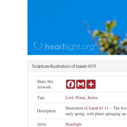
Scripture Illustration of
Isaiah
61:11
Share this
Facebook
Gmail
Share
Artwork:
Tags
Lord
,
Praise
,
Justice
Illustration of
Isaiah 61:11
-- The Sove
Description
early spring, with plants springing up
Artist
Heartlight