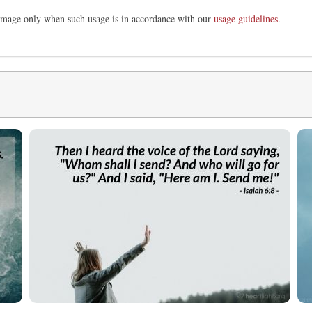
s image only when such usage is in accordance with our
usage guidelines
.