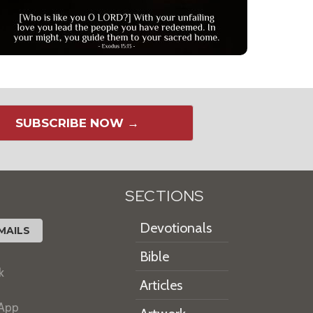
SUBSCRIBE NOW →
SECTIONS
Devotionals
MAILS
Bible
k
Articles
 App