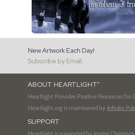
New Artwork Each Day!
Subscribe by Email:
ABOUT HEARTLIGHT
®
Heartlight Provides Positive Resources for D
Heartlight.org is maintained by
Infinite Pub
SUPPORT
Heartlight is supported by loving Christian