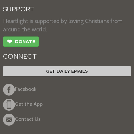
SUPPORT
Heartlight is supported by loving Christians from
around the world.
❤
DONATE
CONNECT
GET DAILY EMAILS
Facebook
Get the App
Contact Us