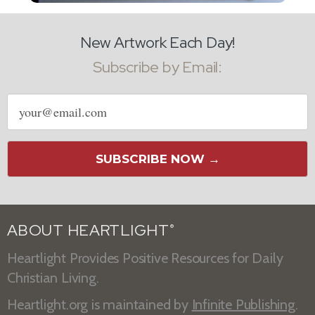
New Artwork Each Day!
Subscribe by Email:
Email
address
SUBSCRIBE NOW →
ABOUT HEARTLIGHT
®
Heartlight Provides Positive Resources for Daily
Christian Living.
Heartlight.org is maintained by
Infinite Publishing
.