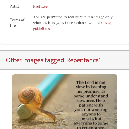
Artist
Paul Lee
You are permitted to redistribute this image only
Terms of
when such usage is in accordance with our
usage
Use
guidelines
.
Other Images tagged
'Repentance
'