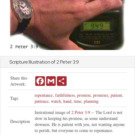
Scripture Illustration of
2 Peter
3:9
Share this
Facebook
Gmail
Share
Artwork:
repentance
,
faithfulness
,
promise
,
promises
,
patient
,
Tags
patience
,
watch
,
hand
,
time
,
planning
Insirational image of
2 Peter 3:9
-- The Lord is not
slow in keeping his promise, as some understand
Description
slowness. He is patient with you, not wanting anyone
to perish, but everyone to come to repentance.