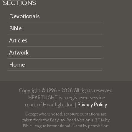
SECTIONS
Devotionals
Bible
Articles
Artwork
Home
Copyright © 1996 - 2026 All rights reserved.
HEARTLIGHT is a registered service
mark of Heartlight, Inc. |
Privacy Policy
Except where noted, scripture quotations are
taken from the
Easy-to-Read Version
© 2014 by
Bible League International. Used by permission.