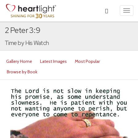
Toggl
navig
2 Peter 3:9
Time by His Watch
Gallery Home
Latest Images
Most Popular
Browse by Book