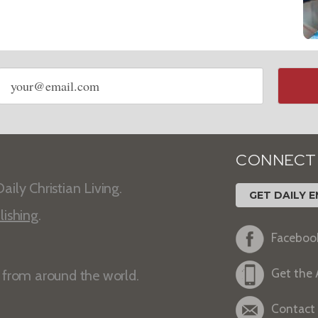
Email
address
CONNECT
aily Christian Living.
GET DAILY E
lishing
.
Faceboo
Get the
s from around the world.
Contact