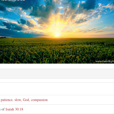
e
,
patience
,
slow
,
God
,
compassion
on of
Isaiah 30:18