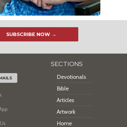
SUBSCRIBE NOW →
SECTIONS
Devotionals
MAILS
Bible
k
Articles
 App
Artwork
Home
 Us