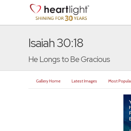
Isaiah 30:18
He Longs to Be Gracious
Gallery Home
Latest Images
Most Popula