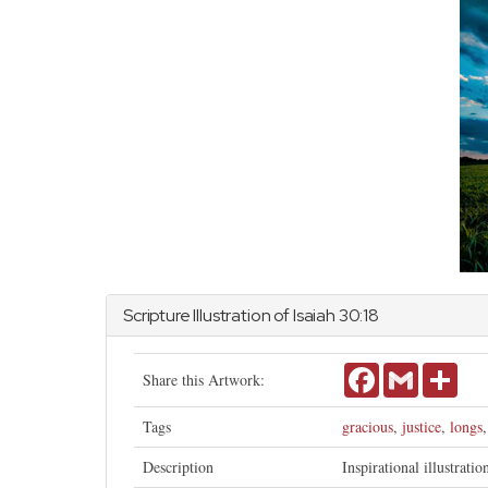
Scripture Illustration of
Isaiah
30:18
Facebook
Gmail
Shar
Share this Artwork:
Tags
gracious
,
justice
,
longs
Description
Inspirational illustrati