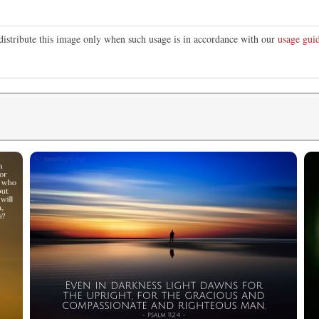
distribute this image only when such usage is in accordance with our
usage guid