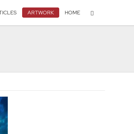
TICLES
ARTWORK
HOME