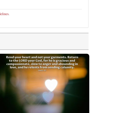
elines
.