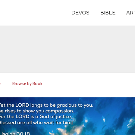
DEVOS
BIBLE
AR
r
Browse by Book