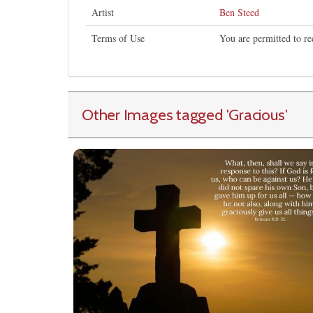
Artist
Ben Steed
Terms of Use
You are permitted to re
Other Images tagged
'Gracious
'