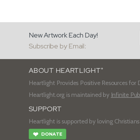
New Artwork Each Day!
Subscribe by Email:
ABOUT HEARTLIGHT
®
Heartlight Provides Positive Resources for D
Heartlight.org is maintained by
Infinite Pub
SUPPORT
Heartlight is supported by loving Christian
❤
DONATE