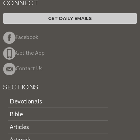
CONNECT
GET DAILY EMAILS
Facebook
Get the App
Contact Us
SECTIONS
Devotionals
Bible
Articles
Artwork