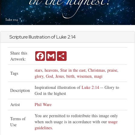
Scripture Illustration of
Luke
2:14
Share this
Facebook
Gmail
Share
Artwork:
stars
,
heavens
,
Star in the east
,
Christmas
,
praise
,
Tags
glory
,
God
,
Jesus
,
birth
,
wisemen
,
magi
Inspirational illustration of
Luke 2:14
-- Glory to
Description
God in the highest
Artist
Phil Ware
You are permitted to redistribute this image only
Terms of
when such usage is in accordance with our
usage
Use
guidelines
.