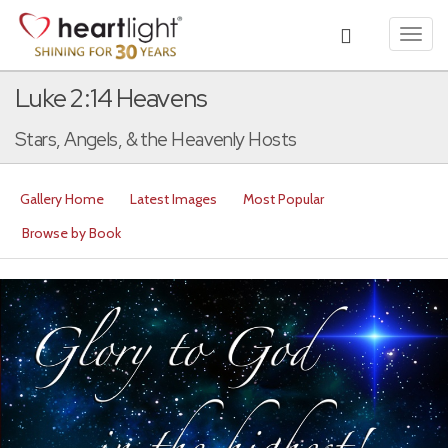
Toggl
navig
Luke 2:14 Heavens
Stars, Angels, & the Heavenly Hosts
Gallery Home
Latest Images
Most Popular
Browse by Book