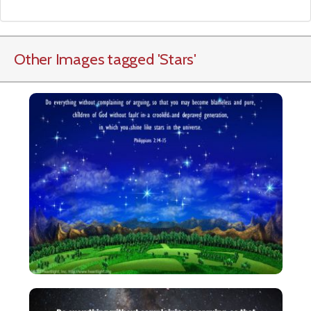
Other Images tagged
'Stars
'