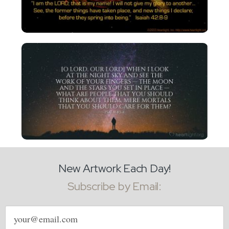
New Artwork Each Day!
Subscribe by Email:
Email
address