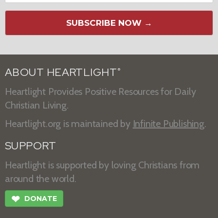
SUBSCRIBE NOW →
ABOUT HEARTLIGHT
®
Heartlight Provides Positive Resources for Daily
Christian Living.
Heartlight.org is maintained by
Infinite Publishing
.
SUPPORT
Heartlight is supported by loving Christians from
around the world.
❤
DONATE