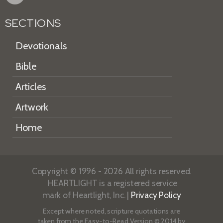
SECTIONS
Devotionals
Bible
Articles
Artwork
Home
Copyright © 1996 - 2026 All rights reserved.
HEARTLIGHT is a registered service
mark of Heartlight, Inc. |
Privacy Policy
Except where noted, scripture quotations are
taken from the
Easy-to-Read Version
© 2014 by