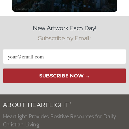
New Artwork Each Day!
Subscribe by Email:
Email
address
SUBSCRIBE NOW →
ABOUT HEARTLIGHT
®
Heartlight Provides Positive Resources for Daily
Christian Living.