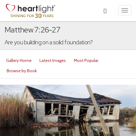
Toggl
navig
Matthew 7:26-27
Are you building on a solid foundation?
Gallery Home
Latest Images
Most Popular
Browse by Book