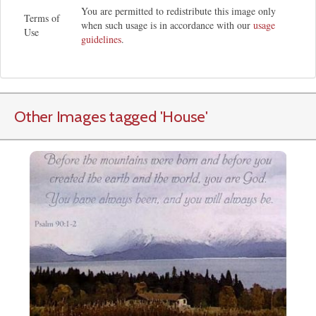
You are permitted to redistribute this image only
Terms of
when such usage is in accordance with our
usage
Use
guidelines
.
Other Images tagged
'House
'