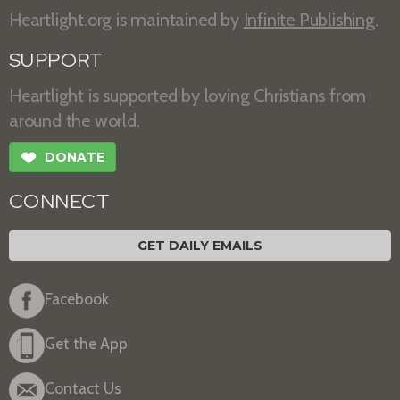
Heartlight.org is maintained by
Infinite Publishing
.
SUPPORT
Heartlight is supported by loving Christians from
around the world.
❤
DONATE
CONNECT
GET DAILY EMAILS
Facebook
Get the App
Contact Us