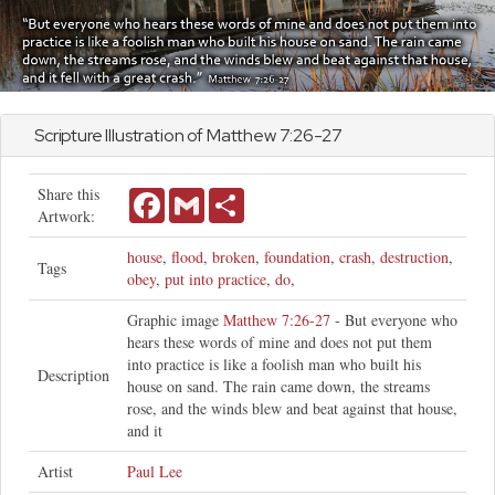
Scripture Illustration of
Matthew
7:26-27
Share this
Facebook
Gmail
Share
Artwork:
house
,
flood
,
broken
,
foundation
,
crash
,
destruction
,
Tags
obey
,
put into practice
,
do
,
Graphic image
Matthew 7:26-27
- But everyone who
hears these words of mine and does not put them
into practice is like a foolish man who built his
Description
house on sand. The rain came down, the streams
rose, and the winds blew and beat against that house,
and it
Artist
Paul Lee