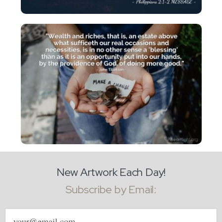
New Artwork Each Day!
Subscribe by Email:
Email