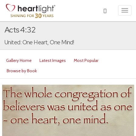
Toggl
navig
Acts 4:32
United: One Heart, One Mind!
Gallery Home
Latest Images
Most Popular
Browse by Book