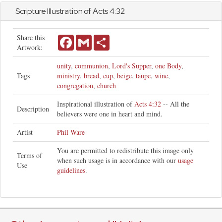
Scripture Illustration of
Acts
4:32
Share this
Facebook
Gmail
Share
Artwork:
unity
,
communion
,
Lord's Supper
,
one Body
,
Tags
ministry
,
bread
,
cup
,
beige
,
taupe
,
wine
,
congregation
,
church
Inspirational illustration of
Acts 4:32
-- All the
Description
believers were one in heart and mind.
Artist
Phil Ware
You are permitted to redistribute this image only
Terms of
when such usage is in accordance with our
usage
Use
guidelines
.