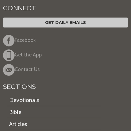
CONNECT
GET DAILY EMAILS
Facebook
Get the App
Contact Us
SECTIONS
Devotionals
Bible
Articles