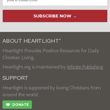
address
SUBSCRIBE NOW →
ABOUT HEARTLIGHT
®
Heartlight Provides Positive Resources for Daily
Christian Living.
Heartlight.org is maintained by
Infinite Publishing
.
SUPPORT
Heartlight is supported by loving Christians from
around the world.
❤
DONATE