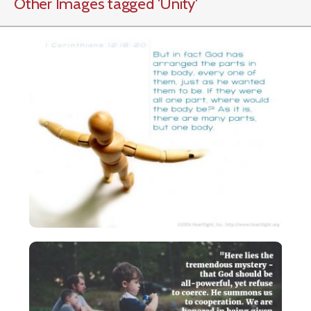
Other Images tagged
'Unity
'