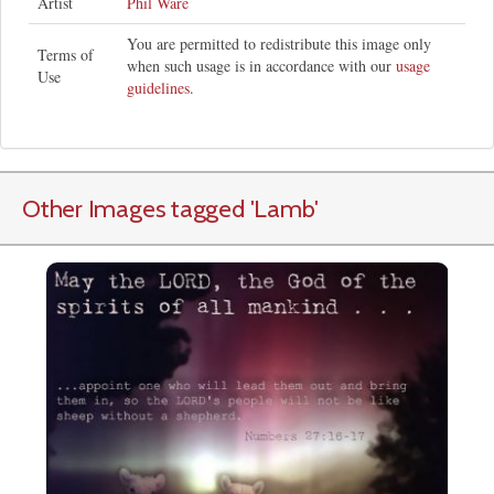
Artist
Phil Ware
You are permitted to redistribute this image only
Terms of
when such usage is in accordance with our
usage
Use
guidelines
.
Other Images tagged
'Lamb
'