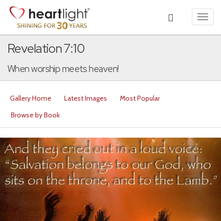
Toggl
navig
Revelation 7:10
When worship meets heaven!
Gallery Home
Latest Images
Most Popular
Browse by Book