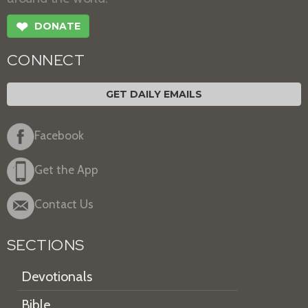
❤
DONATE
CONNECT
GET DAILY EMAILS
Facebook
Get the App
Contact Us
SECTIONS
Devotionals
Bible