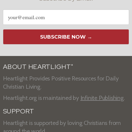
Email
address
SUBSCRIBE NOW →
ABOUT HEARTLIGHT
®
Heartlight Provides Positive Resources for Daily
Christian Living.
Heartlight.org is maintained by
Infinite Publishing
.
SUPPORT
Heartlight is supported by loving Christians from
around the world.