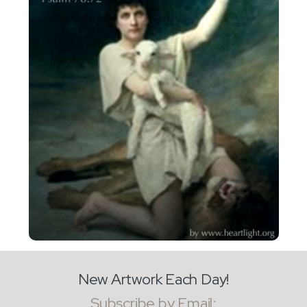
New Artwork Each Day!
Subscribe by Email: