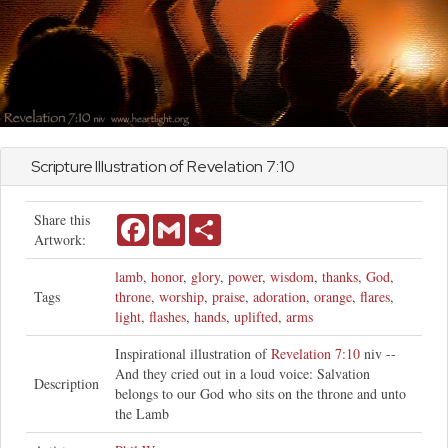
Scripture Illustration of
Revelation
7:10
Share this
Facebook
Gmail
Share
Artwork:
lamb
,
honor
,
glory
,
power
,
wisdom
,
thanks
,
God
,
Tags
throne
,
worship
,
praise
,
adoration
,
orange
,
flares
,
light
,
flashes
,
hands
,
uplifted
,
arms
Inspirational illustration of
Revelation 7:10
niv --
And they cried out in a loud voice: Salvation
Description
belongs to our God who sits on the throne and unto
the Lamb