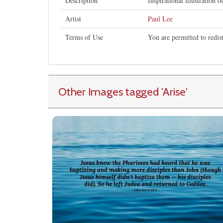
Description
Inspirational illustration o
Artist
Paul Lee
Terms of Use
You are permitted to redis
Other Images tagged
'Arise
'