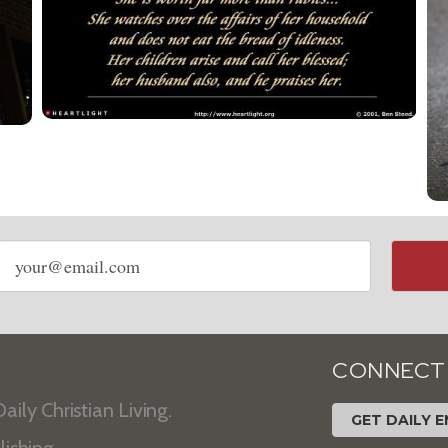
Email
address
CONNECT
aily Christian Living.
GET DAILY E