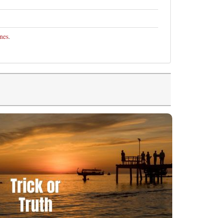
nes
.