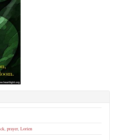
ick
,
prayer
,
Lorien