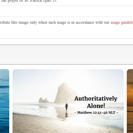
f the prayer of St. Patrick (part 1).
tribute this image only when such usage is in accordance with our
usage guideli