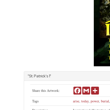
"St. Patrick's 1"
Facebook
Gmail
Share
Share this Artwork:
Tags
arise
,
today
,
power
,
burial