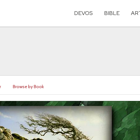
DEVOS
BIBLE
AR
r
Browse by Book