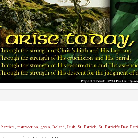
,
baptism
,
resurrection
,
green
,
Ireland
,
Irish
,
St. Patrick
,
St. Patrick's Day
,
Patr