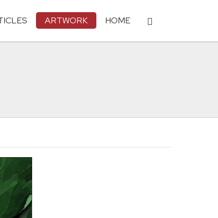
TICLES
ARTWORK
HOME