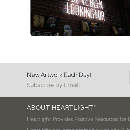
New Artwork Each Day!
Subscribe by Email:
ABOUT HEARTLIGHT
®
Heartlight Provides Positive Resources for D