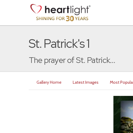
St. Patrick's 1
The prayer of St. Patrick...
Gallery Home
Latest Images
Most Popula