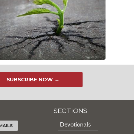
SUBSCRIBE NOW →
SECTIONS
Devotionals
MAILS