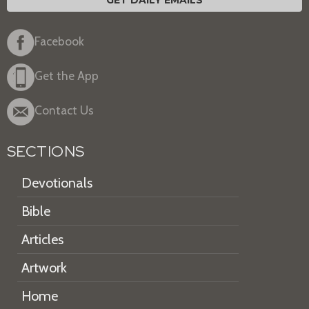
GET DAILY EMAILS
Facebook
Get the App
Contact Us
SECTIONS
Devotionals
Bible
Articles
Artwork
Home