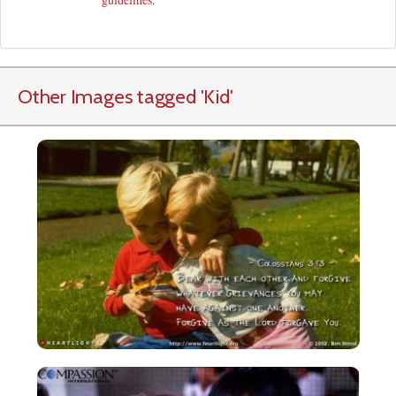
Other Images tagged
'Kid
'