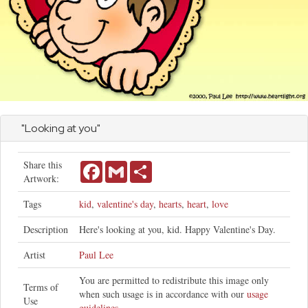
"Looking at you"
Share this
Facebook
Gmail
Share
Artwork:
Tags
kid
,
valentine's day
,
hearts
,
heart
,
love
Description
Here's looking at you, kid. Happy Valentine's Day.
Artist
Paul Lee
You are permitted to redistribute this image only
Terms of
when such usage is in accordance with our
usage
Use
guidelines
.