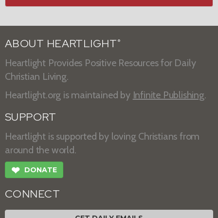
ABOUT HEARTLIGHT
®
Heartlight Provides Positive Resources for Daily
Christian Living.
Heartlight.org is maintained by
Infinite Publishing
.
SUPPORT
Heartlight is supported by loving Christians from
around the world.
❤
DONATE
CONNECT