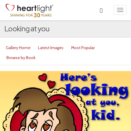
Toggl
navig
Looking at you
Gallery Home
Latest Images
Most Popular
Browse by Book