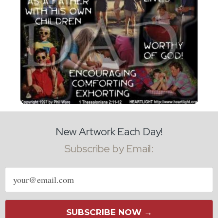
New Artwork Each Day!
Subscribe by Email:
Email
address
SUBSCRIBE NOW →