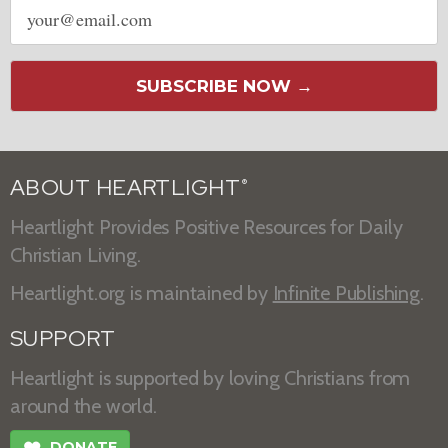
Email
address
SUBSCRIBE NOW →
ABOUT HEARTLIGHT
®
Heartlight Provides Positive Resources for Daily
Christian Living.
Heartlight.org is maintained by
Infinite Publishing
.
SUPPORT
Heartlight is supported by loving Christians from
around the world.
DONATE