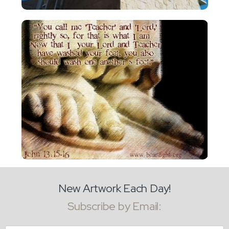
New Artwork Each Day!
Subscribe by Email: