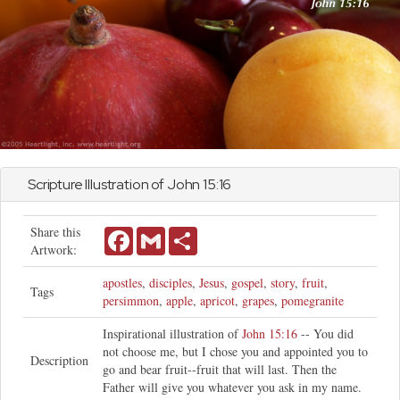
Scripture Illustration of
John
15:16
Share this
Facebook
Gmail
Share
Artwork:
apostles
,
disciples
,
Jesus
,
gospel
,
story
,
fruit
,
Tags
persimmon
,
apple
,
apricot
,
grapes
,
pomegranite
Inspirational illustration of
John 15:16
-- You did
not choose me, but I chose you and appointed you to
Description
go and bear fruit--fruit that will last. Then the
Father will give you whatever you ask in my name.