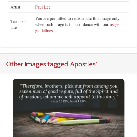
Artist
Paul Lee
You are permitted to redistribute this image only
Terms of
when such usage is in accordance with our
usage
Use
guidelines
.
Other Images tagged
'Apostles
'