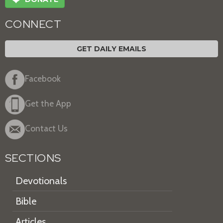
❤
CONNECT
GET DAILY EMAILS
Facebook
Get the App
Contact Us
SECTIONS
Devotionals
Bible
Articles