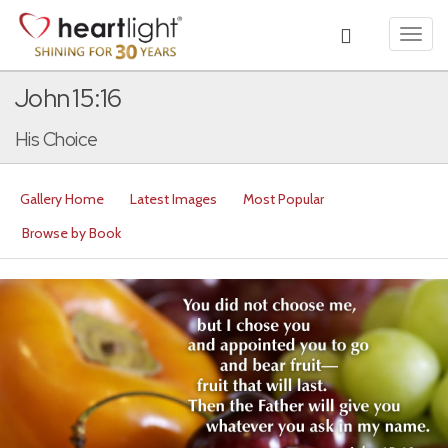
Toggl
navig
John 15:16
His Choice
Gallery Home
Latest Images
Most Popular
Browse by Book