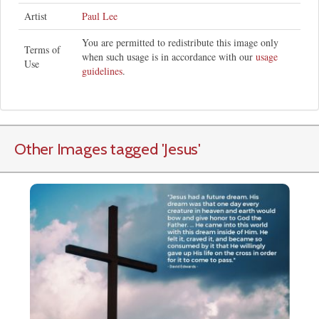
Artist
Paul Lee
You are permitted to redistribute this image only
Terms of
when such usage is in accordance with our
usage
Use
guidelines
.
Other Images tagged
'Jesus
'