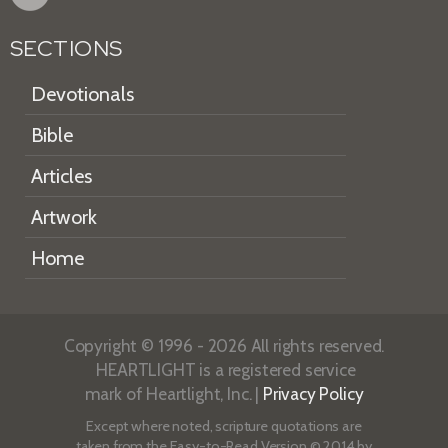
SECTIONS
Devotionals
Bible
Articles
Artwork
Home
Copyright © 1996 - 2026 All rights reserved.
HEARTLIGHT is a registered service
mark of Heartlight, Inc. |
Privacy Policy
Except where noted, scripture quotations are
taken from the
Easy-to-Read Version
© 2014 by