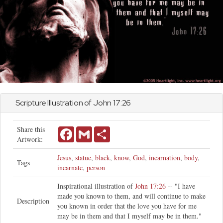
Scripture Illustration of
John
17:26
Share this
Facebook
Gmail
Share
Artwork:
Jesus
,
statue
,
black
,
know
,
God
,
incarnation
,
body
,
Tags
incarnate
,
person
Inspirational illustration of
John 17:26
-- "I have
made you known to them, and will continue to make
Description
you known in order that the love you have for me
may be in them and that I myself may be in them."