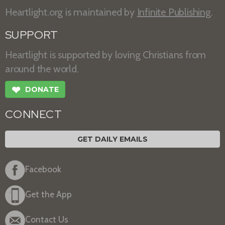
Heartlight.org is maintained by
Infinite Publishing
.
SUPPORT
Heartlight is supported by loving Christians from
around the world.
❤
DONATE
CONNECT
GET DAILY EMAILS
Facebook
Get the App
Contact Us