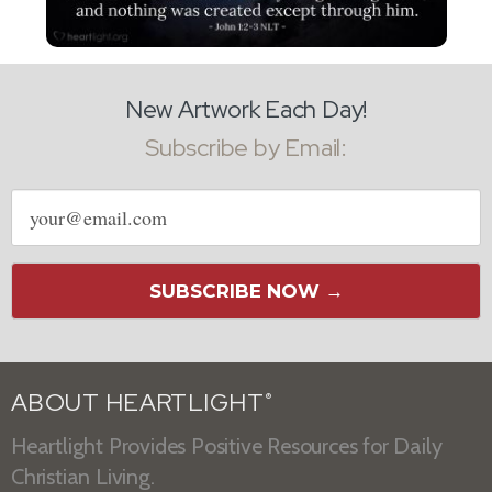
New Artwork Each Day!
Subscribe by Email:
Email
address
SUBSCRIBE NOW →
ABOUT HEARTLIGHT
®
Heartlight Provides Positive Resources for Daily
Christian Living.