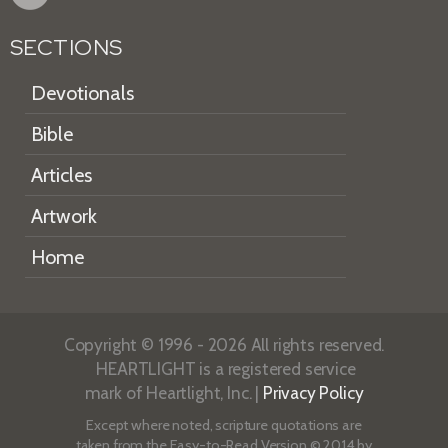
SECTIONS
Devotionals
Bible
Articles
Artwork
Home
Copyright © 1996 - 2026 All rights reserved.
HEARTLIGHT is a registered service
mark of Heartlight, Inc. |
Privacy Policy
Except where noted, scripture quotations are
taken from the
Easy-to-Read Version
© 2014 by