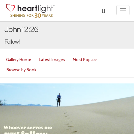
Toggl
navig
John 12:26
Follow!
Gallery Home
Latest Images
Most Popular
Browse by Book