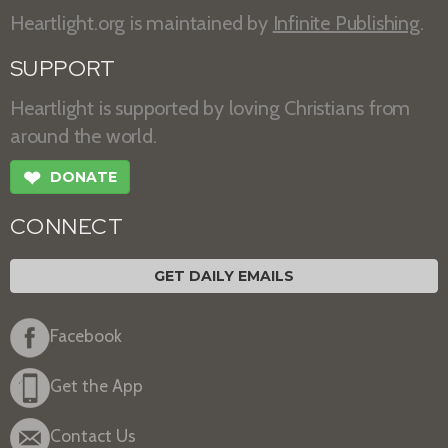
Heartlight.org is maintained by
Infinite Publishing
.
SUPPORT
Heartlight is supported by loving Christians from
around the world.
❤
DONATE
CONNECT
GET DAILY EMAILS
Facebook
Get the App
Contact Us