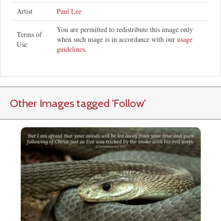
Artist
Paul Lee
You are permitted to redistribute this image only
Terms of
when such usage is in accordance with our
usage
Use
guidelines
.
Other Images tagged
'Follow
'