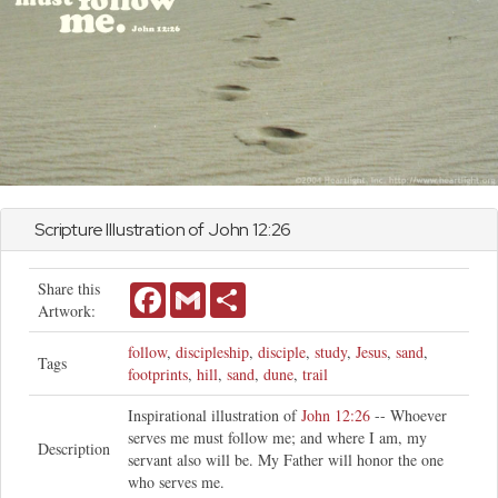
Scripture Illustration of
John
12:26
Share this
Facebook
Gmail
Share
Artwork:
follow
,
discipleship
,
disciple
,
study
,
Jesus
,
sand
,
Tags
footprints
,
hill
,
sand
,
dune
,
trail
Inspirational illustration of
John 12:26
-- Whoever
serves me must follow me; and where I am, my
Description
servant also will be. My Father will honor the one
who serves me.