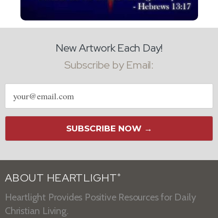
New Artwork Each Day!
Subscribe by Email:
Email
address
SUBSCRIBE NOW →
ABOUT HEARTLIGHT
®
Heartlight Provides Positive Resources for Daily
Christian Living.