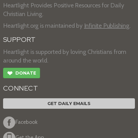
Heartlight Provides Positive Resources for Daily
Christian Living.
Heartlight.org is maintained by
Infinite Publishing
.
SUPPORT
Heartlight is supported by loving Christians from
around the world.
❤
DONATE
CONNECT
GET DAILY EMAILS
Facebook
Get the App