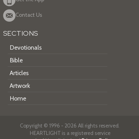
Contact Us
SECTIONS
Devotionals
Bible
Articles
Artwork
Home
Copyright © 1996 - 2026 All rights reserved.
HEARTLIGHT is a registered service