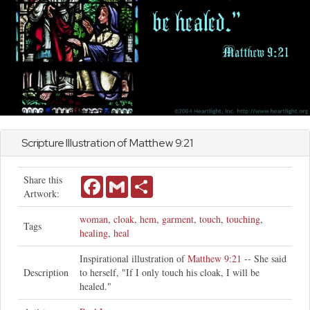
Scripture Illustration of
Matthew
9:21
Share this
Facebook
Gmail
Share
Artwork:
woman
,
cloak
,
hem
,
garment
,
touch
,
touching
,
Tags
healing
,
heal
Inspirational illustration of
Matthew 9:21
-- She said
Description
to herself, "If I only touch his cloak, I will be
healed."