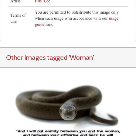
Artist
Paul Lee
You are permitted to redistribute this image only
Terms of
when such usage is in accordance with our
usage
Use
guidelines
.
Other Images tagged
'Woman
'