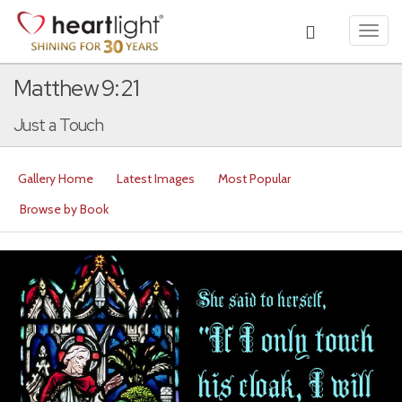
Toggl
navig
Matthew 9:21
Just a Touch
Gallery Home
Latest Images
Most Popular
Browse by Book