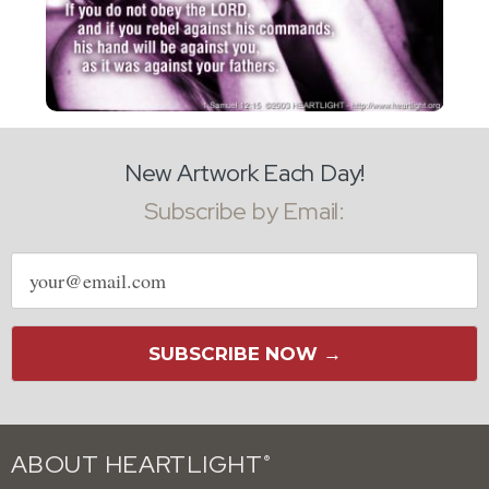
New Artwork Each Day!
Subscribe by Email:
Email
address
SUBSCRIBE NOW →
ABOUT HEARTLIGHT
®