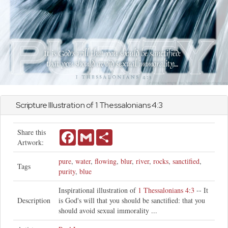
Scripture Illustration of
1 Thessalonians
4:3
Share this
Facebook
Gmail
Share
Artwork:
pure
,
water
,
flowing
,
blur
,
river
,
rocks
,
sanctified
,
Tags
purity
,
blue
Inspirational illustration of
1 Thessalonians 4:3
-- It
Description
is God's will that you should be sanctified: that you
should avoid sexual immorality ...