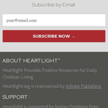
Subscribe by Email:
Email
address
SUBSCRIBE NOW →
ABOUT HEARTLIGHT
®
Heartlight Provides Positive Resources for Daily
Christian Living.
Heartlight.org is maintained by
Infinite Publishing
.
SUPPORT
Heartlight is supported by loving Christians from