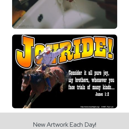
New Artwork Each Day!