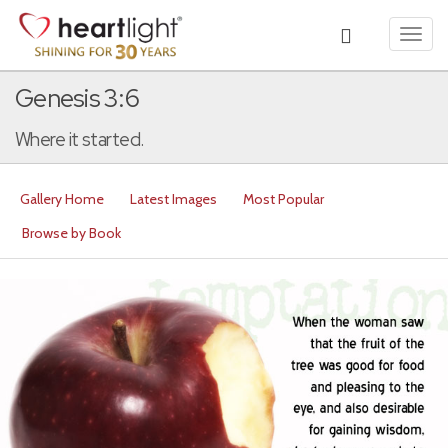
Toggl
navig
Genesis 3:6
Where it started.
Gallery Home
Latest Images
Most Popular
Browse by Book