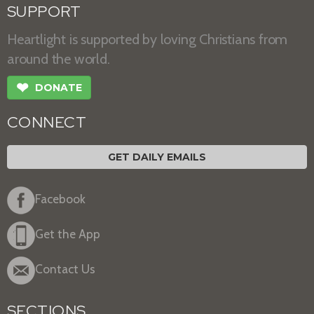
SUPPORT
Heartlight is supported by loving Christians from
around the world.
❤
DONATE
CONNECT
GET DAILY EMAILS
Facebook
Get the App
Contact Us
SECTIONS