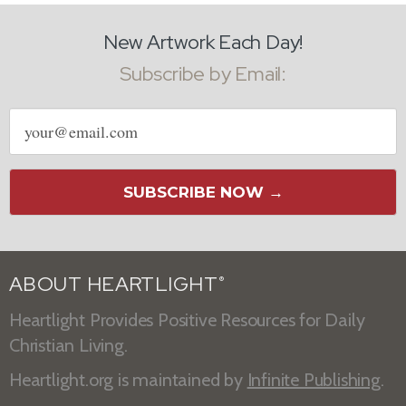
New Artwork Each Day!
Subscribe by Email:
Email
address
SUBSCRIBE NOW →
ABOUT HEARTLIGHT
®
Heartlight Provides Positive Resources for Daily
Christian Living.
Heartlight.org is maintained by
Infinite Publishing
.