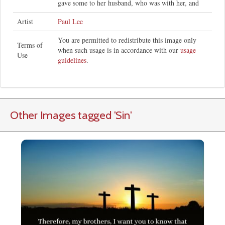
gave some to her husband, who was with her, and
Artist
Paul Lee
You are permitted to redistribute this image only
Terms of
when such usage is in accordance with our
usage
Use
guidelines
.
Other Images tagged
'Sin
'