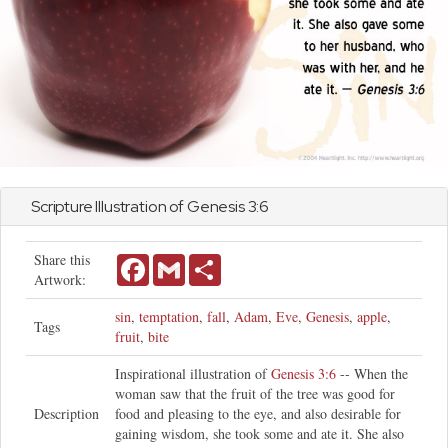
Scripture Illustration of
Genesis
3:6
Share this
Facebook
Gmail
Share
Artwork:
sin
,
temptation
,
fall
,
Adam
,
Eve
,
Genesis
,
apple
,
Tags
fruit
,
bite
Inspirational illustration of
Genesis 3:6
-- When the
woman saw that the fruit of the tree was good for
Description
food and pleasing to the eye, and also desirable for
gaining wisdom, she took some and ate it. She also