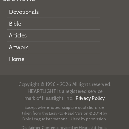
Devotionals
Bible
Articles
Artwork
Home
Copyright © 1996 - 2026 All rights reserved.
HEARTLIGHT is a registered service
mark of Heartlight, Inc. |
Privacy Policy
Except where noted, scripture quotations are
taken from the
Easy-to-Read Version
© 2014 by
Bible League International. Used by permission.
Disclaimer
: Content provided by Heartlight, Inc. is