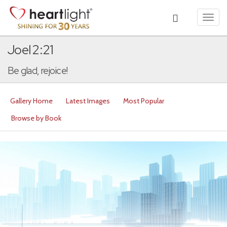
Toggl
navig
Joel 2:21
Be glad, rejoice!
Gallery Home
Latest Images
Most Popular
Browse by Book