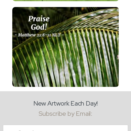
New Artwork Each Day!
Subscribe by Email:
Email