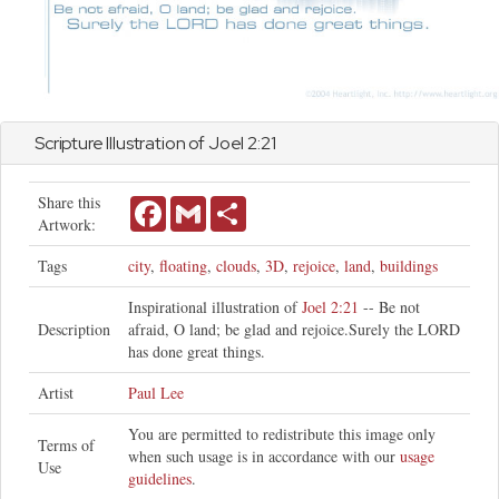
Scripture Illustration of
Joel
2:21
Share this
Facebook
Gmail
Share
Artwork:
Tags
city
,
floating
,
clouds
,
3D
,
rejoice
,
land
,
buildings
Inspirational illustration of
Joel 2:21
-- Be not
Description
afraid, O land; be glad and rejoice.Surely the LORD
has done great things.
Artist
Paul Lee
You are permitted to redistribute this image only
Terms of
when such usage is in accordance with our
usage
Use
guidelines
.