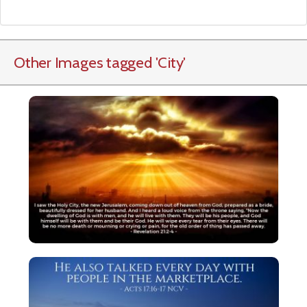
Other Images tagged
'City
'