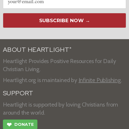
address
SUBSCRIBE NOW →
ABOUT HEARTLIGHT
®
Heartlight Provides Positive Resources for Daily
Christian Living.
Heartlight.org is maintained by
Infinite Publishing
.
SUPPORT
Heartlight is supported by loving Christians from
around the world.
❤
DONATE