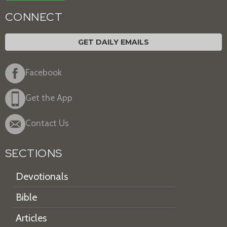
CONNECT
GET DAILY EMAILS
Facebook
Get the App
Contact Us
SECTIONS
Devotionals
Bible
Articles