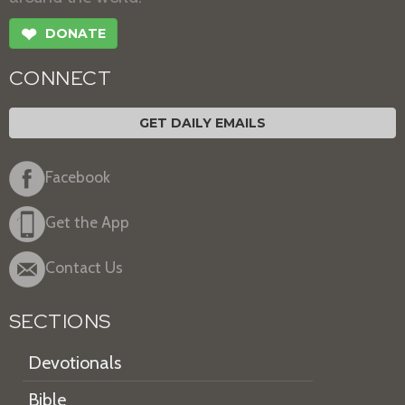
❤
DONATE
CONNECT
GET DAILY EMAILS
Facebook
Get the App
Contact Us
SECTIONS
Devotionals
Bible