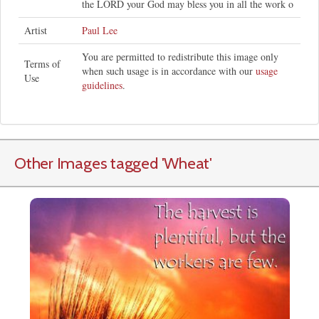
the LORD your God may bless you in all the work o
Artist
Paul Lee
You are permitted to redistribute this image only
Terms of
when such usage is in accordance with our
usage
Use
guidelines
.
Other Images tagged
'Wheat
'