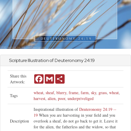
Scripture Illustration of
Deuteronomy
24:19
Share this
Facebook
Gmail
Share
Artwork:
wheat
,
sheaf
,
blurry
,
frame
,
farm
,
sky
,
grass
,
wheat
,
Tags
harvest
,
alien
,
poor
,
underpriveliged
Inspirational illustration of
Deuteronomy 24:19 --
19
When you are harvesting in your field and you
Description
overlook a sheaf, do not go back to get it. Leave it
for the alien, the fatherless and the widow, so that