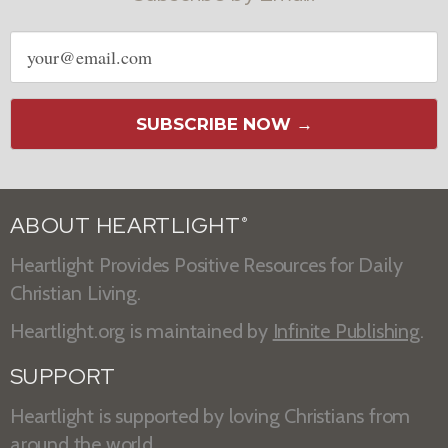
Email
address
SUBSCRIBE NOW →
ABOUT HEARTLIGHT
®
Heartlight Provides Positive Resources for Daily
Christian Living.
Heartlight.org is maintained by
Infinite Publishing
.
SUPPORT
Heartlight is supported by loving Christians from
around the world.