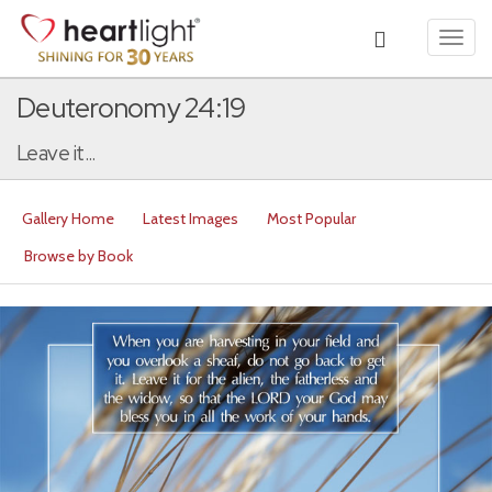
Toggl
navig
Deuteronomy 24:19
Leave it...
Gallery Home
Latest Images
Most Popular
Browse by Book