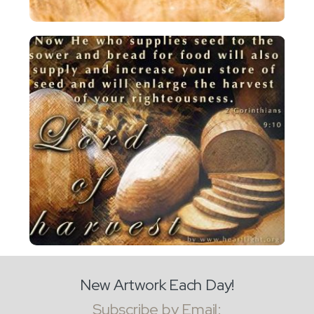
New Artwork Each Day!
Subscribe by Email: