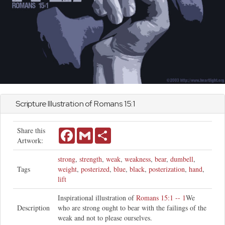
Scripture Illustration of
Romans
15:1
Share this
Facebook
Gmail
Share
Artwork:
strong
,
strength
,
weak
,
weakness
,
bear
,
dumbell
,
Tags
weight
,
posterized
,
blue
,
black
,
posterization
,
hand
,
lift
Inspirational illustration of
Romans 15:1 -- 1
We
Description
who are strong ought to bear with the failings of the
weak and not to please ourselves.