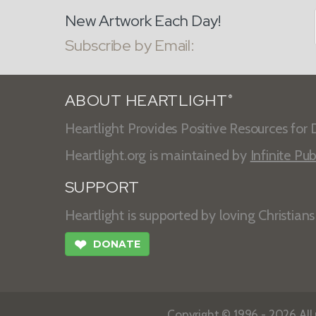
New Artwork Each Day!
Subscribe by Email:
ABOUT HEARTLIGHT
®
Heartlight Provides Positive Resources for D
Heartlight.org is maintained by
Infinite Pub
SUPPORT
Heartlight is supported by loving Christian
❤
DONATE
Copyright © 1996 - 2026 All r