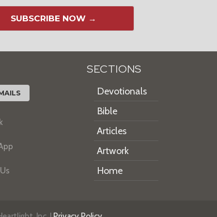
SUBSCRIBE NOW →
SECTIONS
Devotionals
MAILS
Bible
k
Articles
 App
Artwork
Home
 Us
artlight, Inc. |
Privacy Policy