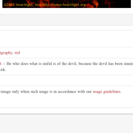
ligraphy
,
red
8
-- He who does what is sinful is of the devil, because the devil has been sin
ork.
is image only when such usage is in accordance with our
usage guidelines
.