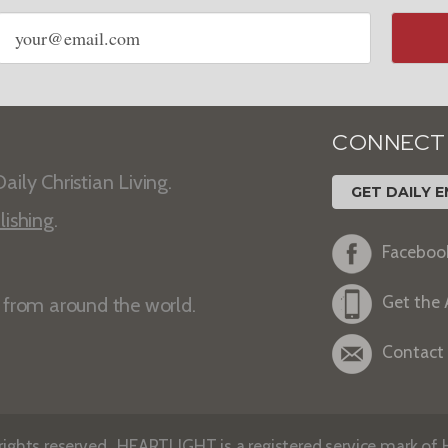
Email
address
CONNECT
aily Christian Living.
GET DAILY E
lishing
.
Faceboo
Get the
s from around the world.
Contact
ights reserved. HEARTLIGHT is a registered service mark of He