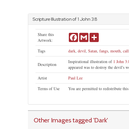
Scripture Illustration of 1
John
3:8
Share this
Facebook
Gmail
Share
Artwork:
Tags
dark
,
devil
,
Satan
,
fangs
,
mouth
,
cal
Inspirational illustration of
1 John 3:
Description
appeared was to destroy the devil's w
Artist
Paul Lee
Terms of Use
You are permitted to redistribute th
Other Images tagged
'Dark
'