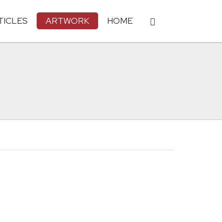
TICLES
ARTWORK
HOME