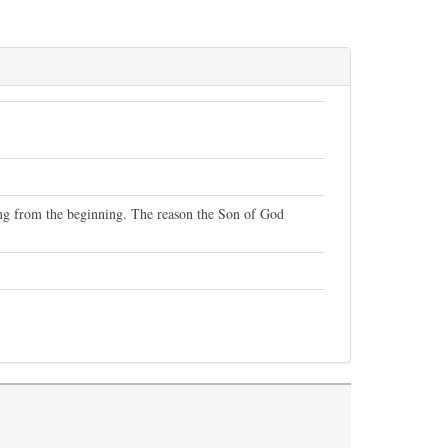
ning from the beginning. The reason the Son of God