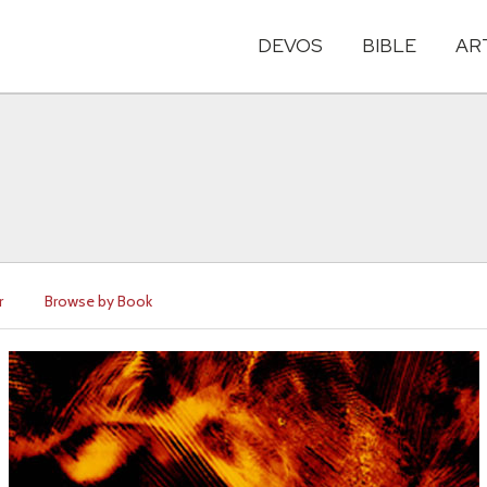
DEVOS
BIBLE
AR
r
Browse by Book