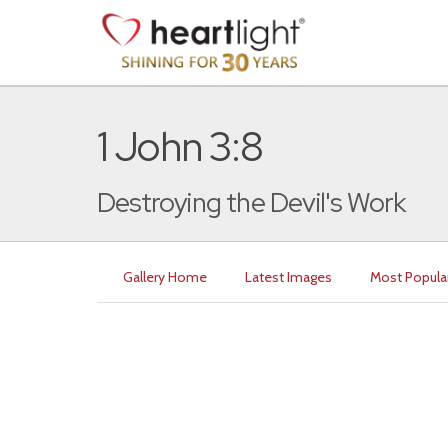
1 John 3:8
Destroying the Devil's Work
Gallery Home
Latest Images
Most Popula