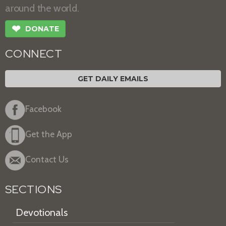
around the world.
❤
DONATE
CONNECT
GET DAILY EMAILS
Facebook
Get the App
Contact Us
SECTIONS
Devotionals