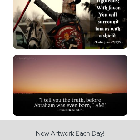
New Artwork Each Day!