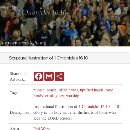
Scripture Illustration of
1 Chronicles
16:10
Share this
Facebook
Gmail
Share
Artwork:
rejoice
,
praise
,
lifted hands
,
uplifted hands
,
raise
Tags
hands
,
extol
,
glory
,
worship
Inspirational illustration of
1 Chronicles 16:10 -- 10
Description
Glory in his holy name;let the hearts of those who
seek the LORD rejoice.
Artist
Phil Ware