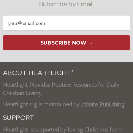
Subscribe by Email:
Email
address
SUBSCRIBE NOW →
ABOUT HEARTLIGHT
®
Heartlight Provides Positive Resources for Daily
Christian Living.
Heartlight.org is maintained by
Infinite Publishing
.
SUPPORT
Heartlight is supported by loving Christians from