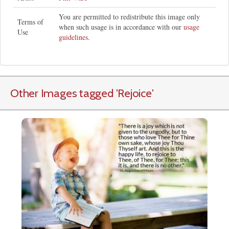
You are permitted to redistribute this image only
Terms of
when such usage is in accordance with our
usage
Use
guidelines
.
Other Images tagged
'Rejoice
'