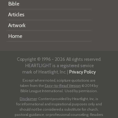
Bible
Articles
Artwork
Home
Copyright © 1996 - 2026 All rights reserved.
HEARTLIGHT is a registered service
mark of Heartlight, Inc. |
Privacy Policy
Except where noted, scripture quotations are
taken from the
Easy-to-Read Version
© 2014 by
Bible League International. Used by permission.
Disclaimer
: Content provided by Heartlight, Inc. is
for informational and inspirational purposes only and
should not be considered a substitute for church,
pastoral guidance, or professional counseling. Readers