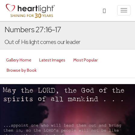
Toggl
navig
Numbers 27:16-17
Out of His light comes our leader
Gallery Home
Latest Images
Most Popular
Browse by Book