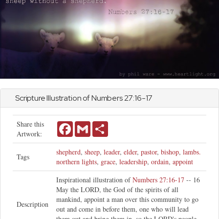
Scripture Illustration of
Numbers
27:16-17
Share this
Facebook
Gmail
Share
Artwork:
shepherd
,
sheep
,
leader
,
elder
,
pastor
,
bishop
,
lambs.
Tags
northern lights
,
grace
,
leadership
,
ordain
,
appoint
Inspirational illustration of
Numbers 27:16-17
-- 16
May the LORD, the God of the spirits of all
mankind, appoint a man over this community to go
Description
out and come in before them, one who will lead
them out and bring them in, so the LORD's people