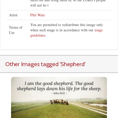
will not be l
Artist
Phil Ware
You are permitted to redistribute this image only
Terms of
when such usage is in accordance with our
usage
Use
guidelines
.
Other Images tagged
'Shepherd
'