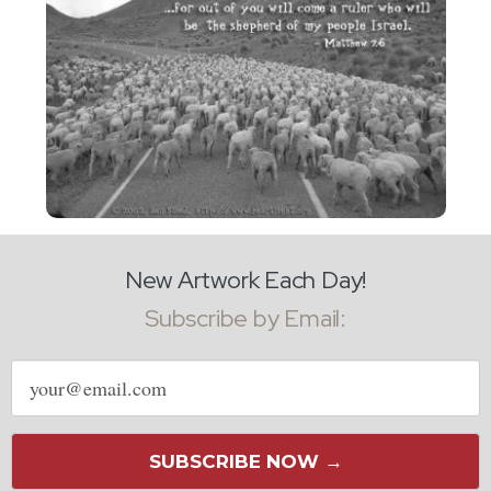
New Artwork Each Day!
Subscribe by Email:
Email
address
SUBSCRIBE NOW →