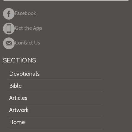
Facebook
Get the App
Contact Us
SECTIONS
Devotionals
Bible
Articles
Artwork
Home