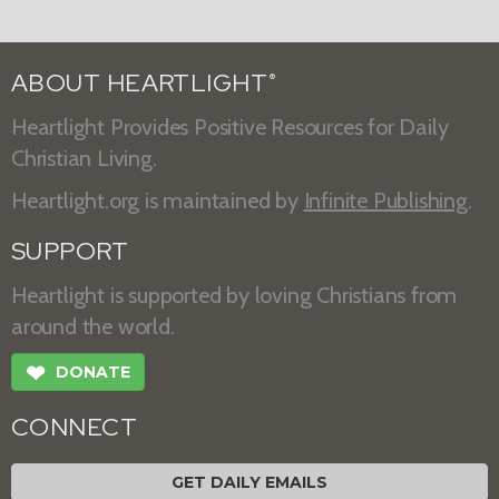
ABOUT HEARTLIGHT
®
Heartlight Provides Positive Resources for Daily
Christian Living.
Heartlight.org is maintained by
Infinite Publishing
.
SUPPORT
Heartlight is supported by loving Christians from
around the world.
❤
DONATE
CONNECT
GET DAILY EMAILS