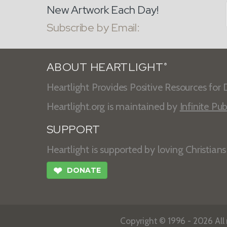
New Artwork Each Day!
Subscribe by Email:
ABOUT HEARTLIGHT
®
Heartlight Provides Positive Resources for D
Heartlight.org is maintained by
Infinite Pub
SUPPORT
Heartlight is supported by loving Christian
❤
DONATE
Copyright © 1996 - 2026 All r