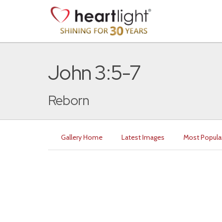
John 3:5-7
Reborn
Gallery Home
Latest Images
Most Popula