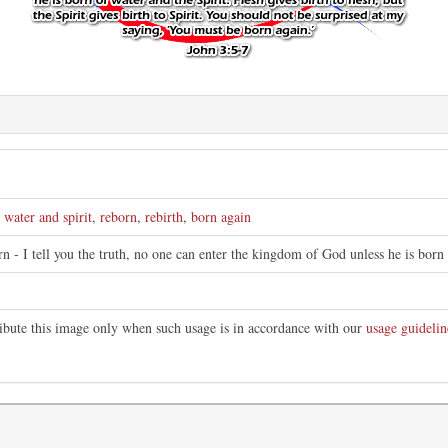
,
water and spirit
,
reborn
,
rebirth
,
born again
n - I tell you the truth, no one can enter the kingdom of God unless he is born 
ribute this image only when such usage is in accordance with our
usage guidelin