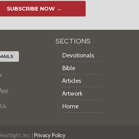
SUBSCRIBE NOW →
SECTIONS
Devotionals
MAILS
Bible
k
Articles
 App
Artwork
Home
 Us
artlight, Inc. |
Privacy Policy