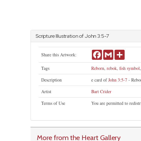
Scripture Illustration of
John
3:5-7
Facebook
Gmail
Share
Share this Artwork:
Tags
Reborn
,
rebok
,
fish symbol
Description
e card of
John 3:5-7
- Rebor
Artist
Bart Crider
Terms of Use
You are permitted to redist
More from the Heart Gallery