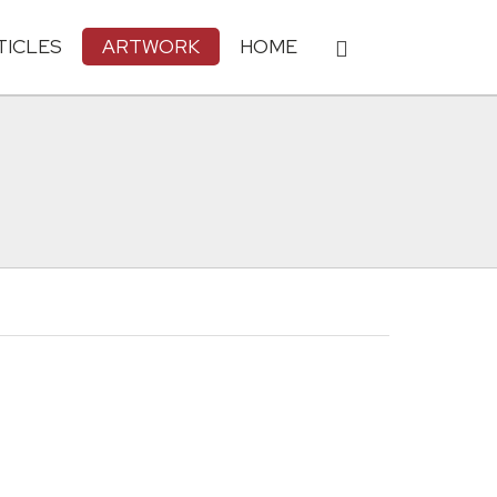
TICLES
ARTWORK
HOME