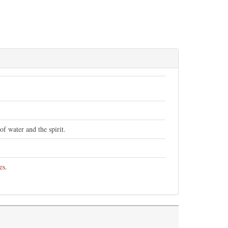
of water and the spirit.
es
.