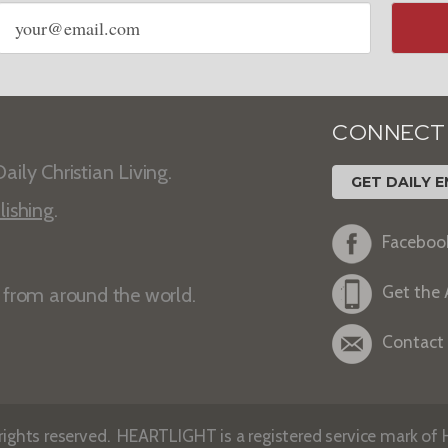
Email
address
CONNECT
aily Christian Living.
GET DAILY E
lishing
.
Faceboo
Get the
s from around the world.
Contact
ights reserved. HEARTLIGHT is a registered service mark of He