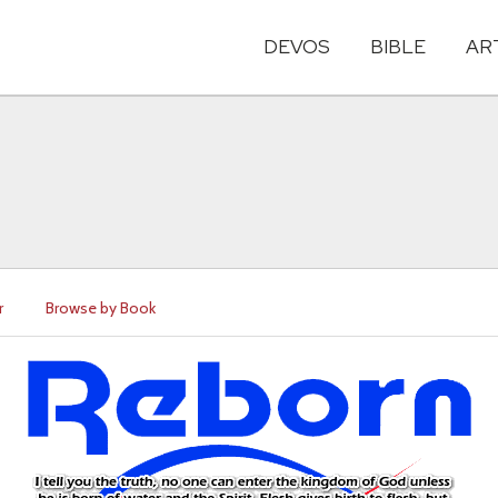
DEVOS
BIBLE
AR
r
Browse by Book