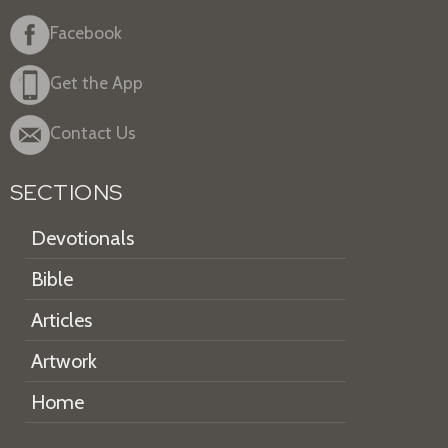
Facebook
Get the App
Contact Us
SECTIONS
Devotionals
Bible
Articles
Artwork
Home