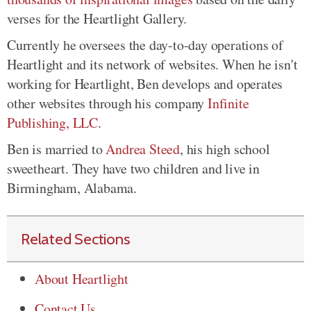
verses for the Heartlight Gallery.
Currently he oversees the day-to-day operations of
Heartlight and its network of websites. When he isn't
working for Heartlight, Ben develops and operates
other websites through his company
Infinite
Publishing, LLC
.
Ben is married to
Andrea Steed
, his high school
sweetheart. They have two children and live in
Birmingham, Alabama.
Related Sections
About Heartlight
Contact Us