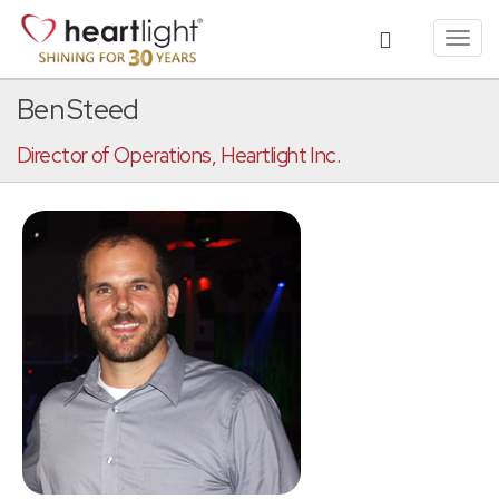
Toggl
navig
Ben Steed
Director of Operations, Heartlight Inc.