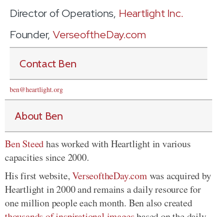
Director of Operations,
Heartlight Inc.
Founder,
VerseoftheDay.com
Contact Ben
ben@heartlight.org
About Ben
Ben Steed
has worked with Heartlight in various
capacities since 2000.
His first website,
VerseoftheDay.com
was acquired by
Heartlight in 2000 and remains a daily resource for
one million people each month. Ben also created
thousands of inspirational images
based on the daily