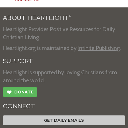
ABOUT HEARTLIGHT
®
Heartlight Provides Positive Resources for Daily
Christian Living.
Heartlight.org is maintained by
Infinite Publishing
.
SUPPORT
Heartlight is supported by loving Christians from
around the world.
❤
DONATE
CONNECT
GET DAILY EMAILS