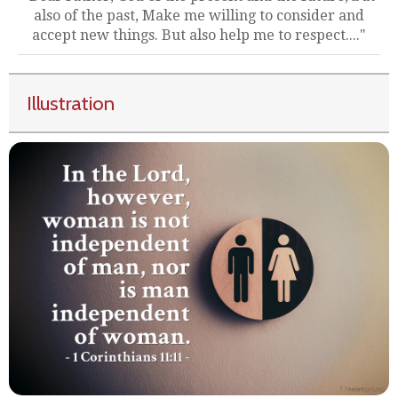
also of the past, Make me willing to consider and
accept new things. But also help me to respect...."
Illustration