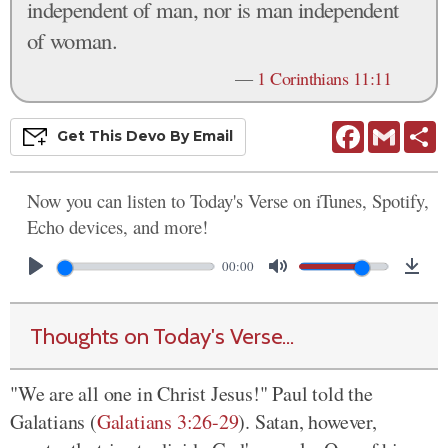
independent of man, nor is man independent
of woman.
—
1 Corinthians 11:11
Facebook
Gmail
S
Get This
Devo
By Email
Now you can listen to Today's Verse on iTunes, Spotify,
Echo devices, and more!
00:00
Thoughts on Today's Verse...
"We are all one in Christ Jesus!" Paul told the
Galatians (
Galatians 3:26-29
). Satan, however,