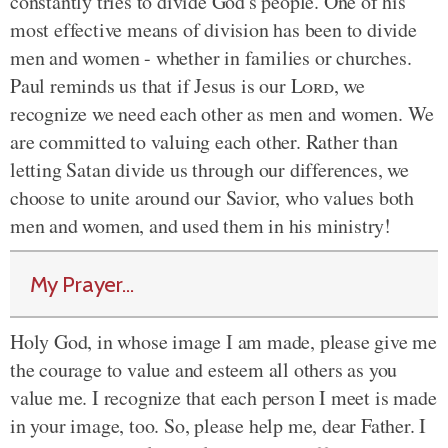
constantly tries to divide God's people. One of his
most effective means of division has been to divide
men and women - whether in families or churches.
Paul reminds us that if Jesus is our
Lord
, we
recognize we need each other as men and women. We
are committed to valuing each other. Rather than
letting Satan divide us through our differences, we
choose to unite around our Savior, who values both
men and women, and used them in his ministry!
My Prayer...
Holy God, in whose image I am made, please give me
the courage to value and esteem all others as you
value me. I recognize that each person I meet is made
in your image, too. So, please help me, dear Father. I