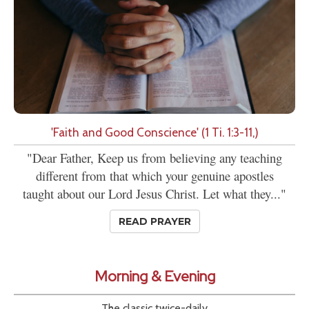
'Faith and Good Conscience' (1 Ti. 1:3-11,)
"Dear Father, Keep us from believing any teaching
different from that which your genuine apostles
taught about our Lord Jesus Christ. Let what they..."
READ PRAYER
Morning & Evening
The classic twice-daily