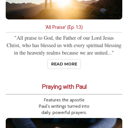
'All Praise' (Ep. 1:3)
"All praise to God, the Father of our Lord Jesus
Christ, who has blessed us with every spiritual blessing
in the heavenly realms because we are united..."
READ MORE
Praying with Paul
Features the apostle
Paul's writings turned into
daily, powerful prayers.