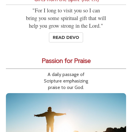
"For I long to visit you so I can
bring you some spiritual gift that will
help you grow strong in the Lord."
READ DEVO
Passion for Praise
A daily passage of
Scripture emphasizing
praise to our God.