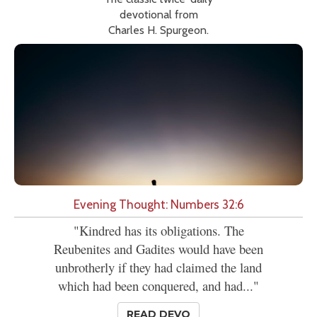
devotional from
Charles H. Spurgeon.
Evening Thought: Numbers 32:6
"Kindred has its obligations. The
Reubenites and Gadites would have been
unbrotherly if they had claimed the land
which had been conquered, and had..."
READ DEVO