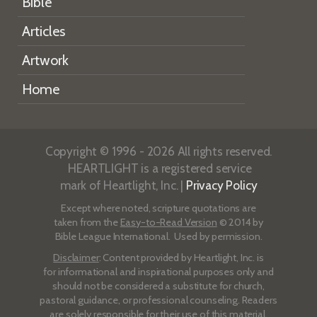
Bible
Articles
Artwork
Home
Copyright © 1996 - 2026 All rights reserved.
HEARTLIGHT is a registered service
mark of Heartlight, Inc. |
Privacy Policy
Except where noted, scripture quotations are
taken from the
Easy-to-Read Version
© 2014 by
Bible League International. Used by permission.
Disclaimer
: Content provided by Heartlight, Inc. is
for informational and inspirational purposes only and
should not be considered a substitute for church,
pastoral guidance, or professional counseling. Readers
are solely responsible for their use of this material.