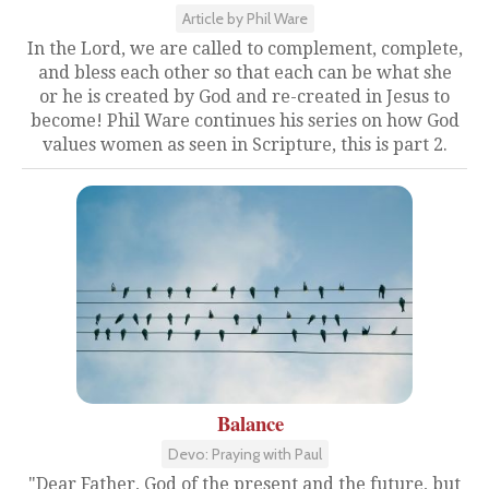
Article by Phil Ware
In the Lord, we are called to complement, complete,
and bless each other so that each can be what she
or he is created by God and re-created in Jesus to
become! Phil Ware continues his series on how God
values women as seen in Scripture, this is part 2.
Balance
Devo: Praying with Paul
"Dear Father, God of the present and the future, but