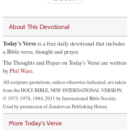
About This Devotional
Today's Verse
is a free daily devotional that includes
a Bible verse, thought and prayer.
The Thoughts and Prayer on Today's Verse are written
by
Phil Ware
.
All scripture quotations, unless otherwise indicated, are taken
from the HOLY BIBLE, NEW INTERNATIONAL VERSION.
© 1973, 1978, 1984, 2011 by International Bible Society.
Used by permission of Zondervan Publishing House.
More Today's Verse