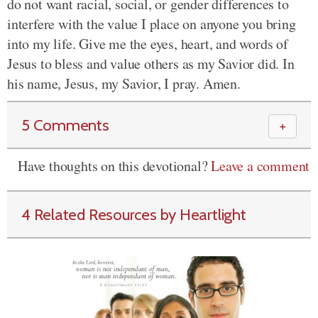
do not want racial, social, or gender differences to
interfere with the value I place on anyone you bring
into my life. Give me the eyes, heart, and words of
Jesus to bless and value others as my Savior did. In
his name, Jesus, my Savior, I pray. Amen.
5 Comments
＋
Have thoughts on this devotional?
Leave a comment
4 Related Resources by Heartlight