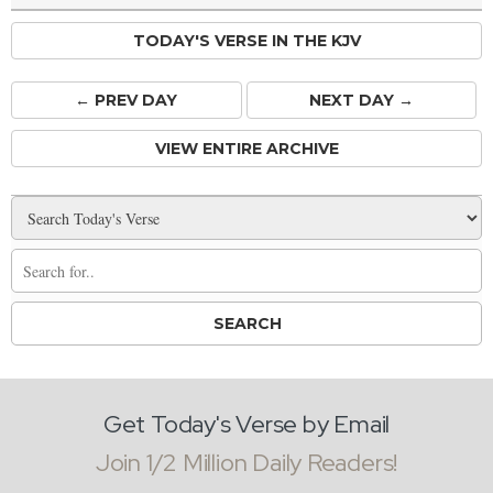
TODAY'S VERSE IN THE KJV
← PREV
DAY
NEXT DAY →
VIEW ENTIRE ARCHIVE
Get Today's Verse by Email
Join 1/2 Million Daily Readers!