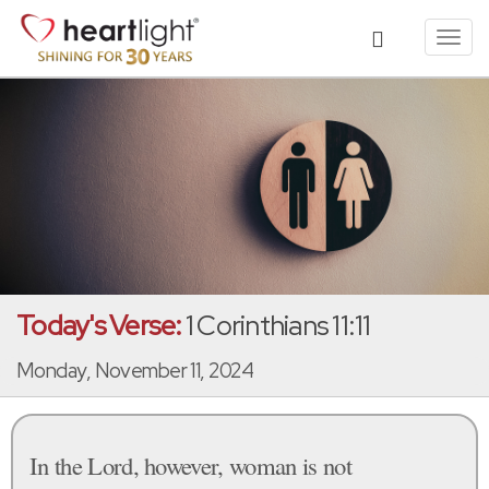
Toggl
navig
Today's Verse:
1 Corinthians 11:11
Monday, November 11, 2024
In the Lord, however, woman is not