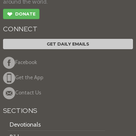
around the world.
❤
DONATE
CONNECT
GET DAILY EMAILS
Facebook
Get the App
Contact Us
SECTIONS
Devotionals