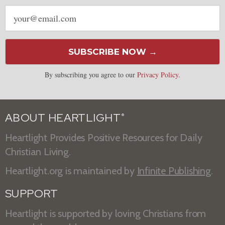
Email
address
SUBSCRIBE NOW →
By subscribing you agree to our
Privacy Policy
.
ABOUT HEARTLIGHT
®
Heartlight Provides Positive Resources for Daily
Christian Living.
Heartlight.org is maintained by
Infinite Publishing
.
SUPPORT
Heartlight is supported by loving Christians from