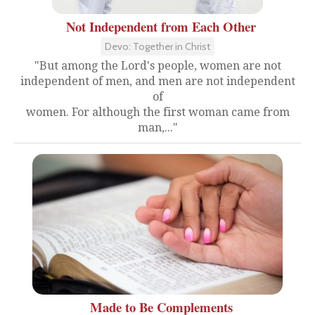
Not Independent from Each Other
Devo: Together in Christ
"But among the Lord's people, women are not
independent of men, and men are not independent
of
women. For although the first woman came from
man,..."
Made to Be Complements