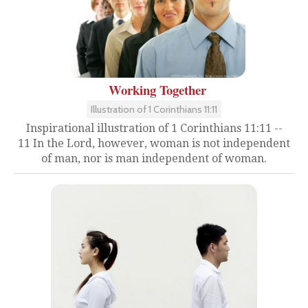
Working Together
Illustration of 1 Corinthians 11:11
Inspirational illustration of 1 Corinthians 11:11 --
11 In the Lord, however, woman is not independent
of man, nor is man independent of woman.