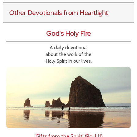
Other Devotionals from Heartlight
God's Holy Fire
A daily devotional
about the work of the
Holy Spirit in our lives.
'Gifts from the Spirit' (Ro. 1:11)