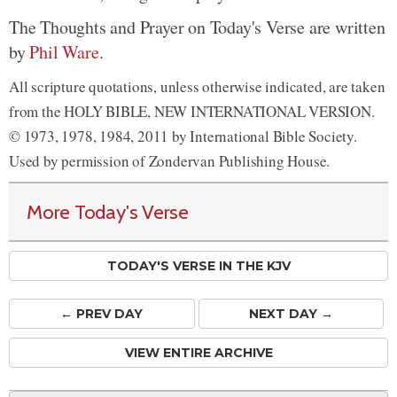
The Thoughts and Prayer on Today's Verse are written
by
Phil Ware
.
All scripture quotations, unless otherwise indicated, are taken
from the HOLY BIBLE, NEW INTERNATIONAL VERSION.
© 1973, 1978, 1984, 2011 by International Bible Society.
Used by permission of Zondervan Publishing House.
More Today's Verse
TODAY'S VERSE IN THE KJV
← PREV
DAY
NEXT DAY →
VIEW ENTIRE ARCHIVE