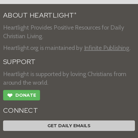
ABOUT HEARTLIGHT
®
Heartlight Provides Positive Resources for Daily
Christian Living.
Heartlight.org is maintained by
Infinite Publishing
.
SUPPORT
Heartlight is supported by loving Christians from
around the world.
❤
DONATE
CONNECT
GET DAILY EMAILS