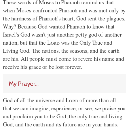
These words of Moses to Pharaoh remind us that
when Moses confronted Pharaoh and was met only by
the hardness of Pharaoh's heart, God sent the plagues.
Why? Because God wanted Pharaoh to know that
Israel's God wasn't just another petty god of another
nation, but that the
Lord
was the Only True and
Living God. The nations, the seasons, and the earth
are his. All people must come to revere his name and
receive his grace or be lost forever.
My Prayer...
God of all the universe and
Lord
of more than all
that we can imagine, experience, or see, we praise you
and proclaim you to be God, the only true and living
God, and the earth and its future are in your hands.