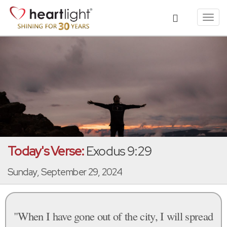
Toggl
navig
Today's Verse:
Exodus 9:29
Sunday, September 29, 2024
"When I have gone out of the city, I will spread