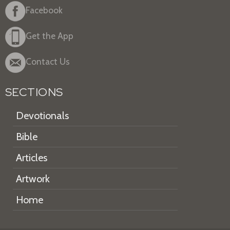
Facebook
Get the App
Contact Us
SECTIONS
Devotionals
Bible
Articles
Artwork
Home