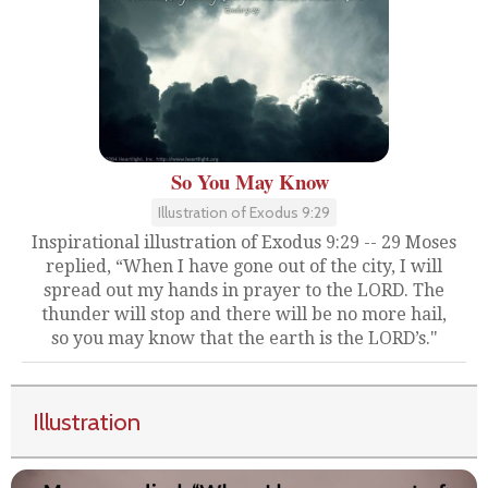
So You May Know
Illustration of Exodus 9:29
Inspirational illustration of Exodus 9:29 -- 29 Moses
replied, “When I have gone out of the city, I will
spread out my hands in prayer to the LORD. The
thunder will stop and there will be no more hail,
so you may know that the earth is the LORD’s."
Illustration