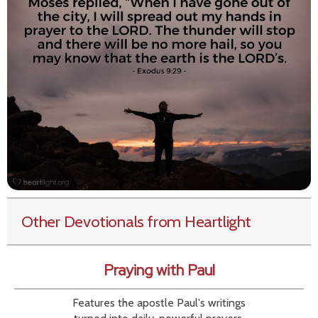
Other Devotionals from Heartlight
Praying with Paul
Features the apostle Paul's writings