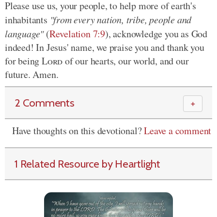
Please use us, your people, to help more of earth's
inhabitants
"from every nation, tribe, people and
language"
(
Revelation 7:9
), acknowledge you as God
indeed! In Jesus' name, we praise you and thank you
for being
Lord
of our hearts, our world, and our
future. Amen.
2 Comments
＋
Have thoughts on this devotional?
Leave a comment
1 Related Resource by Heartlight