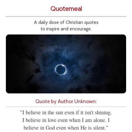
Quotemeal
A daily dose of Christian quotes
to inspire and encourage.
Quote by Author Unknown:
"I believe in the sun even if it isn't shining.
I believe in love even when I am alone. I
believe in God even when He is silent."