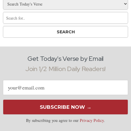
Get Today's Verse by Email
Join 1/2 Million Daily Readers!
Email
address
SUBSCRIBE NOW →
By subscribing you agree to our
Privacy Policy
.