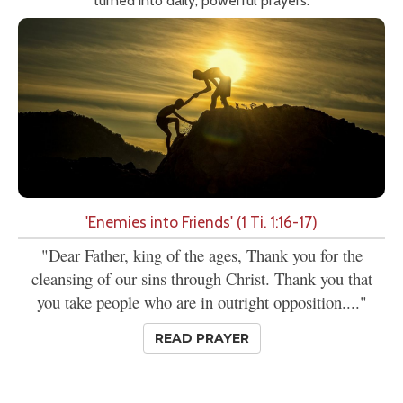
turned into daily, powerful prayers.
'Enemies into Friends' (1 Ti. 1:16-17)
"Dear Father, king of the ages, Thank you for the
cleansing of our sins through Christ. Thank you that
you take people who are in outright opposition...."
READ PRAYER