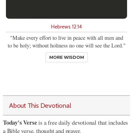
Hebrews 12:14
"Make every effort to live in peace with all men and
to be holy; without holiness no one will see the Lord."
MORE WISDOM
About This Devotional
Today's Verse
is a free daily devotional that includes
a Bible verse, thought and prayer.