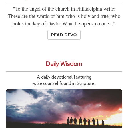
"To the angel of the church in Philadelphia write:
These are the words of him who is holy and true, who
holds the key of David. What he opens no one..."
READ DEVO
Daily Wisdom
A daily devotional featuring
wise counsel found in Scripture.