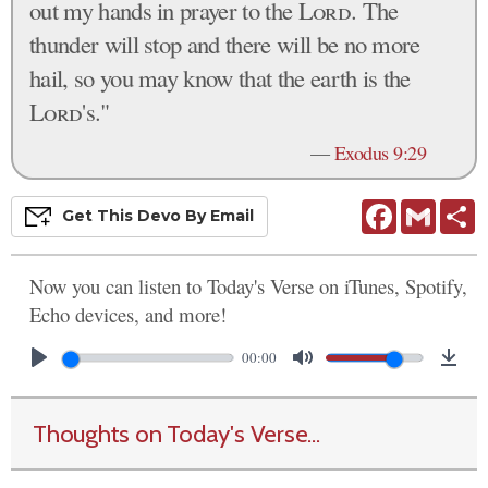
out my hands in prayer to the
Lord
. The
thunder will stop and there will be no more
hail, so you may know that the earth is the
Lord
's."
—
Exodus 9:29
Facebook
Gmail
S
Get This
Devo
By Email
Now you can listen to Today's Verse on iTunes, Spotify,
Echo devices, and more!
00:00
Thoughts on Today's Verse...