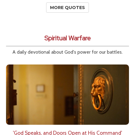
MORE QUOTES
Spiritual Warfare
A daily devotional about God's power for our battles.
'God Speaks, and Doors Open at His Command'