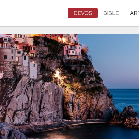
DEVOS
BIBLE
AR