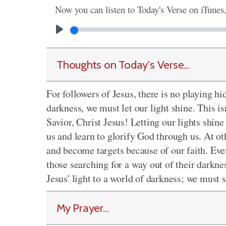
Now you can listen to Today's Verse on iTunes
Thoughts on Today's Verse...
For followers of Jesus, there is no playing 
darkness, we must let our light shine. This 
Savior, Christ Jesus! Letting our lights shin
us and learn to glorify God through us. At ot
and become targets because of our faith. Eve
those searching for a way out of their darknes
Jesus' light to a world of darkness; we must 
My Prayer...