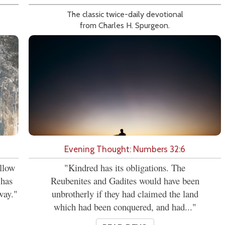
The classic twice-daily devotional
from Charles H. Spurgeon.
Evening Thought: Numbers 32:6
allow
"Kindred has its obligations. The
 has
Reubenites and Gadites would have been
way."
unbrotherly if they had claimed the land
which had been conquered, and had..."