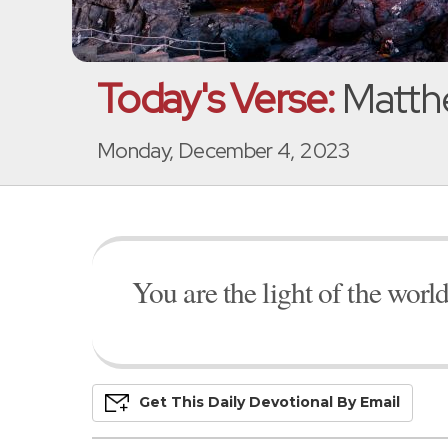
Today's Verse:
Matth
Monday, December 4, 2023
You are the light of the world
Get This
Daily
Devo
Tional
By Email