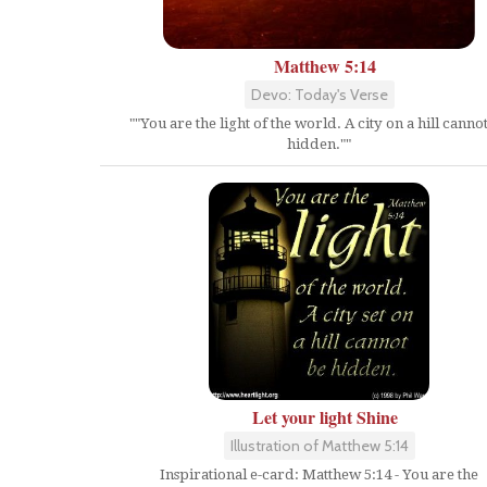
Matthew 5:14
Devo: Today's Verse
""You are the light of the world. A city on a hill canno
hidden.""
Let your light Shine
Illustration of Matthew 5:14
Inspirational e-card: Matthew 5:14 - You are the