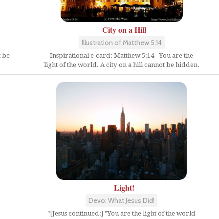
City on a Hill
Illustration of Matthew 5:14
t be
Inspirational e-card: Matthew 5:14 - You are the
light of the world. A city on a hill cannot be hidden.
Light!
Devo: What Jesus Did!
"[Jesus continued:] "You are the light of the world