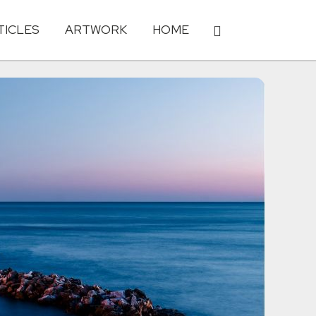
TICLES
ARTWORK
HOME