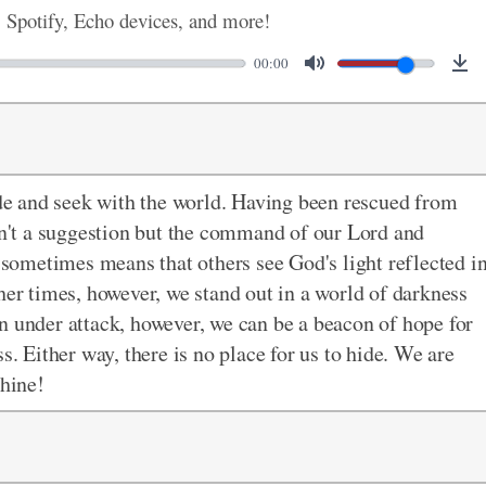
, Spotify, Echo devices, and more!
00:00
hide and seek with the world. Having been rescued from
isn't a suggestion but the command of our Lord and
e sometimes means that others see God's light reflected i
her times, however, we stand out in a world of darkness
n under attack, however, we can be a beacon of hope for
s. Either way, there is no place for us to hide. We are
shine!