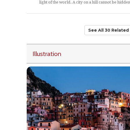
light of the world. A city on a hill cannot be hidden
See All 30 Relate
Illustration