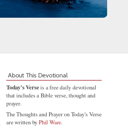
About This Devotional
Today's Verse
is a free daily devotional
that includes a Bible verse, thought and
prayer.
Share
The Thoughts and Prayer on Today's Verse
are written by
Phil Ware
.