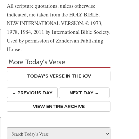
All scripture quotations, unless otherwise
indicated, are taken from the HOLY BIBLE,
NEW INTERNATIONAL VERSION. © 1973,
1978, 1984, 2011 by International Bible Society.
Used by permission of Zondervan Publishing
House.
More Today's Verse
n
TODAY'S VERSE IN THE KJV
← PREV
IOUS
DAY
NEXT DAY →
VIEW ENTIRE ARCHIVE