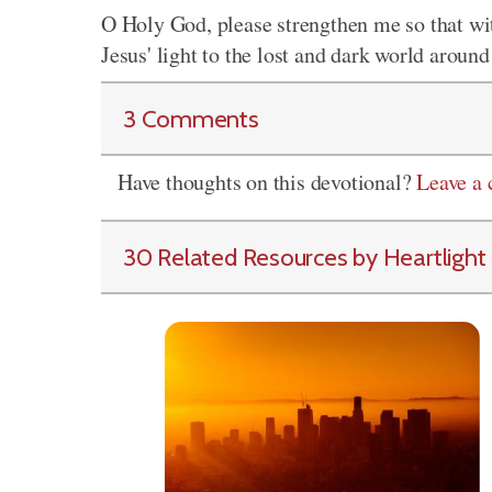
O Holy God, please strengthen me so that wi
Jesus' light to the lost and dark world around
3 Comments
Have thoughts on this devotional?
Leave a
30 Related Resources by Heartlight