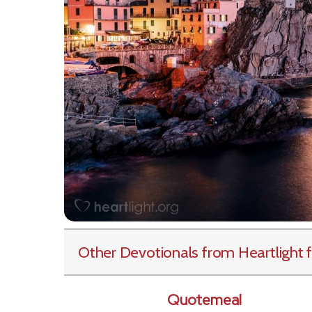
Other Devotionals from Heartlight
f
Quotemeal