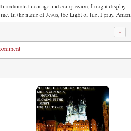
th undaunted courage and compassion, I might display
 me. In the name of Jesus, the Light of life, I pray. Amen
＋
 comment