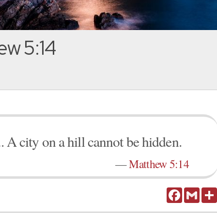
ew 5:14
. A city on a hill cannot be hidden.
—
Matthew 5:14
Facebook
Gmail