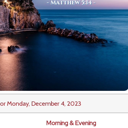
or Monday, December 4, 2023
Morning & Evening