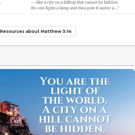
.
— like a city on a hilltop that cannot be hidden.
No one lights a lamp and then puts it under a..."
d Resources
about Matthew 5:14