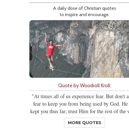
A daily dose of Christian quotes
to inspire and encourage.
Quote by Woodroll Kroll:
"At times all of us experience fear. But don't 
fear to keep you from being used by God. He
kept you thus far; trust Him for the rest of the 
MORE QUOTES