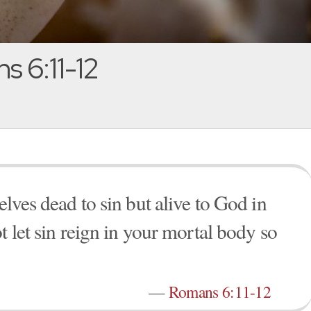
 6:11-12
lves dead to sin but alive to God in
t let sin reign in your mortal body so
—
Romans 6:11-12