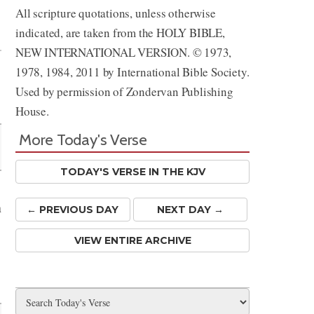
All scripture quotations, unless otherwise
Share
indicated, are taken from the HOLY BIBLE,
NEW INTERNATIONAL VERSION. © 1973,
1978, 1984, 2011 by International Bible Society.
Used by permission of Zondervan Publishing
House.
More Today's Verse
TODAY'S VERSE IN THE KJV
n
← PREV
IOUS
DAY
NEXT DAY →
VIEW ENTIRE ARCHIVE