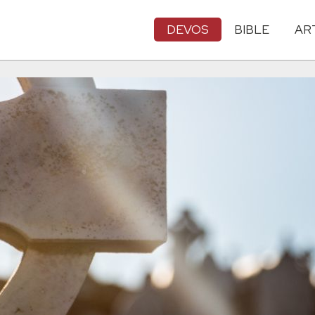
DEVOS
BIBLE
AR