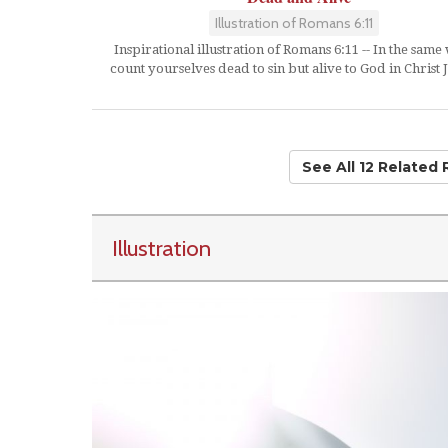
Illustration of Romans 6:11
Inspirational illustration of Romans 6:11 -- In the same
count yourselves dead to sin but alive to God in Christ J
See All 12 Related
Illustration