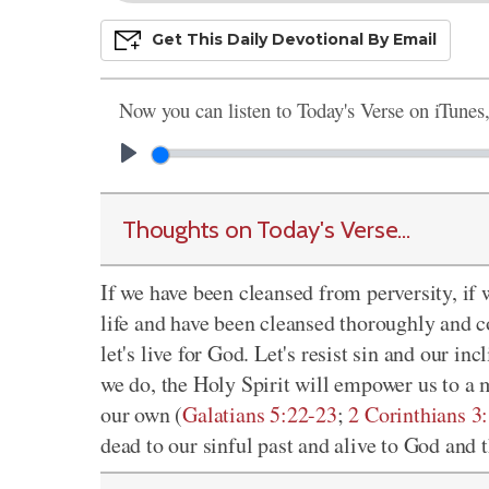
Get This
Daily
Devo
Tional
By Email
Now you can listen to Today's Verse on iTunes
Thoughts on Today's Verse...
If we have been cleansed from perversity, if 
life and have been cleansed thoroughly and c
let's live for God. Let's resist sin and our in
we do, the Holy Spirit will empower us to a 
our own (
Galatians 5:22-23
;
2 Corinthians 3
dead to our sinful past and alive to God and t