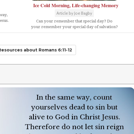
Ice Cold Morning, Life-changing Memory
Article by Joe Bagby
 way,
esus.
Can your remember that special day? Do
your remember your special day of salvation?
 Resources
about Romans 6:11-12