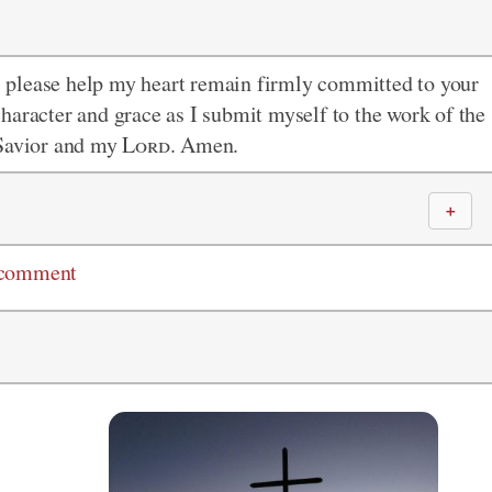
 please help my heart remain firmly committed to your
haracter and grace as I submit myself to the work of the
 Savior and my
Lord
. Amen.
＋
 comment