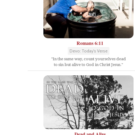
Romans 6:11
Devo: Today's Verse
"In the same way, count yourselves dead
to sin but alive to God in Christ Jesus."
Dead and Alive