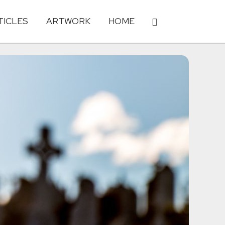
TICLES
ARTWORK
HOME