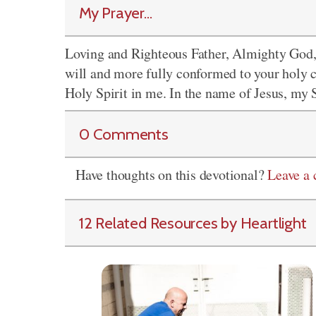
My Prayer...
Loving and Righteous Father, Almighty God,
will and more fully conformed to your holy c
Holy Spirit in me. In the name of Jesus, my
0 Comments
Have thoughts on this devotional?
Leave a
12 Related Resources by Heartlight