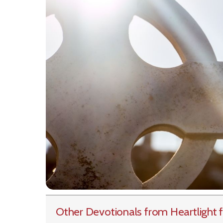
Other Devotionals from Heartlight
f