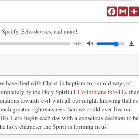
Facebook
Gmail
, Spotify, Echo devices, and more!
00:00
we have died with Christ in baptism to our old ways of
ompletely by the Holy Spirit (
1 Corinthians 6:9-11
), the
clinations towards evil with all our might, knowing that as
much greater righteousness than we could ever live on
:18
). Let's begin each day with a conscious decision to be
he holy character the Spirit is forming in us!