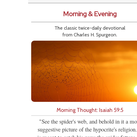
Morning & Evening
The classic twice-daily devotional
from Charles H. Spurgeon.
Morning Thought: Isaiah 59:5
"See the spider's web, and behold in it a mo
suggestive picture of the hypocrite's religion.