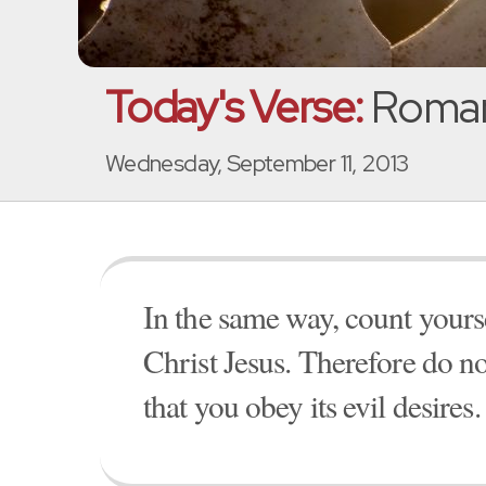
Today's Verse:
Romans
Wednesday, September 11, 2013
In the same way, count yourse
Christ Jesus. Therefore do no
that you obey its evil desires.