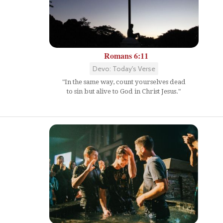
Romans 6:11
Devo: Today's Verse
"In the same way, count yourselves dead
to sin but alive to God in Christ Jesus."