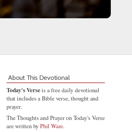
About This Devotional
Today's Verse
is a free daily devotional
that includes a Bible verse, thought and
prayer.
The Thoughts and Prayer on Today's Verse
are written by
Phil Ware
.