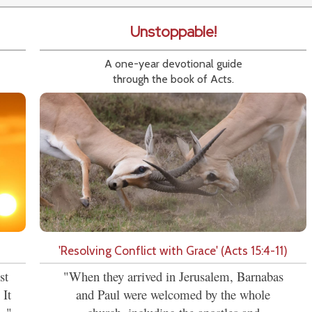
Unstoppable!
A one-year devotional guide
through the book of Acts.
'Resolving Conflict with Grace' (Acts 15:4-11)
st
"When they arrived in Jerusalem, Barnabas
 It
and Paul were welcomed by the whole