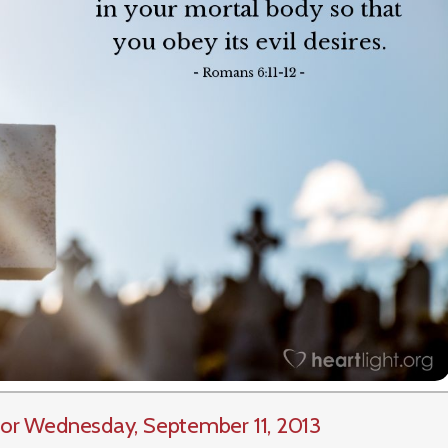
or Wednesday, September 11, 2013