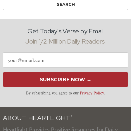
Get Today's Verse by Email
Join 1/2 Million Daily Readers!
Email
address
SUBSCRIBE NOW →
By subscribing you agree to our
Privacy Policy
.
ABOUT HEARTLIGHT
®
Heartlight Provides Positive Resources for Daily