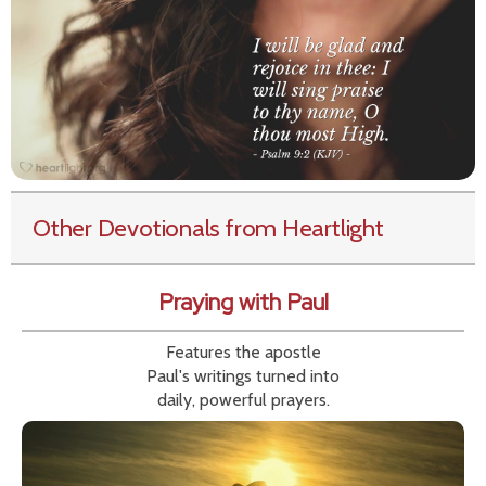
Other Devotionals from Heartlight
Praying with Paul
Features the apostle
Paul's writings turned into
daily, powerful prayers.