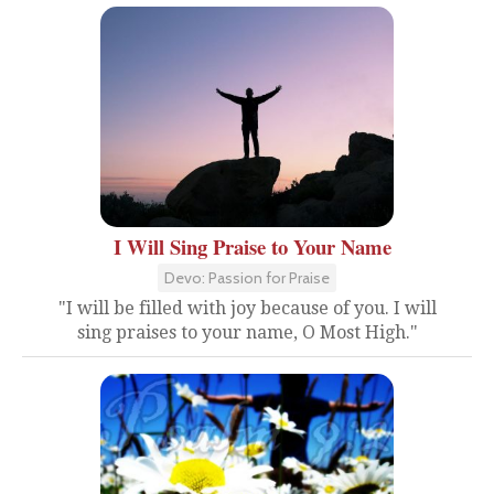
I Will Sing Praise to Your Name
Devo: Passion for Praise
"I will be filled with joy because of you. I will
sing praises to your name, O Most High."