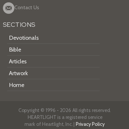
Contact Us
SECTIONS
Devotionals
Bible
Articles
Artwork
Home
Copyright © 1996 - 2026 All rights reserved.
HEARTLIGHT is a registered service
mark of Heartlight, Inc. |
Privacy Policy