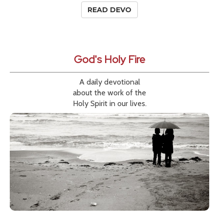
READ DEVO
God's Holy Fire
A daily devotional
about the work of the
Holy Spirit in our lives.