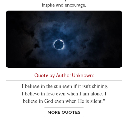
inspire and encourage.
Quote by Author Unknown:
"I believe in the sun even if it isn't shining.
I believe in love even when I am alone. I
believe in God even when He is silent."
MORE QUOTES