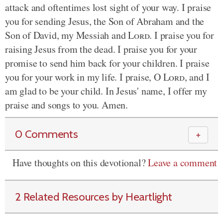
attack and oftentimes lost sight of your way. I praise
you for sending Jesus, the Son of Abraham and the
Son of David, my Messiah and
Lord
. I praise you for
raising Jesus from the dead. I praise you for your
promise to send him back for your children. I praise
you for your work in my life. I praise, O
Lord
, and I
am glad to be your child. In Jesus' name, I offer my
praise and songs to you. Amen.
0 Comments
＋
Have thoughts on this devotional?
Leave a comment
2 Related Resources by Heartlight