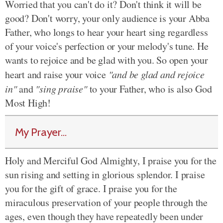
Worried that you can't do it? Don't think it will be
good? Don't worry, your only audience is your Abba
Father, who longs to hear your heart sing regardless
of your voice's perfection or your melody's tune. He
wants to rejoice and be glad with you. So open your
heart and raise your voice
"and be glad and rejoice
in"
and
"sing praise"
to your Father, who is also God
Most High!
My Prayer...
Holy and Merciful God Almighty, I praise you for the
sun rising and setting in glorious splendor. I praise
you for the gift of grace. I praise you for the
miraculous preservation of your people through the
ages, even though they have repeatedly been under