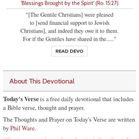
'Blessings Brought by the Spirit' (Ro. 15:27)
"[The Gentile Christians] were pleased
to [send financial support to Jewish
Christians], and indeed they owe it to them.
For if the Gentiles have shared in the....."
READ DEVO
About This Devotional
Today's Verse
is a free daily devotional that includes
a Bible verse, thought and prayer.
The Thoughts and Prayer on Today's Verse are written
by
Phil Ware
.