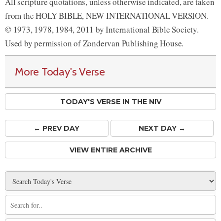
All scripture quotations, unless otherwise indicated, are taken
from the HOLY BIBLE, NEW INTERNATIONAL VERSION.
© 1973, 1978, 1984, 2011 by International Bible Society.
Used by permission of Zondervan Publishing House.
More Today's Verse
TODAY'S VERSE IN THE NIV
← PREV
DAY
NEXT DAY →
VIEW ENTIRE ARCHIVE