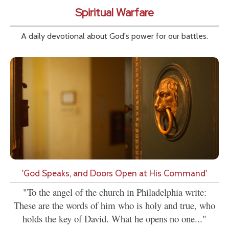
Spiritual Warfare
A daily devotional about God's power for our battles.
'God Speaks, and Doors Open at His Command'
"To the angel of the church in Philadelphia write:
These are the words of him who is holy and true, who
holds the key of David. What he opens no one..."