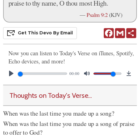
praise to thy name, O thou most High.
—
Psalm 9:2
(KJV)
Facebook
Gmail
S
Get This
Devo
By Email
Now you can listen to Today's Verse on iTunes, Spotify,
Echo devices, and more!
00:00
Thoughts on Today's Verse...
When was the last time you made up a song?
When was the last time you made up a song of praise
to offer to God?