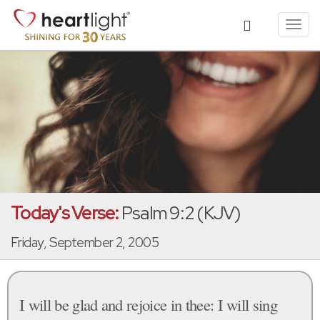
Toggl
navig
Today's Verse:
Psalm 9:2 (KJV)
Friday, September 2, 2005
I will be glad and rejoice in thee: I will sing