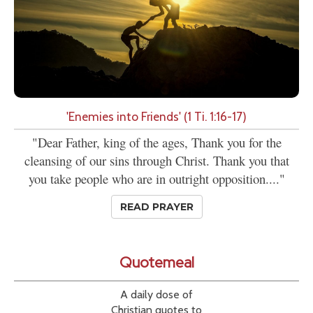
'Enemies into Friends' (1 Ti. 1:16-17)
"Dear Father, king of the ages, Thank you for the
cleansing of our sins through Christ. Thank you that
you take people who are in outright opposition...."
READ PRAYER
Quotemeal
A daily dose of
Christian quotes to