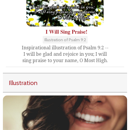
I Will Sing Praise!
Illustration of Psalm 9:2
Inspirational illustration of Psalm 9:2 --
I will be glad and rejoice in you; I will
sing praise to your name, O Most High.
Illustration