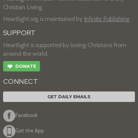
Christian Living.
Heartlight.org is maintained by
Infinite Publishing
.
SUPPORT
Heartlight is supported by loving Christians from
around the world.
❤
DONATE
CONNECT
GET DAILY EMAILS
Facebook
Get the App