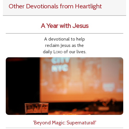
Other Devotionals from Heartlight
A Year with Jesus
A devotional to help
reclaim Jesus as the
daily
Lord
of our lives.
'Beyond Magic: Supernatural!'