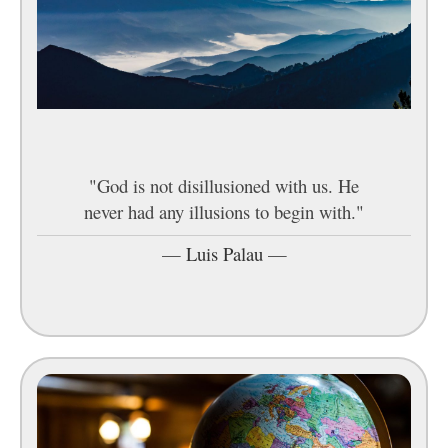
"God is not disillusioned with us. He
never had any illusions to begin with."
—
Luis Palau
—