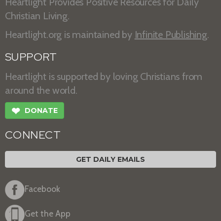
Heartlight Provides Positive Resources for Daily
Christian Living.
Heartlight.org is maintained by
Infinite Publishing
.
SUPPORT
Heartlight is supported by loving Christians from
around the world.
❤
DONATE
CONNECT
GET DAILY EMAILS
Facebook
Get the App