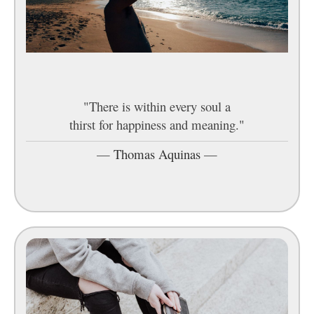
"There is within every soul a
thirst for happiness and meaning."
—
Thomas Aquinas
—