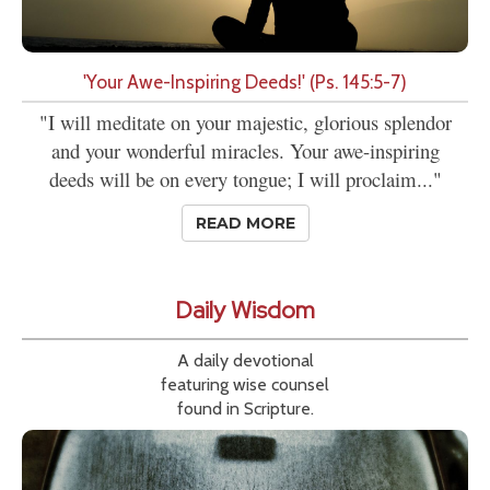
'Your Awe-Inspiring Deeds!' (Ps. 145:5-7)
"I will meditate on your majestic, glorious splendor
and your wonderful miracles. Your awe-inspiring
deeds will be on every tongue; I will proclaim..."
READ MORE
Daily Wisdom
A daily devotional
featuring wise counsel
found in Scripture.