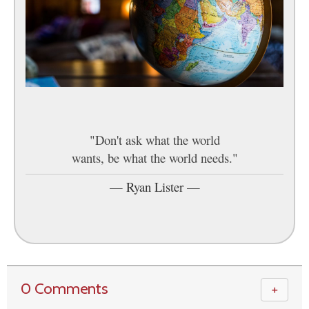
"Don't ask what the world
wants, be what the world needs."
—
Ryan Lister
—
0 Comments
＋