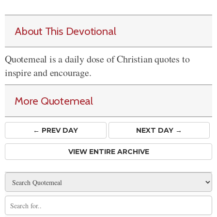
About This Devotional
Quotemeal is a daily dose of Christian quotes to
inspire and encourage.
More Quotemeal
← PREV
DAY
NEXT DAY →
VIEW ENTIRE ARCHIVE