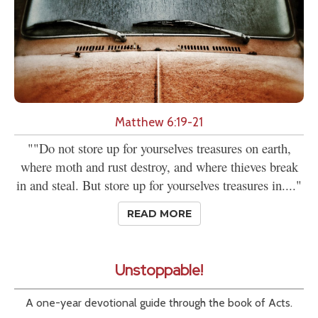
Matthew 6:19-21
""Do not store up for yourselves treasures on earth,
where moth and rust destroy, and where thieves break
in and steal. But store up for yourselves treasures in...."
READ MORE
Unstoppable!
A one-year devotional guide through the book of Acts.