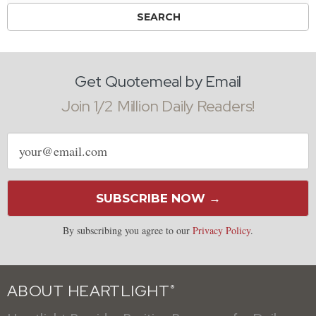
Get Quotemeal by Email
Join 1/2 Million Daily Readers!
Email
address
SUBSCRIBE NOW →
By subscribing you agree to our
Privacy Policy
.
ABOUT HEARTLIGHT
®