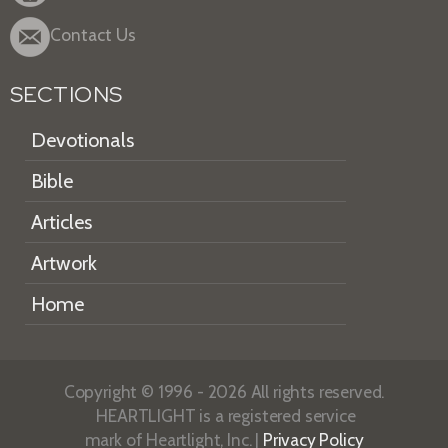
Contact Us
SECTIONS
Devotionals
Bible
Articles
Artwork
Home
Copyright © 1996 - 2026 All rights reserved.
HEARTLIGHT is a registered service
mark of Heartlight, Inc. |
Privacy Policy