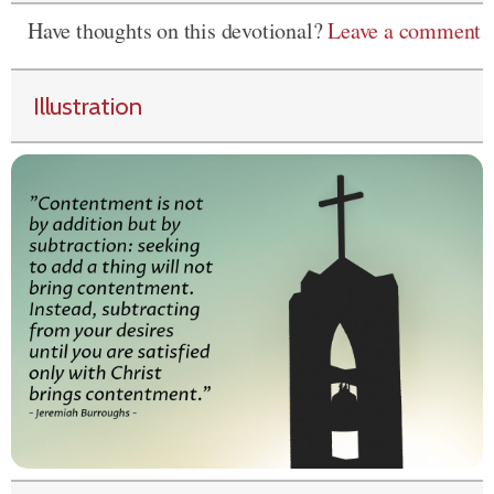
Have thoughts on this devotional?
Leave a comment
Illustration