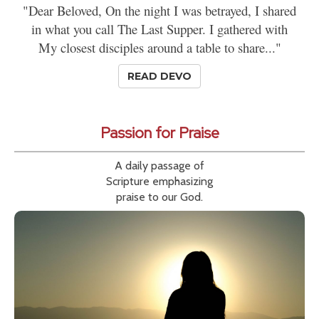
"Dear Beloved, On the night I was betrayed, I shared
in what you call The Last Supper. I gathered with
My closest disciples around a table to share..."
READ DEVO
Passion for Praise
A daily passage of
Scripture emphasizing
praise to our God.