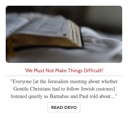
'We Must Not Make Things Difficult!'
"Everyone [at the Jerusalem meeting about whether
Gentile Christians had to follow Jewish customs]
listened quietly as Barnabas and Paul told about..."
READ DEVO