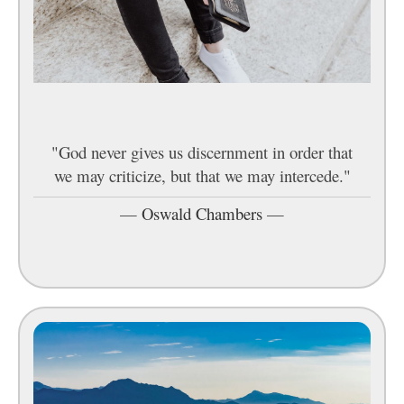
"God never gives us discernment in order that
we may criticize, but that we may intercede."
—
Oswald Chambers
—