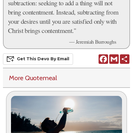
subtraction: seeking to add a thing will not
bring contentment. Instead, subtracting from
your desires until you are satisfied only with
Christ brings contentment."
— Jeremiah Burroughs
Facebook
Gmail
S
Get This
Devo
By Email
More Quotemeal