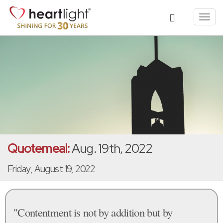
Toggl
navig
Quotemeal:
Aug. 19th, 2022
Friday, August 19, 2022
"Contentment is not by addition but by