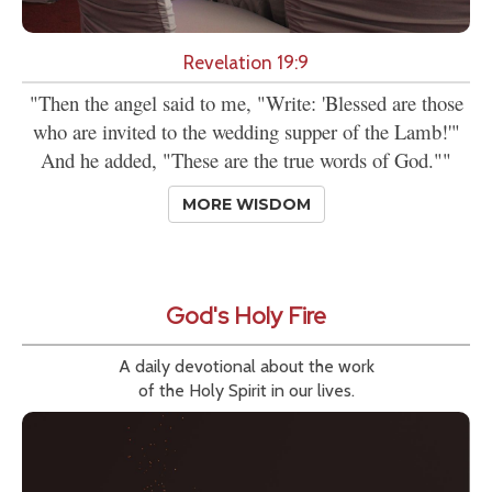
Revelation 19:9
"Then the angel said to me, "Write: 'Blessed are those
who are invited to the wedding supper of the Lamb!'"
And he added, "These are the true words of God.""
MORE WISDOM
God's Holy Fire
A daily devotional about the work
of the Holy Spirit in our lives.