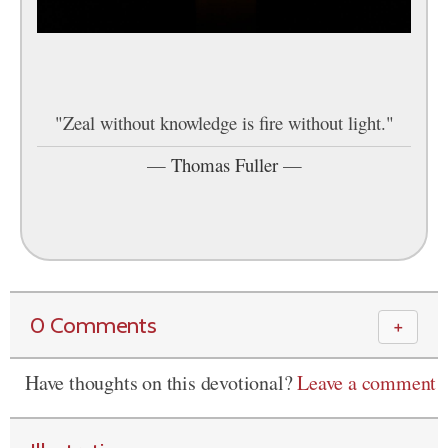
"Zeal without knowledge is fire without light."
—
Thomas Fuller
—
0 Comments
＋
Have thoughts on this devotional?
Leave a comment