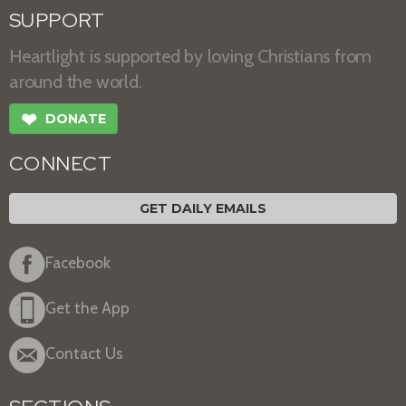
SUPPORT
Heartlight is supported by loving Christians from
around the world.
❤
DONATE
CONNECT
GET DAILY EMAILS
Facebook
Get the App
Contact Us