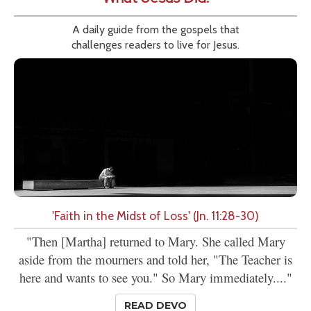
A daily guide from the gospels that
challenges readers to live for Jesus.
'Faith in the Midst of Loss' (Jn. 11:28-30)
"Then [Martha] returned to Mary. She called Mary
aside from the mourners and told her, "The Teacher is
here and wants to see you." So Mary immediately...."
READ DEVO