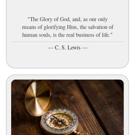
"The Glory of God, and, as our only
means of glorifying Him, the salvation of
human souls, is the real business of life."
—
C. S. Lewis
—