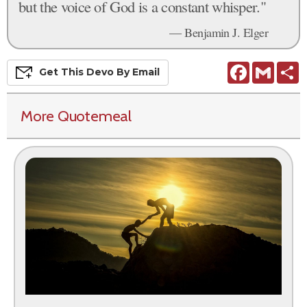
but the voice of God is a constant whisper."
— Benjamin J. Elger
Facebook
Gmail
S
Get This
Devo
By Email
More Quotemeal