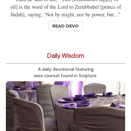
oil] is the word of the Lord to Zerubbabel [prince of
Judah], saying, ‘Not by might, nor by power, but..."
READ DEVO
Daily Wisdom
A daily devotional featuring
wise counsel found in Scripture.