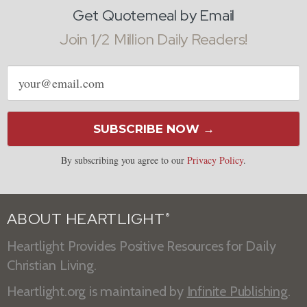
Get Quotemeal by Email
Join 1/2 Million Daily Readers!
Email
address
SUBSCRIBE NOW →
By subscribing you agree to our
Privacy Policy
.
ABOUT HEARTLIGHT
®
Heartlight Provides Positive Resources for Daily
Christian Living.
Heartlight.org is maintained by
Infinite Publishing
.