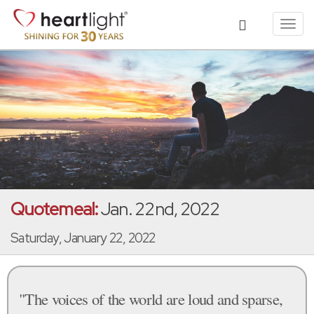
Toggl
navig
Quotemeal:
Jan. 22nd, 2022
Saturday, January 22, 2022
"The voices of the world are loud and sparse,