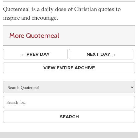
Quotemeal is a daily dose of Christian quotes to
inspire and encourage.
More Quotemeal
← PREV
DAY
NEXT DAY →
VIEW ENTIRE ARCHIVE