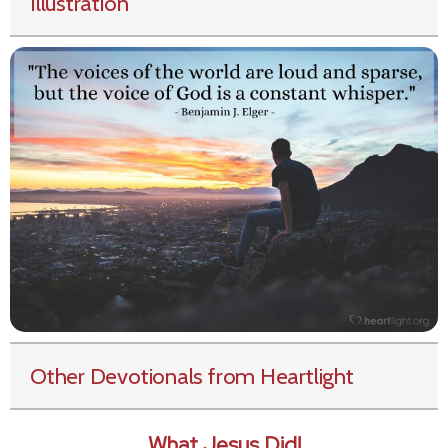
Illustration
Other Devotionals from Heartlight
What Jesus Did!