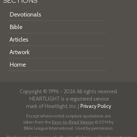
SECTIONS
Devotionals
Bible
Articles
Artwork
Home
Copyright © 1996 - 2026 All rights reserved.
HEARTLIGHT is a registered service
mark of Heartlight, Inc. |
Privacy Policy
Except where noted, scripture quotations are
taken from the
Easy-to-Read Version
© 2014 by
Bible League International. Used by permission.