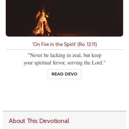
'On Fire in the Spirit' (Ro. 12:11)
"Never be lacking in zeal, but keep
your spiritual fervor, serving the Lord."
READ DEVO
About This Devotional