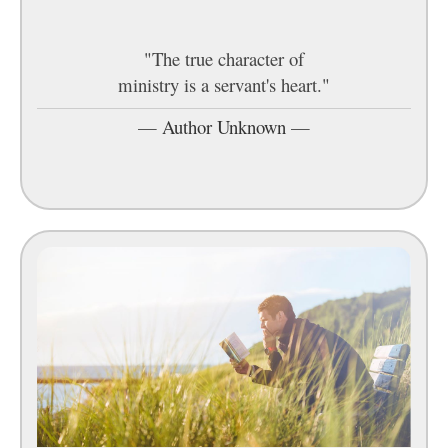
"The true character of
ministry is a servant's heart."
—
Author Unknown
—