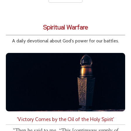
Spiritual Warfare
A daily devotional about God's power for our battles.
'Victory Comes by the Oil of the Holy Spirit'
"Then he said to me, “This [continuous supply of