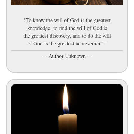
"To know the will of God is the greatest
knowledge, to find the will of God is
the greatest discovery, and to do the will
of God is the greatest achievement."
—
Author Unknown
—