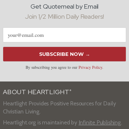
Get Quotemeal by Email
Join 1/2 Million Daily Readers!
Email
address
SUBSCRIBE NOW →
By subscribing you agree to our
Privacy Policy
.
ABOUT HEARTLIGHT
®
Heartlight Provides Positive Resources for Daily
Christian Living.
Heartlight.org is maintained by
Infinite Publishing
.