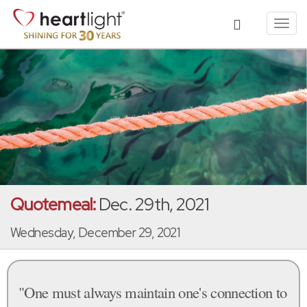
Toggl
navig
Quotemeal:
Dec. 29th, 2021
Wednesday, December 29, 2021
"One must always maintain one's connection to