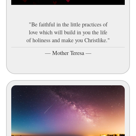
"Be faithful in the little practices of
love which will build in you the life
of holiness and make you Christlike."
—
Mother Teresa
—