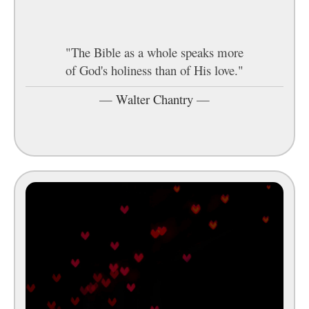
"The Bible as a whole speaks more
of God's holiness than of His love."
—
Walter Chantry
—