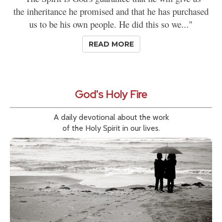
the inheritance he promised and that he has purchased
us to be his own people. He did this so we..."
READ MORE
God's Holy Fire
A daily devotional about the work
of the Holy Spirit in our lives.