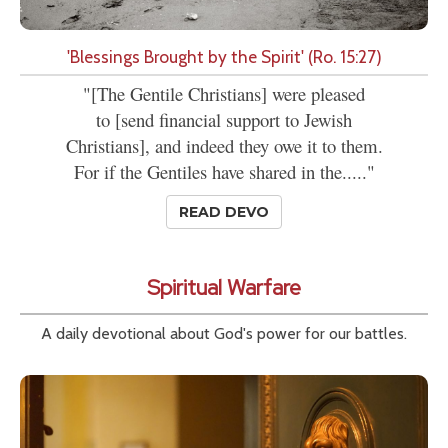
'Blessings Brought by the Spirit' (Ro. 15:27)
"[The Gentile Christians] were pleased
to [send financial support to Jewish
Christians], and indeed they owe it to them.
For if the Gentiles have shared in the....."
READ DEVO
Spiritual Warfare
A daily devotional about God's power for our battles.