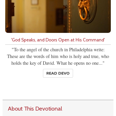
'God Speaks, and Doors Open at His Command'
"To the angel of the church in Philadelphia write:
These are the words of him who is holy and true, who
holds the key of David. What he opens no one..."
READ DEVO
About This Devotional