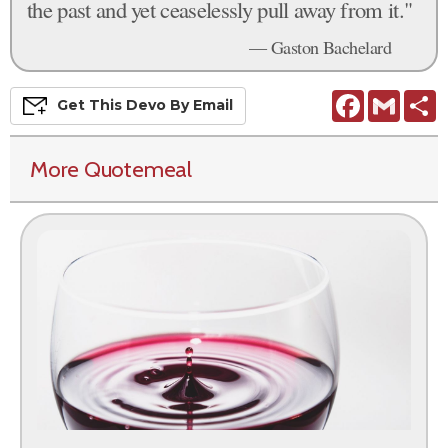
the past and yet ceaselessly pull away from it."
— Gaston Bachelard
Facebook
Gmail
S
Get This
Devo
By Email
More Quotemeal