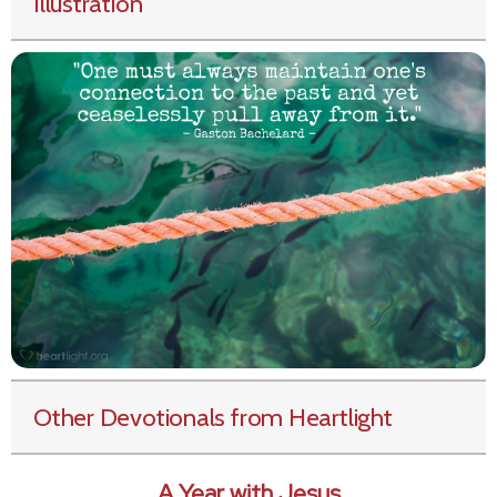
Illustration
Other Devotionals from Heartlight
A Year with Jesus