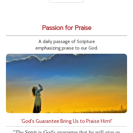
Passion for Praise
A daily passage of Scripture
emphasizing praise to our God.
'God's Guarantee Bring Us to Praise Him!'
"The Spirit is God's guarantee that he will give us