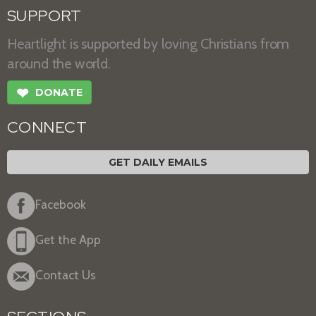
SUPPORT
Heartlight is supported by loving Christians from
around the world.
❤
DONATE
CONNECT
GET DAILY EMAILS
Facebook
Get the App
Contact Us