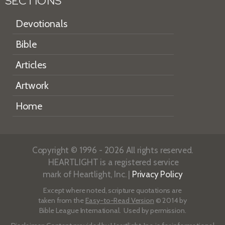
SECTIONS
Devotionals
Bible
Articles
Artwork
Home
Copyright © 1996 - 2026 All rights reserved.
HEARTLIGHT is a registered service
mark of Heartlight, Inc. |
Privacy Policy
Except where noted, scripture quotations are
taken from the
Easy-to-Read Version
© 2014 by
Bible League International. Used by permission.