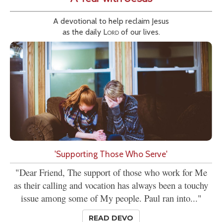
A devotional to help reclaim Jesus
as the daily
Lord
of our lives.
'Supporting Those Who Serve'
"Dear Friend, The support of those who work for Me
as their calling and vocation has always been a touchy
issue among some of My people. Paul ran into..."
READ DEVO