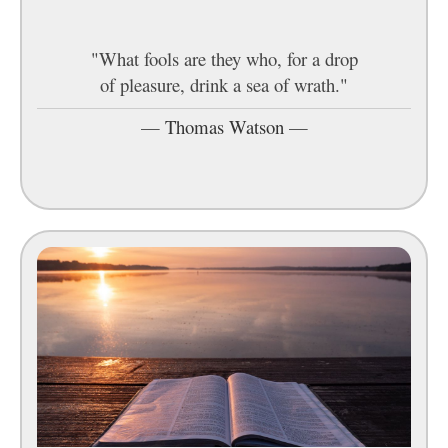
"What fools are they who, for a drop
of pleasure, drink a sea of wrath."
—
Thomas Watson
—