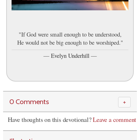
"If God were small enough to be understood,
He would not be big enough to be worshiped."
—
Evelyn Underhill
—
0 Comments
＋
Have thoughts on this devotional?
Leave a comment