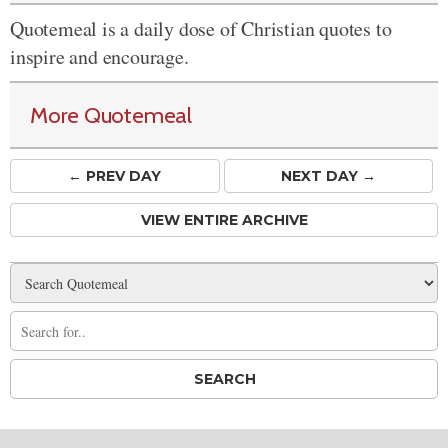
Quotemeal is a daily dose of Christian quotes to
inspire and encourage.
More Quotemeal
← PREV
DAY
NEXT DAY →
VIEW ENTIRE ARCHIVE