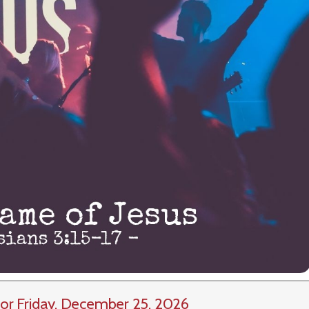
or Friday, December 25, 2026