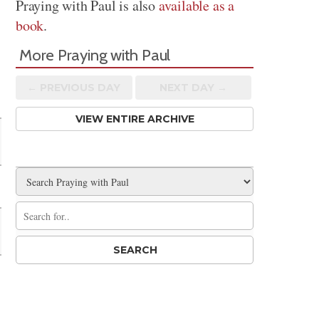
Praying with Paul is also
available as a
book
.
More Praying with Paul
← PREV
IOUS
DAY
NEXT DAY →
VIEW ENTIRE ARCHIVE