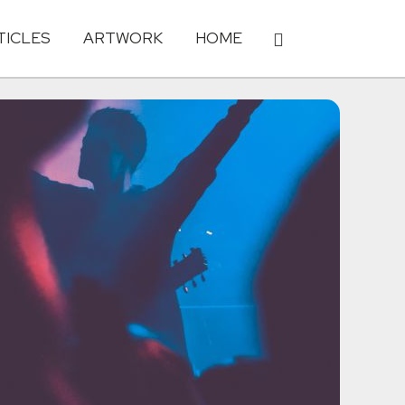
TICLES
ARTWORK
HOME