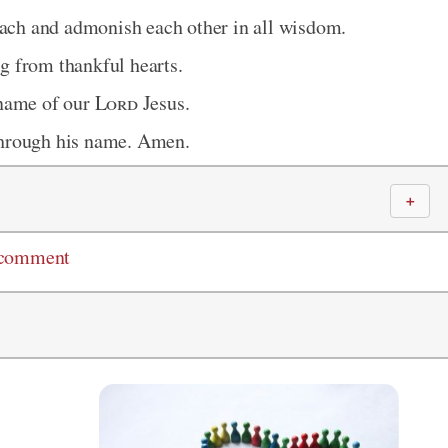
teach and admonish each other in all wisdom.
g from thankful hearts.
 name of our
Lord
Jesus.
through his name. Amen.
＋
 comment