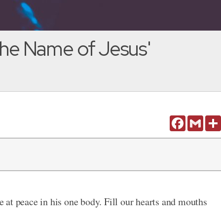
 the Name of Jesus'
Facebook
Gmail
be at peace in his one body. Fill our hearts and mouths