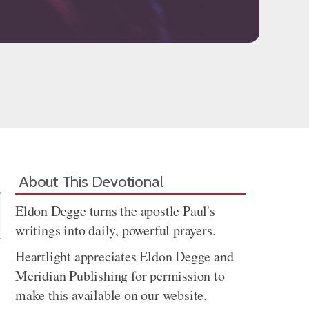
Share
About This Devotional
Eldon Degge turns the apostle Paul's
writings into daily, powerful prayers.
Heartlight appreciates Eldon Degge and
Meridian Publishing for permission to
make this available on our website.