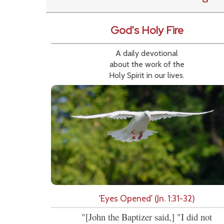
God's Holy Fire
A daily devotional
about the work of the
Holy Spirit in our lives.
'Eyes Opened' (Jn. 1:31-32)
"[John the Baptizer said,] "I did not