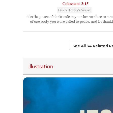
Colossians 3:15
Devo: Today's Verse
"Let the peace of Christ rule in your hearts, since as m
of one body you were called to peace. And be thankf
See All 34 Related 
Illustration