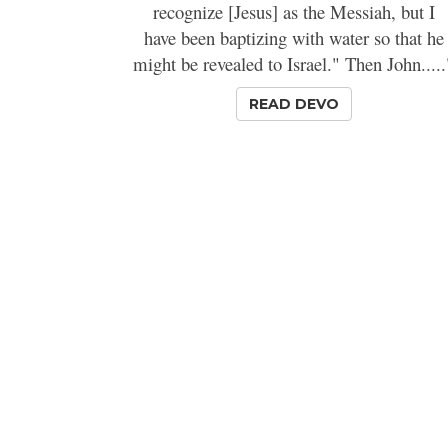
recognize [Jesus] as the Messiah, but I
have been baptizing with water so that he
might be revealed to Israel." Then John.....
READ DEVO