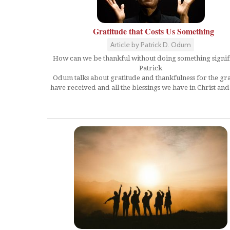
Gratitude that Costs Us Something
Article by Patrick D. Odum
How can we be thankful without doing something signif
Patrick
Odum talks about gratitude and thankfulness for the gr
have received and all the blessings we have in Christ and i