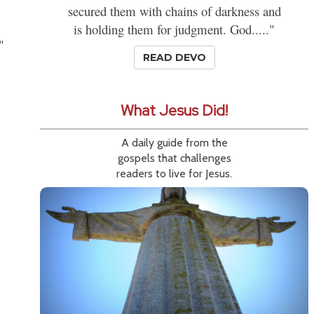
secured them with chains of darkness and
is holding them for judgment. God....."
"
READ DEVO
What Jesus Did!
A daily guide from the
gospels that challenges
readers to live for Jesus.