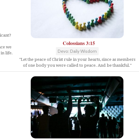
icant?
Colossians 3:15
ace we
Devo: Daily Wisdom
n life.
"Let the peace of Christ rule in your hearts, since as members
of one body you were called to peace. And be thankful."