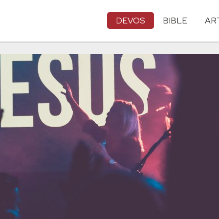
DEVOS
BIBLE
AR