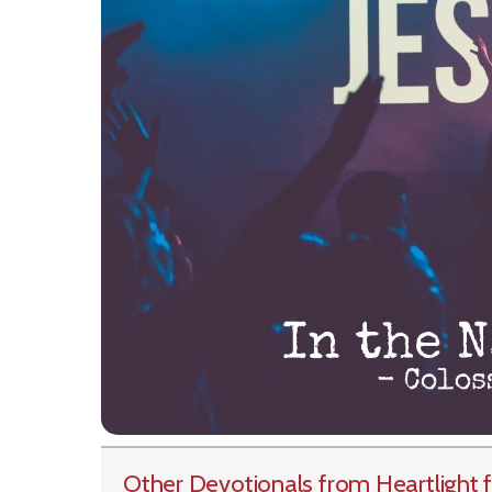
Other Devotionals from Heartlight
f