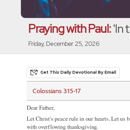
Praying with Paul:
'In
Friday, December 25, 2026
Get This
Daily
Devo
Tional
By Email
Colossians 3:15-17
Dear Father,
Let Christ's peace rule in our hearts. Let us 
with overflowing thanksgiving.