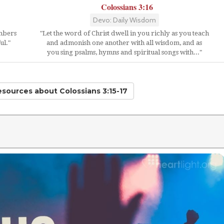
Colossians 3:16
Devo: Daily Wisdom
embers
"Let the word of Christ dwell in you richly as you teach
ul."
and admonish one another with all wisdom, and as
you sing psalms, hymns and spiritual songs with..."
Resources
about Colossians 3:15-17