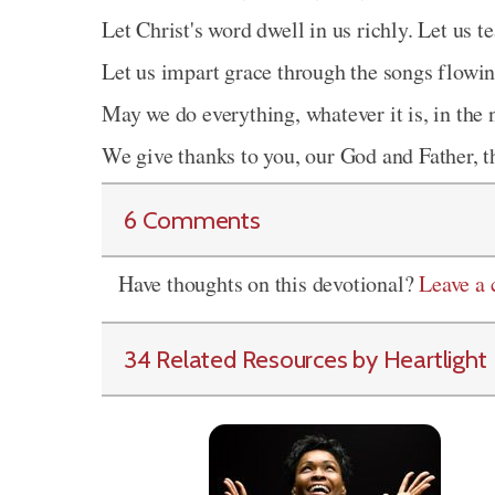
Let Christ's word dwell in us richly. Let us 
Let us impart grace through the songs flowin
May we do everything, whatever it is, in the
We give thanks to you, our God and Father, 
6 Comments
Have thoughts on this devotional?
Leave a
34 Related Resources by Heartlight