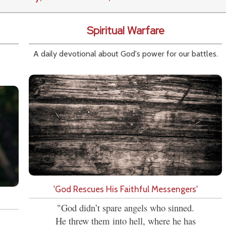
Spiritual Warfare
A daily devotional about God's power for our battles.
'God Rescues His Faithful Messengers'
"God didn’t spare angels who sinned.
He threw them into hell, where he has